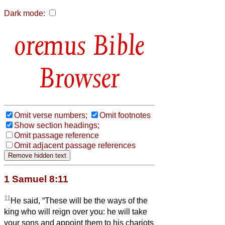
Dark mode:
Bible
Browser
Omit verse numbers;
Omit footnotes
Show section headings;
Omit passage reference
Omit adjacent passage references
1 Samuel 8:11
11
He said, “These will be the ways of the
king who will reign over you: he will take
your sons and appoint them to his chariots