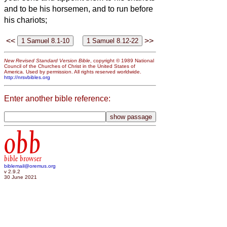
and to be his horsemen, and to run before
his chariots;
<<
>>
New Revised Standard Version Bible
, copyright © 1989 National
Council of the Churches of Christ in the United States of
America. Used by permission. All rights reserved worldwide.
http://nrsvbibles.org
Enter another bible reference:
obb
bible browser
biblemail@oremus.org
v 2.9.2
30 June 2021