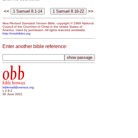
<<
>>
New Revised Standard Version Bible
, copyright © 1989 National
Council of the Churches of Christ in the United States of
America. Used by permission. All rights reserved worldwide.
http://nrsvbibles.org
Enter another bible reference:
obb
bible browser
biblemail@oremus.org
v 2.9.2
30 June 2021