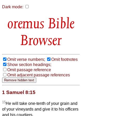
Dark mode:
Bible
Browser
Omit verse numbers;
Omit footnotes
Show section headings;
Omit passage reference
Omit adjacent passage references
1 Samuel 8:15
15
He will take one-tenth of your grain and
of your vineyards and give it to his officers
and his courtiers.