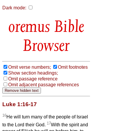
Dark mode:
Bible
Browser
Omit verse numbers;
Omit footnotes
Show section headings;
Omit passage reference
Omit adjacent passage references
Luke 1:16-17
16
He will turn many of the people of Israel
17
to the Lord their God.
With the spirit and