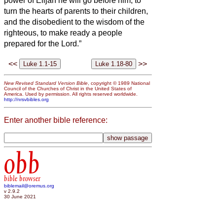
power of Elijah he will go before him, to
turn the hearts of parents to their children,
and the disobedient to the wisdom of the
righteous, to make ready a people
prepared for the Lord.”
<<
>>
New Revised Standard Version Bible
, copyright © 1989 National
Council of the Churches of Christ in the United States of
America. Used by permission. All rights reserved worldwide.
http://nrsvbibles.org
Enter another bible reference:
obb
bible browser
biblemail@oremus.org
v 2.9.2
30 June 2021