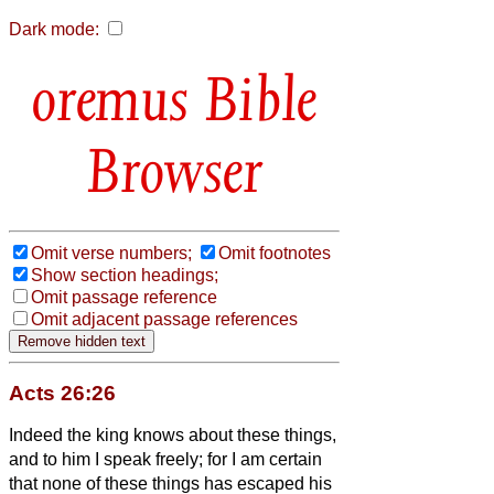
Dark mode:
Bible
Browser
Omit verse numbers;
Omit footnotes
Show section headings;
Omit passage reference
Omit adjacent passage references
Acts 26:26
Indeed the king knows about these things,
and to him I speak freely; for I am certain
that none of these things has escaped his