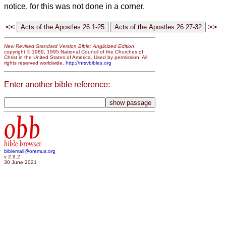
notice, for this was not done in a corner.
<<
>>
New Revised Standard Version Bible: Anglicized Edition
,
copyright © 1989, 1995 National Council of the Churches of
Christ in the United States of America. Used by permission. All
rights reserved worldwide.
http://nrsvbibles.org
Enter another bible reference:
obb
bible browser
biblemail@oremus.org
v 2.9.2
30 June 2021