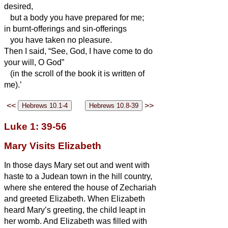
desired,
but a body you have prepared for me;
in burnt-offerings and sin-offerings
you have taken no pleasure.
Then I said, “See, God, I have come to do
your will, O God”
(in the scroll of the book
it is written of
me).’
<<
>>
Luke 1: 39-56
Mary Visits Elizabeth
In those days Mary set out and went with
haste to a Judean town in the hill country,
where she entered the house of Zechariah
and greeted Elizabeth.
When Elizabeth
heard Mary’s greeting, the child leapt in
her womb. And Elizabeth was filled with