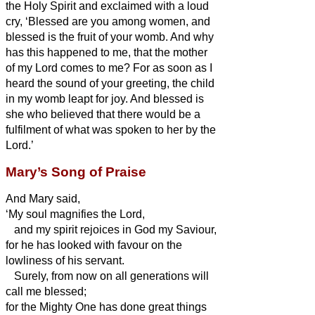
the Holy Spirit
and exclaimed with a loud
cry, ‘Blessed are you among women, and
blessed is the fruit of your womb.
And why
has this happened to me, that the mother
of my Lord comes to me?
For as soon as I
heard the sound of your greeting, the child
in my womb leapt for joy.
And blessed is
she who believed that there would be
a
fulfilment of what was spoken to her by the
Lord.’
Mary’s Song of Praise
And Mary
said,
‘My soul magnifies the Lord,
and my spirit rejoices in God my Saviour,
for he has looked with favour on the
lowliness of his servant.
Surely, from now on all generations will
call me blessed;
for the Mighty One has done great things