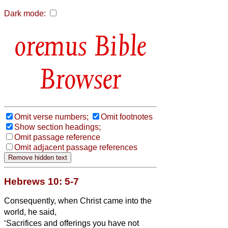
Dark mode:
Bible
Browser
Omit verse numbers;
Omit footnotes
Show section headings;
Omit passage reference
Omit adjacent passage references
Hebrews 10: 5-7
Consequently, when Christ
came into the
world, he said,
‘Sacrifices and offerings you have not