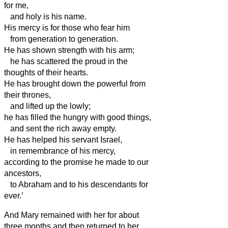
for me,
and holy is his name.
His mercy is for those who fear him
from generation to generation.
He has shown strength with his arm;
he has scattered the proud in the
thoughts of their hearts.
He has brought down the powerful from
their thrones,
and lifted up the lowly;
he has filled the hungry with good things,
and sent the rich away empty.
He has helped his servant Israel,
in remembrance of his mercy,
according to the promise he made to our
ancestors,
to Abraham and to his descendants for
ever.’
And Mary remained with her for about
three months and then returned to her