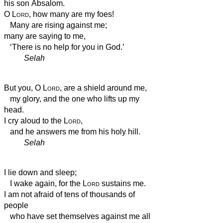
his son Absalom.
O
Lord
, how many are my foes!
Many are rising against me;
many are saying to me,
‘There is no help for you
in God.’
Selah
But you, O
Lord
, are a shield around me,
my glory, and the one who lifts up my
head.
I cry aloud to the
Lord
,
and he answers me from his holy hill.
Selah
I lie down and sleep;
I wake again, for the
Lord
sustains me.
I am not afraid of tens of thousands of
people
who have set themselves against me all