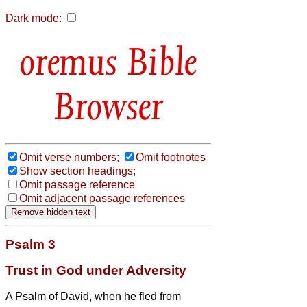
Dark mode:
Bible
Browser
Omit verse numbers;
Omit footnotes
Show section headings;
Omit passage reference
Omit adjacent passage references
Psalm 3
Trust in God under Adversity
A Psalm of David, when he fled from