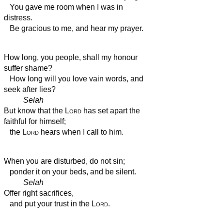
You gave me room when I was in
distress.
Be gracious to me, and hear my prayer.
How long, you people, shall my honour
suffer shame?
How long will you love vain words, and
seek after lies?
Selah
But know that the
Lord
has set apart the
faithful for himself;
the
Lord
hears when I call to him.
When you are disturbed,
do not sin;
ponder it on your beds, and be silent.
Selah
Offer right sacrifices,
and put your trust in the
Lord
.