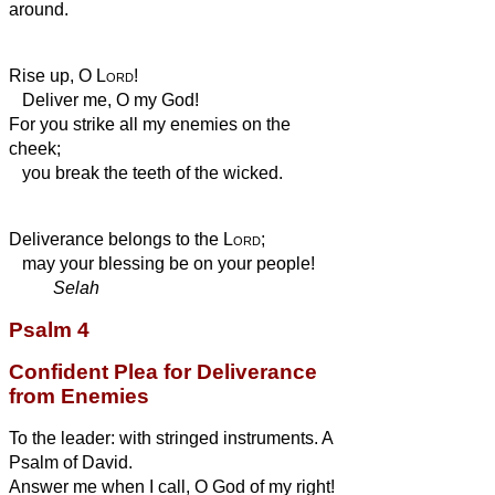
around.
Rise up, O
Lord
!
Deliver me, O my God!
For you strike all my enemies on the
cheek;
you break the teeth of the wicked.
Deliverance belongs to the
Lord
;
may your blessing be on your people!
Selah
Psalm 4
Confident Plea for Deliverance
from Enemies
To the leader: with stringed instruments. A
Psalm of David.
Answer me when I call, O God of my right!