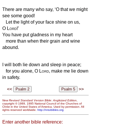
There are many who say, ‘O that we might
see some good!
Let the light of your face shine on us,
O
Lord
!’
You have put gladness in my heart
more than when their grain and wine
abound.
I will both lie down and sleep in peace;
for you alone, O
Lord
, make me lie down
in safety.
<<
>>
New Revised Standard Version Bible: Anglicized Edition
,
copyright © 1989, 1995 National Council of the Churches of
Christ in the United States of America. Used by permission. All
rights reserved worldwide.
http://nrsvbibles.org
Enter another bible reference: