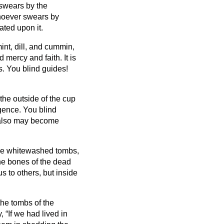
swears by the
oever swears by
ted upon it.
int, dill, and cummin,
 mercy and faith. It is
s.
You blind guides!
the outside of the cup
lgence.
You blind
 also may become
ike whitewashed tombs,
the bones of the dead
s to others, but inside
the tombs of the
 “If we had lived in