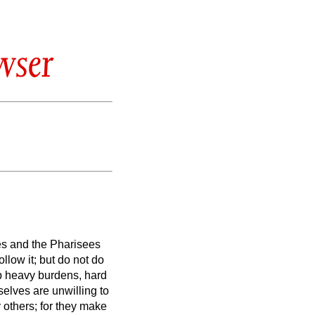
wser
es and the Pharisees
llow it; but do not do
p heavy burdens, hard
elves are unwilling to
 others; for they make