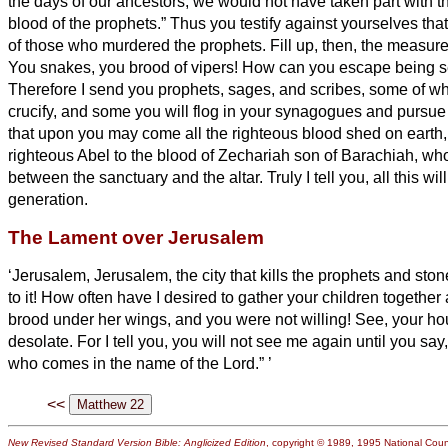
the days of our ancestors, we would not have taken part with 
blood of the prophets.”
Thus you testify against yourselves th
of those who murdered the prophets.
Fill up, then, the measure
You snakes, you brood of vipers! How can you escape being s
Therefore I send you prophets, sages, and scribes, some of wh
crucify, and some you will flog in your synagogues and pursue
that upon you may come all the righteous blood shed on earth,
righteous Abel to the blood of Zechariah son of Barachiah, 
between the sanctuary and the altar.
Truly I tell you, all this w
generation.
The Lament over Jerusalem
‘Jerusalem, Jerusalem, the city that kills the prophets and sto
to it! How often have I desired to gather your children together
brood under her wings, and you were not willing!
See, your hou
desolate.
For I tell you, you will not see me again until you say
who comes in the name of the Lord.”
’
<<
New Revised Standard Version Bible: Anglicized Edition
, copyright © 1989, 1995 National Counc