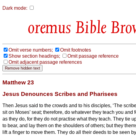
Dark mode:
Bible Bro
Omit verse numbers;
Omit footnotes
Show section headings;
Omit passage reference
Omit adjacent passage references
Matthew 23
Jesus Denounces Scribes and Pharisees
Then Jesus said to the crowds and to his disciples,
‘The scrib
sit on Moses’ seat;
therefore, do whatever they teach you and fo
as they do, for they do not practise what they teach.
They tie u
to bear,
and lay them on the shoulders of others; but they thems
lift a finger to move them.
They do all their deeds to be seen by