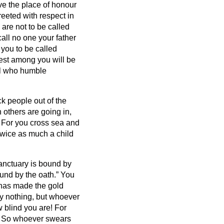
ve the place of honour
reeted with respect in
 are not to be called
all no one your father
 you to be called
est among you will be
ll who humble
ck people out of the
others are going in,
 For you cross sea and
twice as much a child
anctuary is bound by
ound by the oath.”
You
t has made the gold
y nothing, but whoever
 blind you are! For
?
So whoever swears