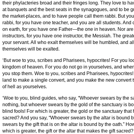
their phylacteries broad and their fringes long.
They love to ha
at banquets and the best seats in the synagogues,
and to be g
the market-places, and to have people call them rabbi.
But you
rabbi, for you have one teacher, and you are all students.
And c
on earth, for you have one Father—the one in heaven.
Nor are
instructors, for you have one instructor, the Messiah.
The great
your servant.
All who exalt themselves will be humbled, and a
themselves will be exalted.
‘But woe to you, scribes and Pharisees, hypocrites! For you lo
kingdom of heaven. For you do not go in yourselves, and when 
you stop them.
Woe to you, scribes and Pharisees, hypocrites!
land to make a single convert, and you make the new convert 
of hell
as yourselves.
‘Woe to you, blind guides, who say, “Whoever swears by the s
nothing, but whoever swears by the gold of the sanctuary is b
blind fools! For which is greater, the gold or the sanctuary tha
sacred?
And you say, “Whoever swears by the altar is bound b
swears by the gift that is on the altar is bound by the oath.”
How
which is greater, the gift or the altar that makes the gift sacred