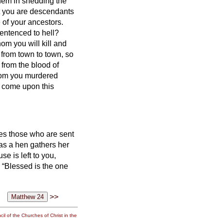
them in shedding the
at you are descendants
 of your ancestors.
entenced to hell?
om you will kill and
 from town to town,
so
 from the blood of
whom you murdered
ill come upon this
nes those who are sent
 as a hen gathers her
se is left to you,
, “Blessed is the one
>>
il of the Churches of Christ in the