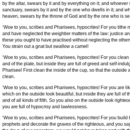
by the altar, swears by it and by everything on it;
and whoever 
sanctuary, swears by it and by the one who dwells in it;
and wh
heaven, swears by the throne of God and by the one who is sea
‘Woe to you, scribes and Pharisees, hypocrites! For you tithe m
and have neglected the weightier matters of the law: justice and
these you ought to have practised without neglecting the other
You strain out a gnat but swallow a camel!
‘Woe to you, scribes and Pharisees, hypocrites! For you clean 
and of the plate, but inside they are full of greed and self-indu
Pharisee! First clean the inside of the cup,
so that the outside
clean.
‘Woe to you, scribes and Pharisees, hypocrites! For you are l
which on the outside look beautiful, but inside they are full of 
and of all kinds of filth.
So you also on the outside look righteou
you are full of hypocrisy and lawlessness.
‘Woe to you, scribes and Pharisees, hypocrites! For you build 
prophets and decorate the graves of the righteous,
and you say,