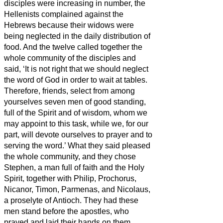
disciples were increasing in number, the
Hellenists complained against the
Hebrews because their widows were
being neglected in the daily distribution of
food.
And the twelve called together the
whole community of the disciples and
said, ‘It is not right that we should neglect
the word of God in order to wait at tables.
Therefore, friends,
select from among
yourselves seven men of good standing,
full of the Spirit and of wisdom, whom we
may appoint to this task,
while we, for our
part, will devote ourselves to prayer and to
serving the word.’
What they said pleased
the whole community, and they chose
Stephen, a man full of faith and the Holy
Spirit, together with Philip, Prochorus,
Nicanor, Timon, Parmenas, and Nicolaus,
a proselyte of Antioch.
They had these
men stand before the apostles, who
prayed and laid their hands on them.