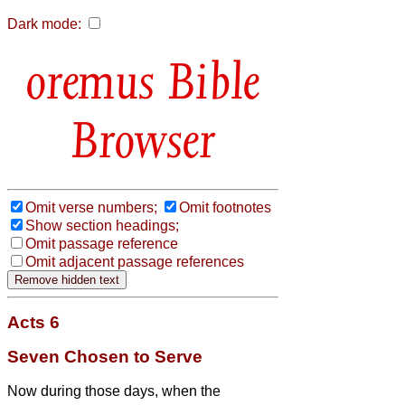
Dark mode:
Bible
Browser
Omit verse numbers;
Omit footnotes
Show section headings;
Omit passage reference
Omit adjacent passage references
Acts 6
Seven Chosen to Serve
Now during those days, when the