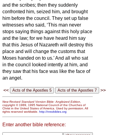
and the scribes; then they suddenly
confronted him, seized him, and brought
him before the council.
They set up false
witnesses who said, ‘This man never
stops saying things against this holy place
and the law;
for we have heard him say
that this Jesus of Nazareth
will destroy this
place and will change the customs that
Moses handed on to us.’
And all who sat
in the council looked intently at him, and
they saw that his face was like the face of
an angel.
<<
>>
New Revised Standard Version Bible: Anglicized Edition
,
copyright © 1989, 1995 National Council of the Churches of
Christ in the United States of America. Used by permission. All
rights reserved worldwide.
http://nrsvbibles.org
Enter another bible reference: