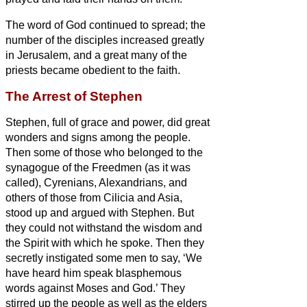
The word of God continued to spread; the
number of the disciples increased greatly
in Jerusalem, and a great many of the
priests became obedient to the faith.
The Arrest of Stephen
Stephen, full of grace and power, did great
wonders and signs among the people.
Then some of those who belonged to the
synagogue of the Freedmen (as it was
called), Cyrenians, Alexandrians, and
others of those from Cilicia and Asia,
stood up and argued with Stephen.
But
they could not withstand the wisdom and
the Spirit
with which he spoke.
Then they
secretly instigated some men to say, ‘We
have heard him speak blasphemous
words against Moses and God.’
They
stirred up the people as well as the elders