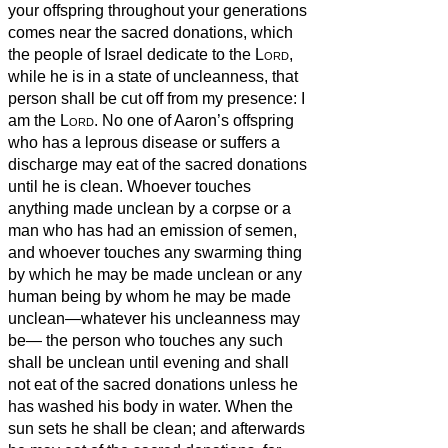
your offspring throughout your generations
comes near the sacred donations, which
the people of Israel dedicate to the
Lord
,
while he is in a state of uncleanness, that
person shall be cut off from my presence: I
am the
Lord
.
No one of Aaron’s offspring
who has a leprous
disease or suffers a
discharge may eat of the sacred donations
until he is clean. Whoever touches
anything made unclean by a corpse or a
man who has had an emission of semen,
and whoever touches any swarming thing
by which he may be made unclean or any
human being by whom he may be made
unclean—whatever his uncleanness may
be—
the person who touches any such
shall be unclean until evening and shall
not eat of the sacred donations unless he
has washed his body in water.
When the
sun sets he shall be clean; and afterwards