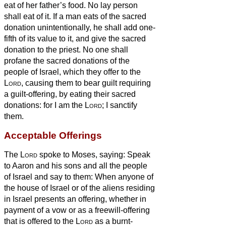
eat of her father’s food. No lay person
shall eat of it.
If a man eats of the sacred
donation unintentionally, he shall add one-
fifth of its value to it, and give the sacred
donation to the priest.
No one shall
profane the sacred donations of the
people of Israel, which they offer to the
Lord
,
causing them to bear guilt requiring
a guilt-offering, by eating their sacred
donations: for I am the
Lord
; I sanctify
them.
Acceptable Offerings
The
Lord
spoke to Moses, saying:
Speak
to Aaron and his sons and all the people
of Israel and say to them: When anyone of
the house of Israel or of the aliens residing
in Israel presents an offering, whether in
payment of a vow or as a freewill-offering
that is offered to the
Lord
as a burnt-