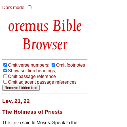
Dark mode:
Bible
Browser
Omit verse numbers;
Omit footnotes
Show section headings;
Omit passage reference
Omit adjacent passage references
Lev. 21, 22
The Holiness of Priests
The
Lord
said to Moses: Speak to the