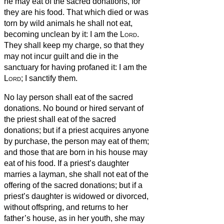
he may eat of the sacred donations, for
they are his food.
That which died or was
torn by wild animals he shall not eat,
becoming unclean by it: I am the
Lord
.
They shall keep my charge, so that they
may not incur guilt and die in the
sanctuary
for having profaned it: I am the
Lord
; I sanctify them.
No lay person shall eat of the sacred
donations. No bound or hired servant of
the priest shall eat of the sacred
donations;
but if a priest acquires anyone
by purchase, the person may eat of them;
and those that are born in his house may
eat of his food.
If a priest’s daughter
marries a layman, she shall not eat of the
offering of the sacred donations;
but if a
priest’s daughter is widowed or divorced,
without offspring, and returns to her
father’s house, as in her youth, she may