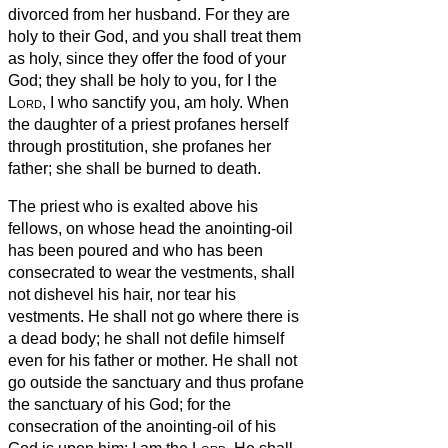
divorced from her husband. For they are
holy to their God,
and you shall treat them
as holy, since they offer the food of your
God; they shall be holy to you, for I the
Lord
, I who sanctify you, am holy.
When
the daughter of a priest profanes herself
through prostitution, she profanes her
father; she shall be burned to death.
The priest who is exalted above his
fellows, on whose head the anointing-oil
has been poured and who has been
consecrated to wear the vestments, shall
not dishevel his hair, nor tear his
vestments.
He shall not go where there is
a dead body; he shall not defile himself
even for his father or mother.
He shall not
go outside the sanctuary and thus profane
the sanctuary of his God; for the
consecration of the anointing-oil of his