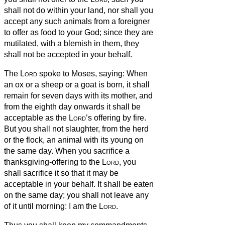
shall not do within your land,
nor shall you
accept any such animals from a foreigner
to offer as food to your God; since they are
mutilated, with a blemish in them, they
shall not be accepted in your behalf.
The
Lord
spoke to Moses, saying:
When
an ox or a sheep or a goat is born, it shall
remain for seven days with its mother, and
from the eighth day onwards it shall be
acceptable as the
Lord
’s offering by fire.
But you shall not slaughter, from the herd
or the flock, an animal with its young on
the same day.
When you sacrifice a
thanksgiving-offering to the
Lord
, you
shall sacrifice it so that it may be
acceptable in your behalf.
It shall be eaten
on the same day; you shall not leave any
of it until morning: I am the
Lord
.