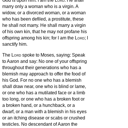
God is upon him: I am the
Lord
.
He shall
marry only a woman who is a virgin.
A
widow, or a divorced woman, or a woman
who has been defiled, a prostitute, these
he shall not marry. He shall marry a virgin
of his own kin,
that he may not profane his
offspring among his kin; for I am the
Lord
; I
sanctify him.
The
Lord
spoke to Moses, saying:
Speak
to Aaron and say: No one of your offspring
throughout their generations who has a
blemish may approach to offer the food of
his God.
For no one who has a blemish
shall draw near, one who is blind or lame,
or one who has a mutilated face or a limb
too long,
or one who has a broken foot or
a broken hand,
or a hunchback, or a
dwarf, or a man with a blemish in his eyes
or an itching disease or scabs or crushed
testicles.
No descendant of Aaron the