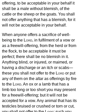
offering,
to be acceptable in your behalf it
shall be a male without blemish, of the
cattle or the sheep or the goats.
You shall
not offer anything that has a blemish, for it
will not be acceptable in your behalf.
When anyone offers a sacrifice of well-
being to the
Lord
, in fulfilment of a vow or
as a freewill-offering, from the herd or from
the flock, to be acceptable it must be
perfect; there shall be no blemish in it.
Anything blind, or injured, or maimed, or
having a discharge or an itch or scabs—
these you shall not offer to the
Lord
or put
any of them on the altar as offerings by fire
to the
Lord
.
An ox or a lamb that has a
limb too long or too short you may present
for a freewill-offering; but it will not be
accepted for a vow.
Any animal that has its
testicles bruised or crushed or torn or cut,
you shall not offer to the
Lord
; such you