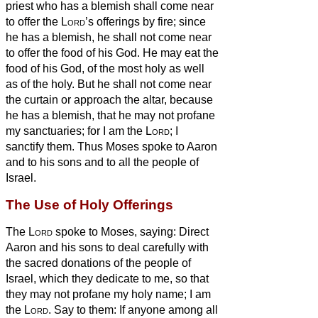
priest who has a blemish shall come near
to offer the
Lord
’s offerings by fire; since
he has a blemish, he shall not come near
to offer the food of his God.
He may eat the
food of his God, of the most holy as well
as of the holy.
But he shall not come near
the curtain or approach the altar, because
he has a blemish, that he may not profane
my sanctuaries; for I am the
Lord
; I
sanctify them.
Thus Moses spoke to Aaron
and to his sons and to all the people of
Israel.
The Use of Holy Offerings
The
Lord
spoke to Moses, saying:
Direct
Aaron and his sons to deal carefully with
the sacred donations of the people of
Israel, which they dedicate to me, so that
they may not profane my holy name; I am
the
Lord
.
Say to them: If anyone among all