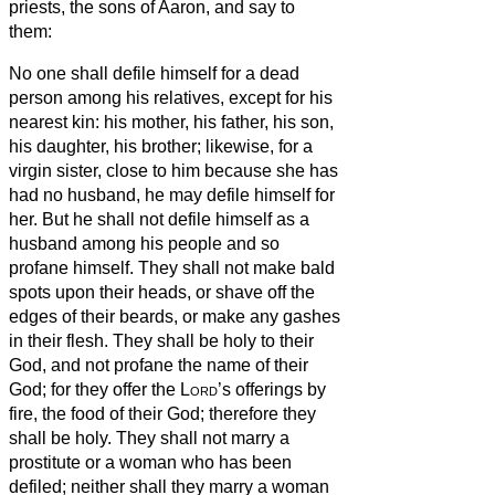
priests, the sons of Aaron, and say to
them:
No one shall defile himself for a dead
person among his relatives,
except for his
nearest kin: his mother, his father, his son,
his daughter, his brother;
likewise, for a
virgin sister, close to him because she has
had no husband, he may defile himself for
her.
But he shall not defile himself as a
husband among his people and so
profane himself.
They shall not make bald
spots upon their heads, or shave off the
edges of their beards, or make any gashes
in their flesh.
They shall be holy to their
God, and not profane the name of their
God; for they offer the
Lord
’s offerings by
fire, the food of their God; therefore they
shall be holy.
They shall not marry a
prostitute or a woman who has been
defiled; neither shall they marry a woman