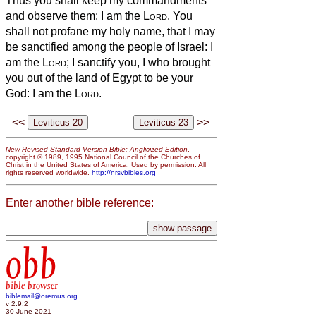
Thus you shall keep my commandments
and observe them: I am the
Lord
.
You
shall not profane my holy name, that I may
be sanctified among the people of Israel: I
am the
Lord
; I sanctify you,
I who brought
you out of the land of Egypt to be your
God: I am the
Lord
.
<<
>>
New Revised Standard Version Bible: Anglicized Edition
,
copyright © 1989, 1995 National Council of the Churches of
Christ in the United States of America. Used by permission. All
rights reserved worldwide.
http://nrsvbibles.org
Enter another bible reference:
obb
bible browser
biblemail@oremus.org
v 2.9.2
30 June 2021