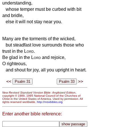
understanding,
whose temper must be curbed with bit
and bridle,
else it will not stay near you.
Many are the torments of the wicked,
but steadfast love surrounds those who
trust in the
Lord
.
Be glad in the
Lord
and rejoice,
O righteous,
and shout for joy, all you upright in heart.
<<
>>
New Revised Standard Version Bible: Anglicized Edition
,
copyright © 1989, 1995 National Council of the Churches of
Christ in the United States of America. Used by permission. All
rights reserved worldwide.
http://nrsvbibles.org
Enter another bible reference: