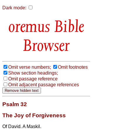
Dark mode:
Bible
Browser
Omit verse numbers;
Omit footnotes
Show section headings;
Omit passage reference
Omit adjacent passage references
Psalm 32
The Joy of Forgiveness
Of David. A Maskil.