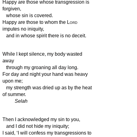
Happy are those whose transgression is
forgiven,
whose sin is covered.
Happy are those to whom the
Lord
imputes no iniquity,
and in whose spirit there is no deceit.
While I kept silence, my body wasted
away
through my groaning all day long.
For day and night your hand was heavy
upon me;
my strength was dried up
as by the heat
of summer.
Selah
Then I acknowledged my sin to you,
and I did not hide my iniquity;
I said, ‘I will confess my transgressions to