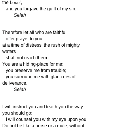
the
Lord
’,
and you forgave the guilt of my sin.
Selah
Therefore let all who are faithful
offer prayer to you;
at a time of distress,
the rush of mighty
waters
shall not reach them.
You are a hiding-place for me;
you preserve me from trouble;
you surround me with glad cries of
deliverance.
Selah
I will instruct you and teach you the way
you should go;
I will counsel you with my eye upon you.
Do not be like a horse or a mule, without