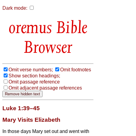
Dark mode:
Bible
Browser
Omit verse numbers;
Omit footnotes
Show section headings;
Omit passage reference
Omit adjacent passage references
Luke 1:39–45
Mary Visits Elizabeth
In those days Mary set out and went with