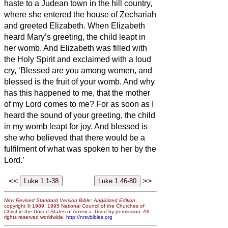
haste to a Judean town in the hill country,
where she entered the house of Zechariah
and greeted Elizabeth.
When Elizabeth
heard Mary’s greeting, the child leapt in
her womb. And Elizabeth was filled with
the Holy Spirit
and exclaimed with a loud
cry, ‘Blessed are you among women, and
blessed is the fruit of your womb.
And why
has this happened to me, that the mother
of my Lord comes to me?
For as soon as I
heard the sound of your greeting, the child
in my womb leapt for joy.
And blessed is
she who believed that there would be
a
fulfilment of what was spoken to her by the
Lord.’
<<
>>
New Revised Standard Version Bible: Anglicized Edition
,
copyright © 1989, 1995 National Council of the Churches of
Christ in the United States of America. Used by permission. All
rights reserved worldwide.
http://nrsvbibles.org