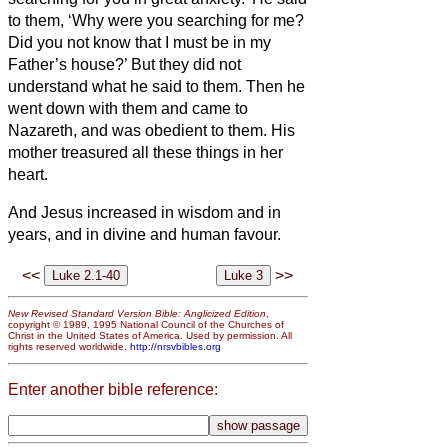
to them, ‘Why were you searching for me?
Did you not know that I must be in my
Father’s house?’
But they did not
understand what he said to them.
Then he
went down with them and came to
Nazareth, and was obedient to them. His
mother treasured all these things in her
heart.
And Jesus increased in wisdom and in
years,
and in divine and human favour.
<<
>>
New Revised Standard Version Bible: Anglicized Edition
,
copyright © 1989, 1995 National Council of the Churches of
Christ in the United States of America. Used by permission. All
rights reserved worldwide.
http://nrsvbibles.org
Enter another bible reference: