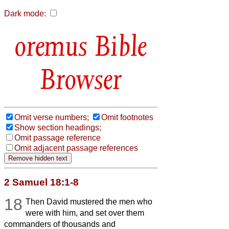
Dark mode:
Bible
Browser
Omit verse numbers;
Omit footnotes
Show section headings;
Omit passage reference
Omit adjacent passage references
2 Samuel 18:1-8
18
Then David mustered the men who
were with him, and set over them
commanders of thousands and