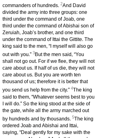
2
commanders of hundreds.
And David
divided the army into three groups: one
third under the command of Joab, one
third under the command of Abishai son of
Zeruiah, Joab’s brother, and one third
under the command of Ittai the Gittite. The
king said to the men, “I myself will also go
3
out with you.”
But the men said, “You
shall not go out. For if we flee, they will not
care about us. If half of us die, they will not
care about us. But you are worth ten
thousand of us; therefore it is better that
4
you send us help from the city.”
The king
said to them, “Whatever seems best to you
I will do.” So the king stood at the side of
the gate, while all the army marched out
5
by hundreds and by thousands.
The king
ordered Joab and Abishai and Ittai,
saying, “Deal gently for my sake with the