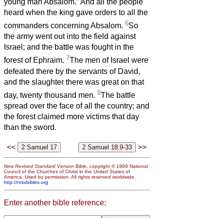
young man Absalom.” And all the people
heard when the king gave orders to all the
6
commanders concerning Absalom.
So
the army went out into the field against
Israel; and the battle was fought in the
7
forest of Ephraim.
The men of Israel were
defeated there by the servants of David,
and the slaughter there was great on that
8
day, twenty thousand men.
The battle
spread over the face of all the country; and
the forest claimed more victims that day
than the sword.
<<
>>
New Revised Standard Version Bible
, copyright © 1989 National
Council of the Churches of Christ in the United States of
America. Used by permission. All rights reserved worldwide.
http://nrsvbibles.org
Enter another bible reference: