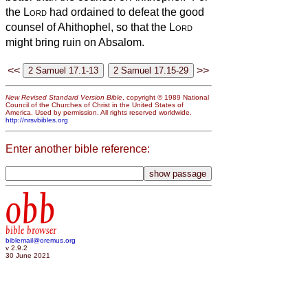
the
Lord
had ordained to defeat the good
counsel of Ahithophel, so that the
Lord
might bring ruin on Absalom.
<<
>>
New Revised Standard Version Bible
, copyright © 1989 National
Council of the Churches of Christ in the United States of
America. Used by permission. All rights reserved worldwide.
http://nrsvbibles.org
Enter another bible reference:
obb
bible browser
biblemail@oremus.org
v 2.9.2
30 June 2021