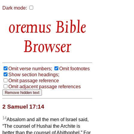
Dark mode:
Bible
Browser
Omit verse numbers;
Omit footnotes
Show section headings;
Omit passage reference
Omit adjacent passage references
2 Samuel 17:14
14
Absalom and all the men of Israel said,
“The counsel of Hushai the Archite is
better than the counsel of Ahithophel.” For