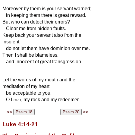
Moreover by them is your servant warned;
in keeping them there is great reward.
But who can detect their errors?
Clear me from hidden faults.
Keep back your servant also from the
insolent;
do not let them have dominion over me.
Then I shall be blameless,
and innocent of great transgression.
Let the words of my mouth and the
meditation of my heart
be acceptable to you,
O
Lord
, my rock and my redeemer.
<<
>>
Luke 4:14-21