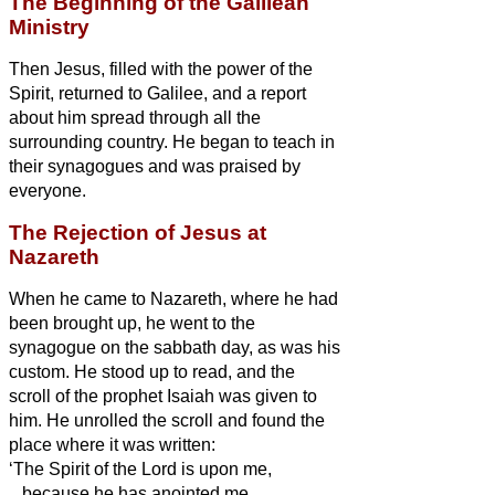
The Beginning of the Galilean
Ministry
Then Jesus, filled with the power of the
Spirit, returned to Galilee, and a report
about him spread through all the
surrounding country.
He began to teach in
their synagogues and was praised by
everyone.
The Rejection of Jesus at
Nazareth
When he came to Nazareth, where he had
been brought up, he went to the
synagogue on the sabbath day, as was his
custom. He stood up to read,
and the
scroll of the prophet Isaiah was given to
him. He unrolled the scroll and found the
place where it was written:
‘The Spirit of the Lord is upon me,
because he has anointed me