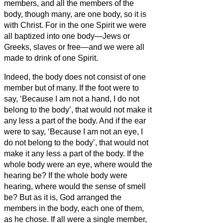
members, and all the members of the
body, though many, are one body, so it is
with Christ.
For in the one Spirit we were
all baptized into one body—Jews or
Greeks, slaves or free—and we were all
made to drink of one Spirit.
Indeed, the body does not consist of one
member but of many.
If the foot were to
say, ‘Because I am not a hand, I do not
belong to the body’, that would not make it
any less a part of the body.
And if the ear
were to say, ‘Because I am not an eye, I
do not belong to the body’, that would not
make it any less a part of the body.
If the
whole body were an eye, where would the
hearing be? If the whole body were
hearing, where would the sense of smell
be?
But as it is, God arranged the
members in the body, each one of them,
as he chose.
If all were a single member,