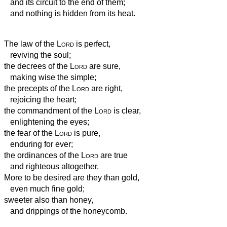
and its circuit to the end of them;
and nothing is hidden from its heat.
The law of the
Lord
is perfect,
reviving the soul;
the decrees of the
Lord
are sure,
making wise the simple;
the precepts of the
Lord
are right,
rejoicing the heart;
the commandment of the
Lord
is clear,
enlightening the eyes;
the fear of the
Lord
is pure,
enduring for ever;
the ordinances of the
Lord
are true
and righteous altogether.
More to be desired are they than gold,
even much fine gold;
sweeter also than honey,
and drippings of the honeycomb.