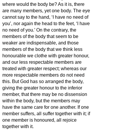
where would the body be?
As it is, there
are many members, yet one body.
The eye
cannot say to the hand, ‘I have no need of
you’, nor again the head to the feet, ‘I have
no need of you.’
On the contrary, the
members of the body that seem to be
weaker are indispensable,
and those
members of the body that we think less
honourable we clothe with greater honour,
and our less respectable members are
treated with greater respect;
whereas our
more respectable members do not need
this. But God has so arranged the body,
giving the greater honour to the inferior
member,
that there may be no dissension
within the body, but the members may
have the same care for one another.
If one
member suffers, all suffer together with it; if
one member is honoured, all rejoice
together with it.