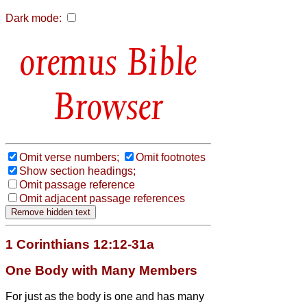
Dark mode:
Bible
Browser
Omit verse numbers;
Omit footnotes
Show section headings;
Omit passage reference
Omit adjacent passage references
1 Corinthians 12:12-31a
One Body with Many Members
For just as the body is one and has many