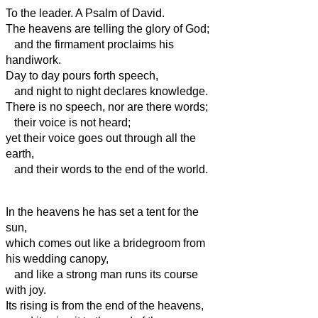
To the leader. A Psalm of David.
The heavens are telling the glory of God;
and the firmament
proclaims his
handiwork.
Day to day pours forth speech,
and night to night declares knowledge.
There is no speech, nor are there words;
their voice is not heard;
yet their voice
goes out through all the
earth,
and their words to the end of the world.
In the heavens
he has set a tent for the
sun,
which comes out like a bridegroom from
his wedding canopy,
and like a strong man runs its course
with joy.
Its rising is from the end of the heavens,