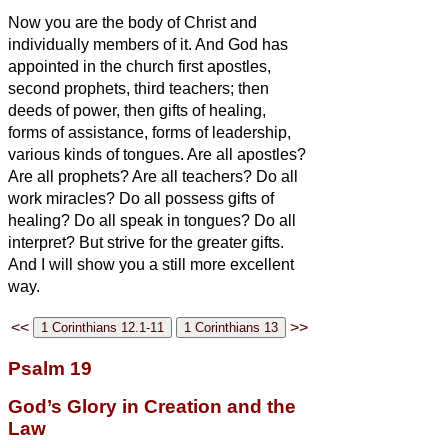
Now you are the body of Christ and
individually members of it.
And God has
appointed in the church first apostles,
second prophets, third teachers; then
deeds of power, then gifts of healing,
forms of assistance, forms of leadership,
various kinds of tongues.
Are all apostles?
Are all prophets? Are all teachers? Do all
work miracles?
Do all possess gifts of
healing? Do all speak in tongues? Do all
interpret?
But strive for the greater gifts.
And I will show you a still more excellent
way.
<<
>>
Psalm 19
God’s Glory in Creation and the
Law