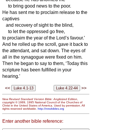
to bring good news to the poor.
He has sent me to proclaim release to the
captives
and recovery of sight to the blind,
to let the oppressed go free,
to proclaim the year of the Lord’s favour.’
And he rolled up the scroll, gave it back to
the attendant, and sat down. The eyes of
all in the synagogue were fixed on him.
Then he began to say to them, ‘Today this
scripture has been fulfilled in your
hearing.’
<<
>>
New Revised Standard Version Bible: Anglicized Edition
,
copyright © 1989, 1995 National Council of the Churches of
Christ in the United States of America. Used by permission. All
rights reserved worldwide.
http://nrsvbibles.org
Enter another bible reference: