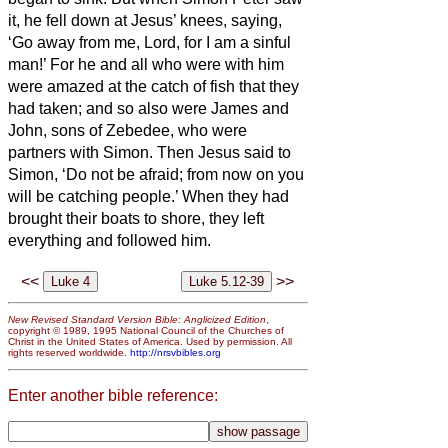
it, he fell down at Jesus’ knees, saying,
‘Go away from me, Lord, for I am a sinful
man!’
For he and all who were with him
were amazed at the catch of fish that they
had taken;
and so also were James and
John, sons of Zebedee, who were
partners with Simon. Then Jesus said to
Simon, ‘Do not be afraid; from now on you
will be catching people.’
When they had
brought their boats to shore, they left
everything and followed him.
<<
>>
New Revised Standard Version Bible: Anglicized Edition
,
copyright © 1989, 1995 National Council of the Churches of
Christ in the United States of America. Used by permission. All
rights reserved worldwide.
http://nrsvbibles.org
Enter another bible reference: