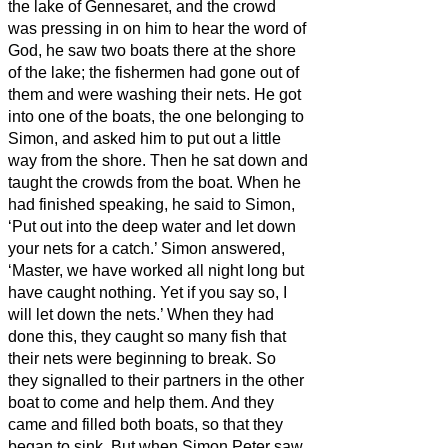
the lake of Gennesaret, and the crowd
was pressing in on him to hear the word of
God,
he saw two boats there at the shore
of the lake; the fishermen had gone out of
them and were washing their nets.
He got
into one of the boats, the one belonging to
Simon, and asked him to put out a little
way from the shore. Then he sat down and
taught the crowds from the boat.
When he
had finished speaking, he said to Simon,
‘Put out into the deep water and let down
your nets for a catch.’
Simon answered,
‘Master, we have worked all night long but
have caught nothing. Yet if you say so, I
will let down the nets.’
When they had
done this, they caught so many fish that
their nets were beginning to break.
So
they signalled to their partners in the other
boat to come and help them. And they
came and filled both boats, so that they
began to sink.
But when Simon Peter saw