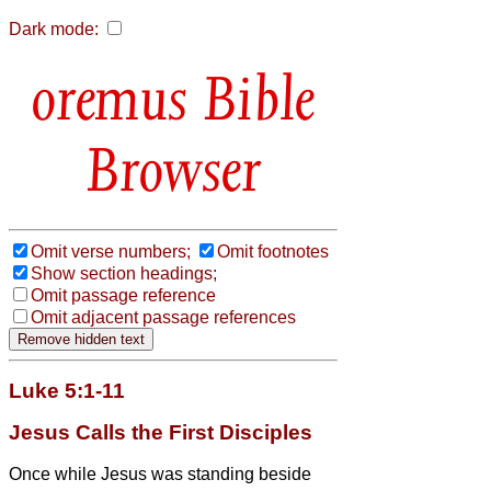
Dark mode:
Bible
Browser
Omit verse numbers;
Omit footnotes
Show section headings;
Omit passage reference
Omit adjacent passage references
Luke 5:1-11
Jesus Calls the First Disciples
Once while Jesus
was standing beside