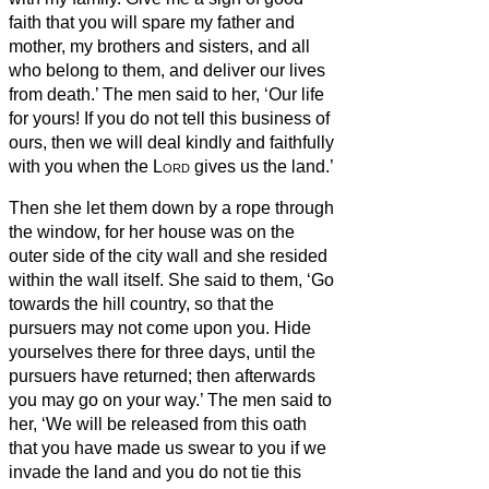
faith
that you will spare my father and
mother, my brothers and sisters, and all
who belong to them, and deliver our lives
from death.’
The men said to her, ‘Our life
for yours! If you do not tell this business of
ours, then we will deal kindly and faithfully
with you when the
Lord
gives us the land.’
Then she let them down by a rope through
the window, for her house was on the
outer side of the city wall and she resided
within the wall itself.
She said to them, ‘Go
towards the hill country, so that the
pursuers may not come upon you. Hide
yourselves there for three days, until the
pursuers have returned; then afterwards
you may go on your way.’
The men said to
her, ‘We will be released from this oath
that you have made us swear to you
if we
invade the land and you do not tie this