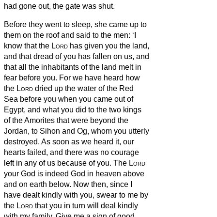
had gone out, the gate was shut.
Before they went to sleep, she came up to
them on the roof
and said to the men: ‘I
know that the
Lord
has given you the land,
and that dread of you has fallen on us, and
that all the inhabitants of the land melt in
fear before you.
For we have heard how
the
Lord
dried up the water of the Red
Sea
before you when you came out of
Egypt, and what you did to the two kings
of the Amorites that were beyond the
Jordan, to Sihon and Og, whom you utterly
destroyed.
As soon as we heard it, our
hearts failed, and there was no courage
left in any of us because of you. The
Lord
your God is indeed God in heaven above
and on earth below.
Now then, since I
have dealt kindly with you, swear to me by
the
Lord
that you in turn will deal kindly
with my family. Give me a sign of good