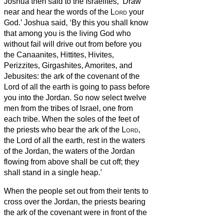
Joshua then said to the Israelites, ‘Draw
near and hear the words of the
Lord
your
God.’
Joshua said, ‘By this you shall know
that among you is the living God who
without fail will drive out from before you
the Canaanites, Hittites, Hivites,
Perizzites, Girgashites, Amorites, and
Jebusites:
the ark of the covenant of the
Lord of all the earth is going to pass before
you into the Jordan.
So now select twelve
men from the tribes of Israel, one from
each tribe.
When the soles of the feet of
the priests who bear the ark of the
Lord
,
the Lord of all the earth, rest in the waters
of the Jordan, the waters of the Jordan
flowing from above shall be cut off; they
shall stand in a single heap.’
When the people set out from their tents to
cross over the Jordan, the priests bearing
the ark of the covenant were in front of the