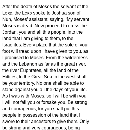
After the death of Moses the servant of the
Lord
, the
Lord
spoke to Joshua son of
Nun, Moses’ assistant, saying,
‘My servant
Moses is dead. Now proceed to cross the
Jordan, you and all this people, into the
land that I am giving to them, to the
Israelites.
Every place that the sole of your
foot will tread upon I have given to you, as
I promised to Moses.
From the wilderness
and the Lebanon as far as the great river,
the river Euphrates, all the land of the
Hittites, to the Great Sea in the west shall
be your territory.
No one shall be able to
stand against you all the days of your life.
As I was with Moses, so I will be with you;
I will not fail you or forsake you.
Be strong
and courageous; for you shall put this
people in possession of the land that I
swore to their ancestors to give them.
Only
be strong and very courageous, being