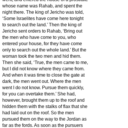
whose name was Rahab, and spent the
night there.
The king of Jericho was told,
‘Some Israelites have come here tonight
to search out the land.’
Then the king of
Jericho sent orders to Rahab, ‘Bring out
the men who have come to you, who
entered your house, for they have come
only to search out the whole land.’
But the
woman took the two men and hid them.
Then she said, ‘True, the men came to me,
but I did not know where they came from.
And when it was time to close the gate at
dark, the men went out. Where the men
went I do not know. Pursue them quickly,
for you can overtake them.’
She had,
however, brought them up to the roof and
hidden them with the stalks of flax that she
had laid out on the roof.
So the men
pursued them on the way to the Jordan as
far as the fords. As soon as the pursuers