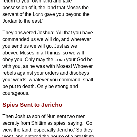
return to your own land and take
possession of it, the land that Moses the
servant of the
Lord
gave you beyond the
Jordan to the east.’
They answered Joshua: ‘All that you have
commanded us we will do, and wherever
you send us we will go.
Just as we
obeyed Moses in all things, so we will
obey you. Only may the
Lord
your God be
with you, as he was with Moses!
Whoever
rebels against your orders and disobeys
your words, whatever you command, shall
be put to death. Only be strong and
courageous.’
Spies Sent to Jericho
Then Joshua son of Nun sent two men
secretly from Shittim as spies, saying, ‘Go,
view the land, especially Jericho.’ So they
went, and entered the house of a prostitute