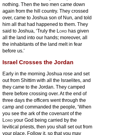
nothing.
Then the two men came down
again from the hill country. They crossed
over, came to Joshua son of Nun, and told
him all that had happened to them.
They
said to Joshua, ‘Truly the
Lord
has given
all the land into our hands; moreover, all
the inhabitants of the land melt in fear
before us.’
Israel Crosses the Jordan
Early in the morning Joshua rose and set
out from Shittim with all the Israelites, and
they came to the Jordan. They camped
there before crossing over.
At the end of
three days the officers went through the
camp
and commanded the people, ‘When
you see the ark of the covenant of the
Lord
your God being carried by the
levitical priests, then you shall set out from
your place. Follow it,
so that you may