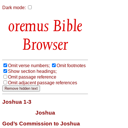
Dark mode:
Bible
Browser
Omit verse numbers;
Omit footnotes
Show section headings;
Omit passage reference
Omit adjacent passage references
Joshua 1-3
Joshua
God’s Commission to Joshua