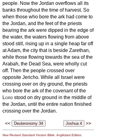
people.
Now the Jordan overflows all its
banks throughout the time of harvest. So
when those who bore the ark had come to
the Jordan, and the feet of the priests
bearing the ark were dipped in the edge of
the water,
the waters flowing from above
stood still, rising up in a single heap far off
at Adam, the city that is beside Zarethan,
while those flowing towards the sea of the
Arabah, the Dead Sea,
were wholly cut
off. Then the people crossed over
opposite Jericho.
While all Israel were
crossing over on dry ground, the priests
who bore the ark of the covenant of the
Lord
stood on dry ground in the middle of
the Jordan, until the entire nation finished
crossing over the Jordan.
<<
>>
New Revised Standard Version Bible: Anglicized Edition
,