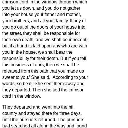
crimson cord in the window through which
you let us down, and you do not gather
into your house your father and mother,
your brothers, and all your family.
If any of
you go out of the doors of your house into
the street, they shall be responsible for
their own death, and we shall be innocent;
but if a hand is laid upon any who are with
you in the house, we shall bear the
responsibility for their death.
But if you tell
this business of ours, then we shall be
released from this oath that you made us
swear to you.’
She said, ‘According to your
words, so be it.’ She sent them away and
they departed. Then she tied the crimson
cord in the window.
They departed and went into the hill
country and stayed there for three days,
until the pursuers returned. The pursuers
had searched all along the way and found