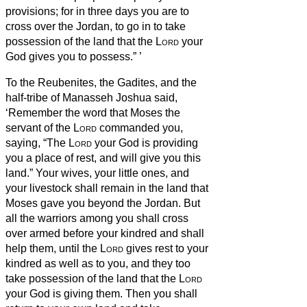
provisions; for in three days you are to
cross over the Jordan, to go in to take
possession of the land that the
Lord
your
God gives you to possess.”
’
To the Reubenites, the Gadites, and the
half-tribe of Manasseh Joshua said,
‘Remember the word that Moses the
servant of the
Lord
commanded you,
saying, “The
Lord
your God is providing
you a place of rest, and will give you this
land.”
Your wives, your little ones, and
your livestock shall remain in the land that
Moses gave you beyond the Jordan. But
all the warriors among you shall cross
over armed before your kindred and shall
help them,
until the
Lord
gives rest to your
kindred as well as to you, and they too
take possession of the land that the
Lord
your God is giving them. Then you shall