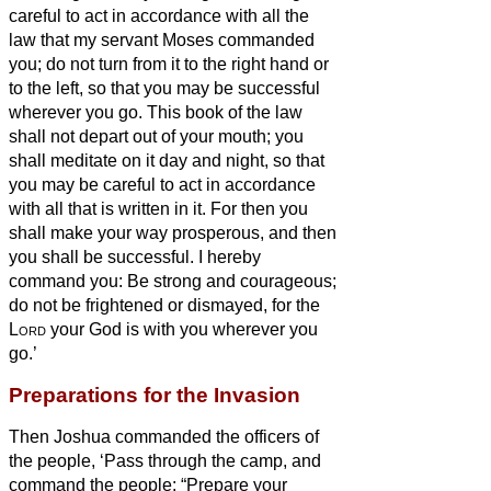
careful to act in accordance with all the
law that my servant Moses commanded
you; do not turn from it to the right hand or
to the left, so that you may be successful
wherever you go.
This book of the law
shall not depart out of your mouth; you
shall meditate on it day and night, so that
you may be careful to act in accordance
with all that is written in it. For then you
shall make your way prosperous, and then
you shall be successful.
I hereby
command you: Be strong and courageous;
do not be frightened or dismayed, for the
Lord
your God is with you wherever you
go.’
Preparations for the Invasion
Then Joshua commanded the officers of
the people,
‘Pass through the camp, and
command the people: “Prepare your