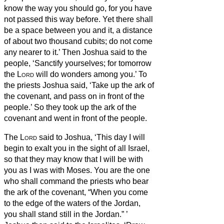
know the way you should go, for you have
not passed this way before. Yet there shall
be a space between you and it, a distance
of about two thousand cubits; do not come
any nearer to it.’
Then Joshua said to the
people, ‘Sanctify yourselves; for tomorrow
the
Lord
will do wonders among you.’
To
the priests Joshua said, ‘Take up the ark of
the covenant, and pass on in front of the
people.’ So they took up the ark of the
covenant and went in front of the people.
The
Lord
said to Joshua, ‘This day I will
begin to exalt you in the sight of all Israel,
so that they may know that I will be with
you as I was with Moses.
You are the one
who shall command the priests who bear
the ark of the covenant, “When you come
to the edge of the waters of the Jordan,
you shall stand still in the Jordan.”
’