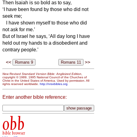
Then Isaiah is so bold as to say,
‘I have been found by those who did not
seek me;
I have shown myself to those who did
not ask for me.’
But of Israel he says, ‘All day long I have
held out my hands to a disobedient and
contrary people.’
<<
>>
New Revised Standard Version Bible: Anglicized Edition
,
copyright © 1989, 1995 National Council of the Churches of
Christ in the United States of America. Used by permission. All
rights reserved worldwide.
http://nrsvbibles.org
Enter another bible reference:
obb
bible browser