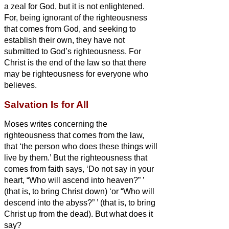
a zeal for God, but it is not enlightened.
For, being ignorant of the righteousness
that comes from God, and seeking to
establish their own, they have not
submitted to God’s righteousness.
For
Christ is the end of the law so that there
may be righteousness for everyone who
believes.
Salvation Is for All
Moses writes concerning the
righteousness that comes from the law,
that ‘the person who does these things will
live by them.’
But the righteousness that
comes from faith says, ‘Do not say in your
heart, “Who will ascend into heaven?”
’
(that is, to bring Christ down)
‘or “Who will
descend into the abyss?”
’ (that is, to bring
Christ up from the dead).
But what does it
say?