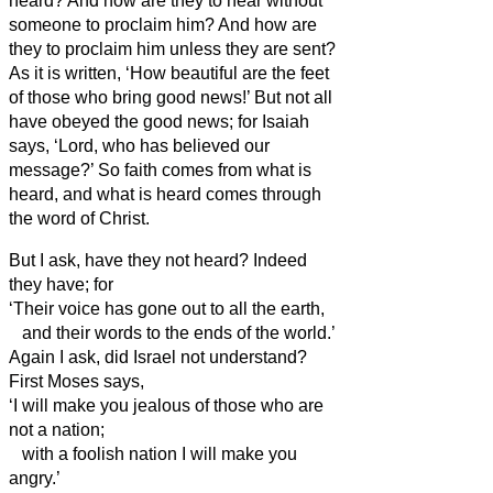
heard? And how are they to hear without
someone to proclaim him?
And how are
they to proclaim him unless they are sent?
As it is written, ‘How beautiful are the feet
of those who bring good news!’
But not all
have obeyed the good news;
for Isaiah
says, ‘Lord, who has believed our
message?’
So faith comes from what is
heard, and what is heard comes through
the word of Christ.
But I ask, have they not heard? Indeed
they have; for
‘Their voice has gone out to all the earth,
and their words to the ends of the world.’
Again I ask, did Israel not understand?
First Moses says,
‘I will make you jealous of those who are
not a nation;
with a foolish nation I will make you
angry.’