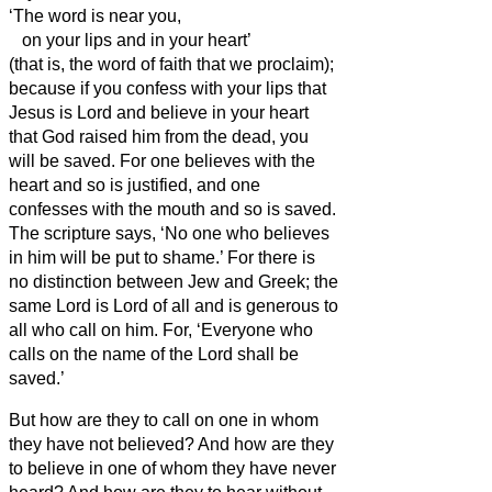
‘The word is near you,
on your lips and in your heart’
(that is, the word of faith that we proclaim);
because
if you confess with your lips that
Jesus is Lord and believe in your heart
that God raised him from the dead, you
will be saved.
For one believes with the
heart and so is justified, and one
confesses with the mouth and so is saved.
The scripture says, ‘No one who believes
in him will be put to shame.’
For there is
no distinction between Jew and Greek; the
same Lord is Lord of all and is generous to
all who call on him.
For, ‘Everyone who
calls on the name of the Lord shall be
saved.’
But how are they to call on one in whom
they have not believed? And how are they
to believe in one of whom they have never