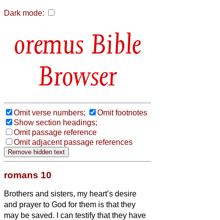
Dark mode:
Bible
Browser
Omit verse numbers;
Omit footnotes
Show section headings;
Omit passage reference
Omit adjacent passage references
romans 10
Brothers and sisters,
my heart’s desire
and prayer to God for them is that they
may be saved.
I can testify that they have