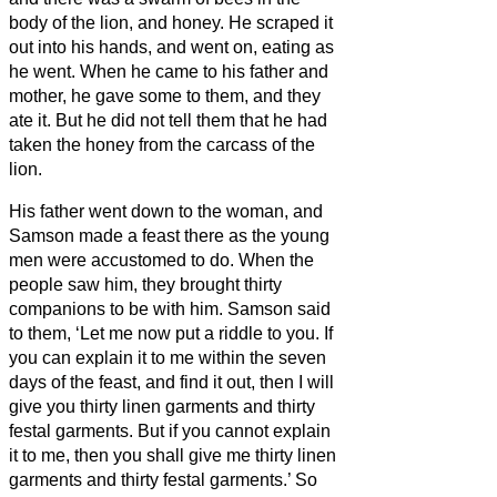
body of the lion, and honey.
He scraped it
out into his hands, and went on, eating as
he went. When he came to his father and
mother, he gave some to them, and they
ate it. But he did not tell them that he had
taken the honey from the carcass of the
lion.
His father went down to the woman, and
Samson made a feast there as the young
men were accustomed to do.
When the
people saw him, they brought thirty
companions to be with him.
Samson said
to them, ‘Let me now put a riddle to you. If
you can explain it to me within the seven
days of the feast, and find it out, then I will
give you thirty linen garments and thirty
festal garments.
But if you cannot explain
it to me, then you shall give me thirty linen
garments and thirty festal garments.’ So