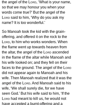
the angel of the
Lord
, ‘What is your name,
so that we may honour you when your
words come true?’
But the angel of the
Lord
said to him, ‘Why do you ask my
name? It is too wonderful.’
So Manoah took the kid with the grain-
offering, and offered it on the rock to the
Lord
, to him who works
wonders.
When
the flame went up towards heaven from
the altar, the angel of the
Lord
ascended
in the flame of the altar while Manoah and
his wife looked on; and they fell on their
faces to the ground.
The angel of the
Lord
did not appear again to Manoah and his
wife. Then Manoah realized that it was the
angel of the
Lord
.
And Manoah said to his
wife, ‘We shall surely die, for we have
seen God.’
But his wife said to him, ‘If the
Lord
had meant to kill us, he would not
have accepted a burnt-offering and a