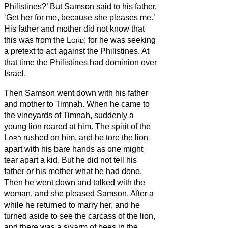
Philistines?’ But Samson said to his father,
‘Get her for me, because she pleases me.’
His father and mother did not know that
this was from the
Lord
; for he was seeking
a pretext to act against the Philistines. At
that time the Philistines had dominion over
Israel.
Then Samson went down with his father
and mother to Timnah. When he came to
the vineyards of Timnah, suddenly a
young lion roared at him.
The spirit of the
Lord
rushed on him, and he tore the lion
apart with his bare hands as one might
tear apart a kid. But he did not tell his
father or his mother what he had done.
Then he went down and talked with the
woman, and she pleased Samson.
After a
while he returned to marry her, and he
turned aside to see the carcass of the lion,
and there was a swarm of bees in the