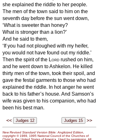
she explained the riddle to her people.
The men of the town said to him on the
seventh day before the sun went down,
‘What is sweeter than honey?
What is stronger than a lion?’
And he said to them,
‘If you had not ploughed with my heifer,
you would not have found out my riddle.’
Then the spirit of the
Lord
rushed on him,
and he went down to Ashkelon. He killed
thirty men of the town, took their spoil, and
gave the festal garments to those who had
explained the riddle. In hot anger he went
back to his father’s house.
And Samson’s
wife was given to his companion, who had
been his best man.
<<
>>
New Revised Standard Version Bible: Anglicized Edition
,
copyright © 1989, 1995 National Council of the Churches of
Christ in the United States of America. Used by permission. All