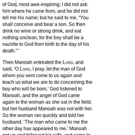
of God, most awe-inspiring; I did not ask
him where he came from, and he did not
tell me his name;
but he said to me, “You
shall conceive and bear a son. So then
drink no wine or strong drink, and eat
nothing unclean, for the boy shall be a
nazirite
to God from birth to the day of his
death.”
’
Then Manoah entreated the
Lord
, and
said, ‘O
Lord
, I pray, let the man of God
whom you sent come to us again and
teach us what we are to do concerning the
boy who will be born.’
God listened to
Manoah, and the angel of God came
again to the woman as she sat in the field;
but her husband Manoah was not with her.
So the woman ran quickly and told her
husband, ‘The man who came to me the
other day has appeared to me.’
Manoah