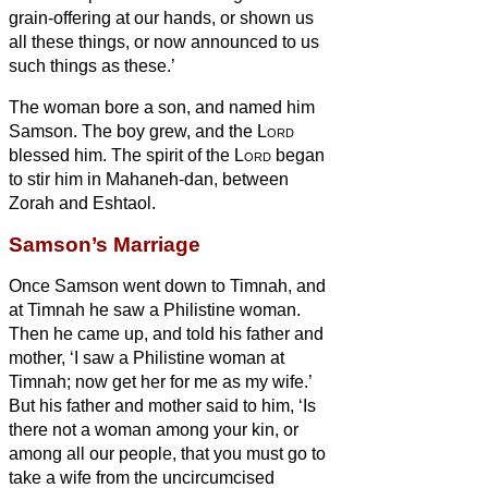
grain-offering at our hands, or shown us
all these things, or now announced to us
such things as these.’
The woman bore a son, and named him
Samson. The boy grew, and the
Lord
blessed him.
The spirit of the
Lord
began
to stir him in Mahaneh-dan, between
Zorah and Eshtaol.
Samson’s Marriage
Once Samson went down to Timnah, and
at Timnah he saw a Philistine woman.
Then he came up, and told his father and
mother, ‘I saw a Philistine woman at
Timnah; now get her for me as my wife.’
But his father and mother said to him, ‘Is
there not a woman among your kin, or
among all our
people, that you must go to
take a wife from the uncircumcised