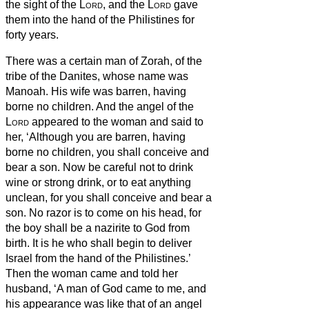
the sight of the
Lord
, and the
Lord
gave
them into the hand of the Philistines for
forty years.
There was a certain man of Zorah, of the
tribe of the Danites, whose name was
Manoah. His wife was barren, having
borne no children.
And the angel of the
Lord
appeared to the woman and said to
her, ‘Although you are barren, having
borne no children, you shall conceive and
bear a son.
Now be careful not to drink
wine or strong drink, or to eat anything
unclean,
for you shall conceive and bear a
son. No razor is to come on his head, for
the boy shall be a nazirite
to God from
birth. It is he who shall begin to deliver
Israel from the hand of the Philistines.’
Then the woman came and told her
husband, ‘A man of God came to me, and
his appearance was like that of an angel