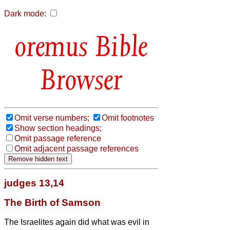
Dark mode:
Bible
Browser
Omit verse numbers;
Omit footnotes
Show section headings;
Omit passage reference
Omit adjacent passage references
judges 13,14
The Birth of Samson
The Israelites again did what was evil in