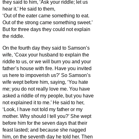
they said to him, ‘Ask your riddle; let us
hear it.’
He said to them,
‘Out of the eater came something to eat.
Out of the strong came something sweet.’
But for three days they could not explain
the riddle.
On the fourth
day they said to Samson’s
wife, ‘Coax your husband to explain the
riddle to us, or we will burn you and your
father’s house with fire. Have you invited
us here to impoverish us?’
So Samson’s
wife wept before him, saying, ‘You hate
me; you do not really love me. You have
asked a riddle of my people, but you have
not explained it to me.’ He said to her,
‘Look, I have not told my father or my
mother. Why should I tell you?’
She wept
before him for the seven days that their
feast lasted; and because she nagged
him, on the seventh day he told her. Then