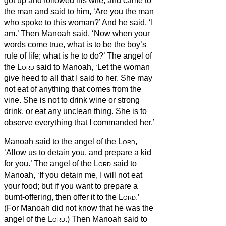
got up and followed his wife, and came to
the man and said to him, ‘Are you the man
who spoke to this woman?’ And he said, ‘I
am.’
Then Manoah said, ‘Now when your
words come true, what is to be the boy’s
rule of life; what is he to do?’
The angel of
the
Lord
said to Manoah, ‘Let the woman
give heed to all that I said to her.
She may
not eat of anything that comes from the
vine. She is not to drink wine or strong
drink, or eat any unclean thing. She is to
observe everything that I commanded her.’
Manoah said to the angel of the
Lord
,
‘Allow us to detain you, and prepare a kid
for you.’
The angel of the
Lord
said to
Manoah, ‘If you detain me, I will not eat
your food; but if you want to prepare a
burnt-offering, then offer it to the
Lord
.’
(For Manoah did not know that he was the
angel of the
Lord
.)
Then Manoah said to