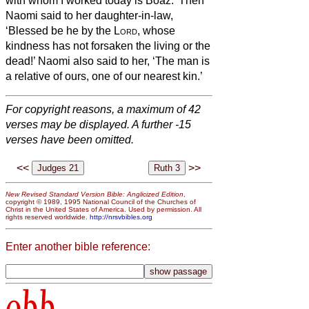
with whom I worked today is Boaz.’
Then
Naomi said to her daughter-in-law,
‘Blessed be he by the
Lord
, whose
kindness has not forsaken the living or the
dead!’ Naomi also said to her, ‘The man is
a relative of ours, one of our nearest kin.’
For copyright reasons, a maximum of 42
verses may be displayed. A further -15
verses have been omitted.
<<
>>
New Revised Standard Version Bible: Anglicized Edition
,
copyright © 1989, 1995 National Council of the Churches of
Christ in the United States of America. Used by permission. All
rights reserved worldwide.
http://nrsvbibles.org
Enter another bible reference:
obb