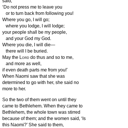
said,
‘Do not press me to leave you
or to turn back from following you!
Where you go, I will go;
where you lodge, I will lodge;
your people shall be my people,
and your God my God.
Where you die, I will die—
there will I be buried.
May the
Lord
do thus and so to me,
and more as well,
if even death parts me from you!’
When Naomi saw that she was
determined to go with her, she said no
more to her.
So the two of them went on until they
came to Bethlehem. When they came to
Bethlehem, the whole town was stirred
because of them; and the women said, ‘Is
this Naomi?’
She said to them,