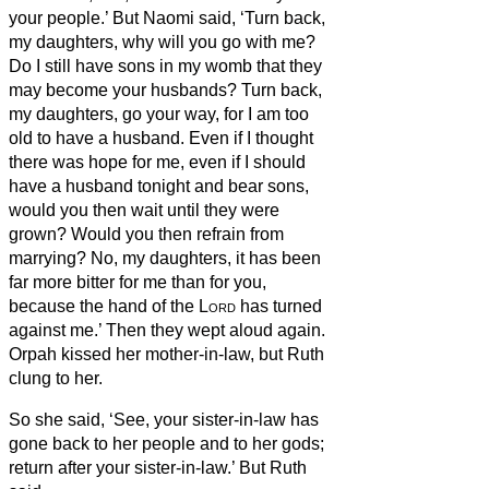
your people.’
But Naomi said, ‘Turn back,
my daughters, why will you go with me?
Do I still have sons in my womb that they
may become your husbands?
Turn back,
my daughters, go your way, for I am too
old to have a husband. Even if I thought
there was hope for me, even if I should
have a husband tonight and bear sons,
would you then wait until they were
grown? Would you then refrain from
marrying? No, my daughters, it has been
far more bitter for me than for you,
because the hand of the
Lord
has turned
against me.’
Then they wept aloud again.
Orpah kissed her mother-in-law, but Ruth
clung to her.
So she said, ‘See, your sister-in-law has
gone back to her people and to her gods;
return after your sister-in-law.’
But Ruth