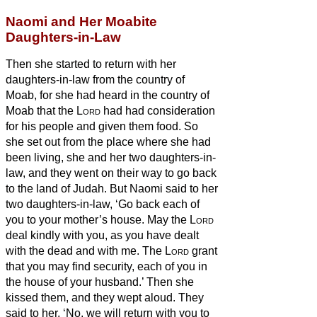
Naomi and Her Moabite
Daughters-in-Law
Then she started to return with her
daughters-in-law from the country of
Moab, for she had heard in the country of
Moab that the
Lord
had had consideration
for his people and given them food.
So
she set out from the place where she had
been living, she and her two daughters-in-
law, and they went on their way to go back
to the land of Judah.
But Naomi said to her
two daughters-in-law, ‘Go back each of
you to your mother’s house. May the
Lord
deal kindly with you, as you have dealt
with the dead and with me.
The
Lord
grant
that you may find security, each of you in
the house of your husband.’ Then she
kissed them, and they wept aloud.
They
said to her, ‘No, we will return with you to