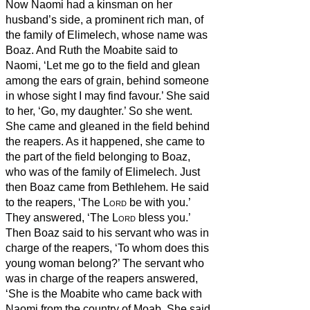
Now Naomi had a kinsman on her
husband’s side, a prominent rich man, of
the family of Elimelech, whose name was
Boaz.
And Ruth the Moabite said to
Naomi, ‘Let me go to the field and glean
among the ears of grain, behind someone
in whose sight I may find favour.’ She said
to her, ‘Go, my daughter.’
So she went.
She came and gleaned in the field behind
the reapers. As it happened, she came to
the part of the field belonging to Boaz,
who was of the family of Elimelech.
Just
then Boaz came from Bethlehem. He said
to the reapers, ‘The
Lord
be with you.’
They answered, ‘The
Lord
bless you.’
Then Boaz said to his servant who was in
charge of the reapers, ‘To whom does this
young woman belong?’
The servant who
was in charge of the reapers answered,
‘She is the Moabite who came back with
Naomi from the country of Moab.
She said,