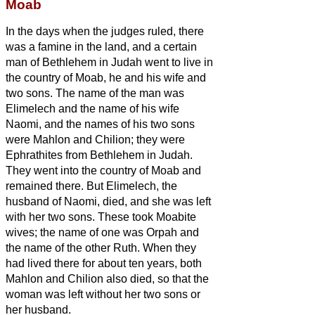
Moab
In the days when the judges ruled, there
was a famine in the land, and a certain
man of Bethlehem in Judah went to live in
the country of Moab, he and his wife and
two sons.
The name of the man was
Elimelech and the name of his wife
Naomi, and the names of his two sons
were Mahlon and Chilion; they were
Ephrathites from Bethlehem in Judah.
They went into the country of Moab and
remained there.
But Elimelech, the
husband of Naomi, died, and she was left
with her two sons.
These took Moabite
wives; the name of one was Orpah and
the name of the other Ruth. When they
had lived there for about ten years,
both
Mahlon and Chilion also died, so that the
woman was left without her two sons or
her husband.