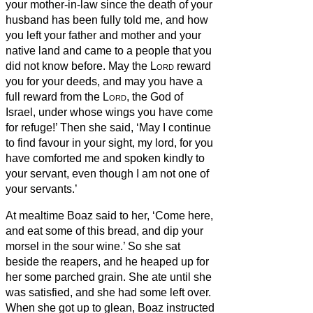
your mother-in-law since the death of your
husband has been fully told me, and how
you left your father and mother and your
native land and came to a people that you
did not know before.
May the
Lord
reward
you for your deeds, and may you have a
full reward from the
Lord
, the God of
Israel, under whose wings you have come
for refuge!’
Then she said, ‘May I continue
to find favour in your sight, my lord, for you
have comforted me and spoken kindly to
your servant, even though I am not one of
your servants.’
At mealtime Boaz said to her, ‘Come here,
and eat some of this bread, and dip your
morsel in the sour wine.’ So she sat
beside the reapers, and he heaped up for
her some parched grain. She ate until she
was satisfied, and she had some left over.
When she got up to glean, Boaz instructed