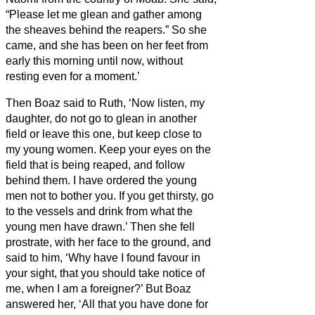
“Please let me glean and gather among
the sheaves behind the reapers.” So she
came, and she has been on her feet from
early this morning until now, without
resting even for a moment.’
Then Boaz said to Ruth, ‘Now listen, my
daughter, do not go to glean in another
field or leave this one, but keep close to
my young women.
Keep your eyes on the
field that is being reaped, and follow
behind them. I have ordered the young
men not to bother you. If you get thirsty, go
to the vessels and drink from what the
young men have drawn.’
Then she fell
prostrate, with her face to the ground, and
said to him, ‘Why have I found favour in
your sight, that you should take notice of
me, when I am a foreigner?’
But Boaz
answered her, ‘All that you have done for