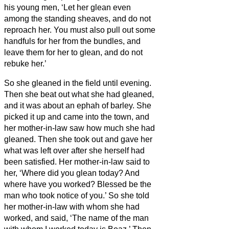
his young men, ‘Let her glean even
among the standing sheaves, and do not
reproach her.
You must also pull out some
handfuls for her from the bundles, and
leave them for her to glean, and do not
rebuke her.’
So she gleaned in the field until evening.
Then she beat out what she had gleaned,
and it was about an ephah of barley.
She
picked it up and came into the town, and
her mother-in-law saw how much she had
gleaned. Then she took out and gave her
what was left over after she herself had
been satisfied.
Her mother-in-law said to
her, ‘Where did you glean today? And
where have you worked? Blessed be the
man who took notice of you.’ So she told
her mother-in-law with whom she had
worked, and said, ‘The name of the man