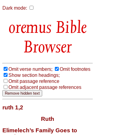
Dark mode:
Bible
Browser
Omit verse numbers;
Omit footnotes
Show section headings;
Omit passage reference
Omit adjacent passage references
ruth 1,2
Ruth
Elimelech’s Family Goes to