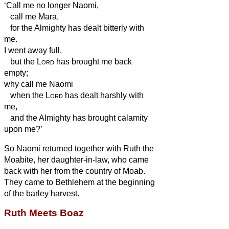
‘Call me no longer Naomi,
call me Mara,
for the Almighty
has dealt bitterly with
me.
I went away full,
but the
Lord
has brought me back
empty;
why call me Naomi
when the
Lord
has dealt harshly with
me,
and the Almighty
has brought calamity
upon me?’
So Naomi returned together with Ruth the
Moabite, her daughter-in-law, who came
back with her from the country of Moab.
They came to Bethlehem at the beginning
of the barley harvest.
Ruth Meets Boaz