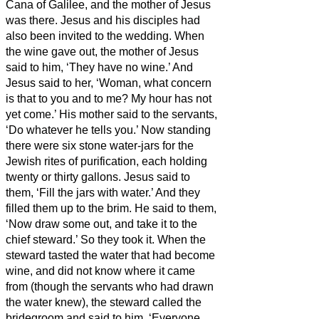
Cana of Galilee, and the mother of Jesus
was there.
Jesus and his disciples had
also been invited to the wedding.
When
the wine gave out, the mother of Jesus
said to him, ‘They have no wine.’
And
Jesus said to her, ‘Woman, what concern
is that to you and to me? My hour has not
yet come.’
His mother said to the servants,
‘Do whatever he tells you.’
Now standing
there were six stone water-jars for the
Jewish rites of purification, each holding
twenty or thirty gallons.
Jesus said to
them, ‘Fill the jars with water.’ And they
filled them up to the brim.
He said to them,
‘Now draw some out, and take it to the
chief steward.’ So they took it.
When the
steward tasted the water that had become
wine, and did not know where it came
from (though the servants who had drawn
the water knew), the steward called the
bridegroom
and said to him, ‘Everyone