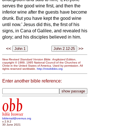
serves the good wine first, and then the
inferior wine after the guests have become
drunk. But you have kept the good wine
until now.’
Jesus did this, the first of his
signs, in Cana of Galilee, and revealed his
glory; and his disciples believed in him.
<<
>>
New Revised Standard Version Bible: Anglicized Edition
,
copyright © 1989, 1995 National Council of the Churches of
Christ in the United States of America. Used by permission. All
rights reserved worldwide.
http://nrsvbibles.org
Enter another bible reference:
obb
bible browser
biblemail@oremus.org
v 2.9.2
30 June 2021