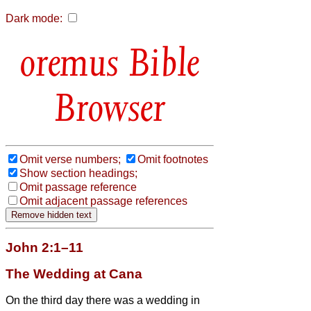
Dark mode:
Bible
Browser
Omit verse numbers;
Omit footnotes
Show section headings;
Omit passage reference
Omit adjacent passage references
John 2:1–11
The Wedding at Cana
On the third day there was a wedding in