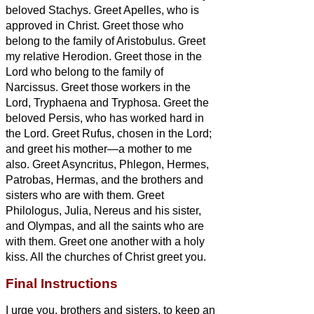
beloved Stachys.
Greet Apelles, who is
approved in Christ. Greet those who
belong to the family of Aristobulus.
Greet
my relative
Herodion. Greet those in the
Lord who belong to the family of
Narcissus.
Greet those workers in the
Lord, Tryphaena and Tryphosa. Greet the
beloved Persis, who has worked hard in
the Lord.
Greet Rufus, chosen in the Lord;
and greet his mother—a mother to me
also.
Greet Asyncritus, Phlegon, Hermes,
Patrobas, Hermas, and the brothers and
sisters
who are with them.
Greet
Philologus, Julia, Nereus and his sister,
and Olympas, and all the saints who are
with them.
Greet one another with a holy
kiss. All the churches of Christ greet you.
Final Instructions
I urge you, brothers and sisters,
to keep an