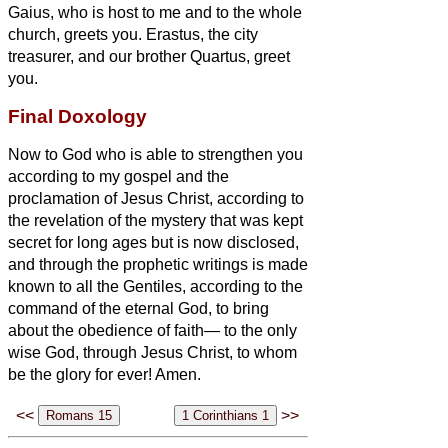
Gaius, who is host to me and to the whole
church, greets you. Erastus, the city
treasurer, and our brother Quartus, greet
you.
Final Doxology
Now to God
who is able to strengthen you
according to my gospel and the
proclamation of Jesus Christ, according to
the revelation of the mystery that was kept
secret for long ages
but is now disclosed,
and through the prophetic writings is made
known to all the Gentiles, according to the
command of the eternal God, to bring
about the obedience of faith—
to the only
wise God, through Jesus Christ, to whom
be the glory for ever! Amen.
<<
>>