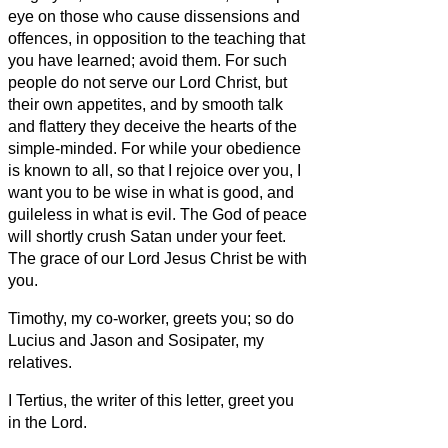
eye on those who cause dissensions and
offences, in opposition to the teaching that
you have learned; avoid them.
For such
people do not serve our Lord Christ, but
their own appetites,
and by smooth talk
and flattery they deceive the hearts of the
simple-minded.
For while your obedience
is known to all, so that I rejoice over you, I
want you to be wise in what is good, and
guileless in what is evil.
The God of peace
will shortly crush Satan under your feet.
The grace of our Lord Jesus Christ be with
you.
Timothy, my co-worker, greets you; so do
Lucius and Jason and Sosipater, my
relatives.
I Tertius, the writer of this letter, greet you
in the Lord.