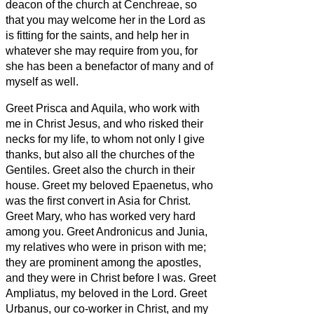
deacon
of the church at Cenchreae,
so
that you may welcome her in the Lord as
is fitting for the saints, and help her in
whatever she may require from you, for
she has been a benefactor of many and of
myself as well.
Greet Prisca and Aquila, who work with
me in Christ Jesus,
and who risked their
necks for my life, to whom not only I give
thanks, but also all the churches of the
Gentiles.
Greet also the church in their
house. Greet my beloved Epaenetus, who
was the first convert
in Asia for Christ.
Greet Mary, who has worked very hard
among you.
Greet Andronicus and Junia,
my relatives
who were in prison with me;
they are prominent among the apostles,
and they were in Christ before I was.
Greet
Ampliatus, my beloved in the Lord.
Greet
Urbanus, our co-worker in Christ, and my