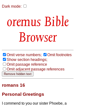
Dark mode:
Bible
Browser
Omit verse numbers;
Omit footnotes
Show section headings;
Omit passage reference
Omit adjacent passage references
romans 16
Personal Greetings
I commend to you our sister Phoebe, a