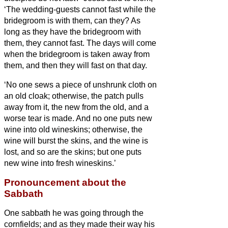
‘The wedding-guests cannot fast while the
bridegroom is with them, can they? As
long as they have the bridegroom with
them, they cannot fast.
The days will come
when the bridegroom is taken away from
them, and then they will fast on that day.
‘No one sews a piece of unshrunk cloth on
an old cloak; otherwise, the patch pulls
away from it, the new from the old, and a
worse tear is made.
And no one puts new
wine into old wineskins; otherwise, the
wine will burst the skins, and the wine is
lost, and so are the skins; but one puts
new wine into fresh wineskins.’
Pronouncement about the
Sabbath
One sabbath he was going through the
cornfields; and as they made their way his