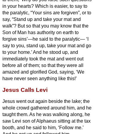
in your hearts?
Which is easier, to say to
the paralytic, “Your sins are forgiven”, or to
say, “Stand up and take your mat and
walk”?
But so that you may know that the
Son of Man has authority on earth to
forgive sins’—he said to the paralytic—
‘I
say to you, stand up, take your mat and go
to your home.’
And he stood up, and
immediately took the mat and went out
before all of them; so that they were all
amazed and glorified God, saying, ‘We
have never seen anything like this!’
Jesus Calls Levi
Jesus
went out again beside the lake; the
whole crowd gathered around him, and he
taught them.
As he was walking along, he
saw Levi son of Alphaeus sitting at the tax
booth, and he said to him, ‘Follow me.’