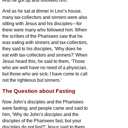
And he got up and followed him.
And as he sat at dinner
in Levi’s
house,
many tax-collectors and sinners were also
sitting
with Jesus and his disciples—for
there were many who followed him.
When
the scribes of
the Pharisees saw that he
was eating with sinners and tax-collectors,
they said to his disciples, ‘Why does he
eat
with tax-collectors and sinners?’
When
Jesus heard this, he said to them, ‘Those
who are well have no need of a physician,
but those who are sick; I have come to call
not the righteous but sinners.’
The Question about Fasting
Now John’s disciples and the Pharisees
were fasting; and people
came and said to
him, ‘Why do John’s disciples and the
disciples of the Pharisees fast, but your
disciples do not fast?’
Jesus said to them,