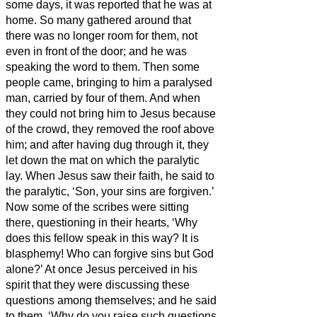
some days, it was reported that he was at
home.
So many gathered around that
there was no longer room for them, not
even in front of the door; and he was
speaking the word to them.
Then some
people
came, bringing to him a paralysed
man, carried by four of them.
And when
they could not bring him to Jesus because
of the crowd, they removed the roof above
him; and after having dug through it, they
let down the mat on which the paralytic
lay.
When Jesus saw their faith, he said to
the paralytic, ‘Son, your sins are forgiven.’
Now some of the scribes were sitting
there, questioning in their hearts,
‘Why
does this fellow speak in this way? It is
blasphemy! Who can forgive sins but God
alone?’
At once Jesus perceived in his
spirit that they were discussing these
questions among themselves; and he said
to them, ‘Why do you raise such questions