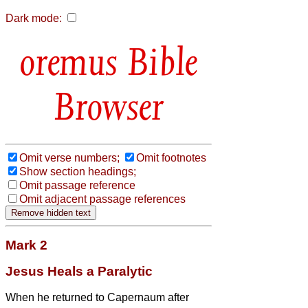
Dark mode:
Bible
Browser
Omit verse numbers;
Omit footnotes
Show section headings;
Omit passage reference
Omit adjacent passage references
Mark 2
Jesus Heals a Paralytic
When he returned to Capernaum after