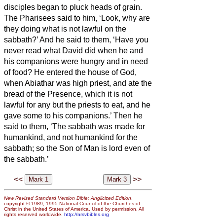
disciples began to pluck heads of grain.
The Pharisees said to him, ‘Look, why are
they doing what is not lawful on the
sabbath?’
And he said to them, ‘Have you
never read what David did when he and
his companions were hungry and in need
of food?
He entered the house of God,
when Abiathar was high priest, and ate the
bread of the Presence, which it is not
lawful for any but the priests to eat, and he
gave some to his companions.’
Then he
said to them, ‘The sabbath was made for
humankind, and not humankind for the
sabbath;
so the Son of Man is lord even of
the sabbath.’
<<
>>
New Revised Standard Version Bible: Anglicized Edition
,
copyright © 1989, 1995 National Council of the Churches of
Christ in the United States of America. Used by permission. All
rights reserved worldwide.
http://nrsvbibles.org