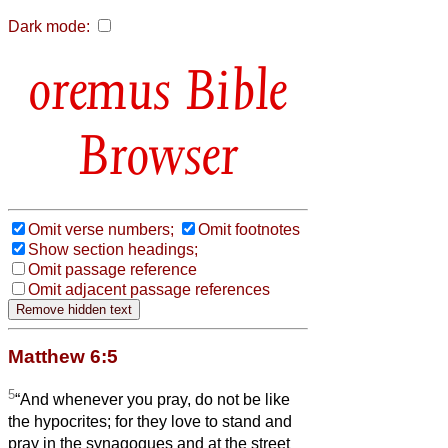
Dark mode:
Bible
Browser
Omit verse numbers;
Omit footnotes
Show section headings;
Omit passage reference
Omit adjacent passage references
Matthew 6:5
5
“And whenever you pray, do not be like
the hypocrites; for they love to stand and
pray in the synagogues and at the street