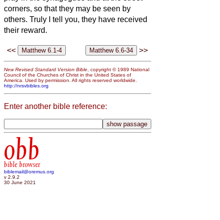
corners, so that they may be seen by
others. Truly I tell you, they have received
their reward.
<<
>>
New Revised Standard Version Bible
, copyright © 1989 National
Council of the Churches of Christ in the United States of
America. Used by permission. All rights reserved worldwide.
http://nrsvbibles.org
Enter another bible reference:
obb
bible browser
biblemail@oremus.org
v 2.9.2
30 June 2021