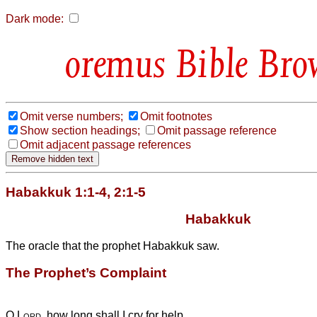
Dark mode:
Bible Bro
Omit verse numbers;
Omit footnotes
Show section headings;
Omit passage reference
Omit adjacent passage references
Habakkuk 1:1-4, 2:1-5
Habakkuk
The oracle that the prophet Habakkuk saw.
The Prophet’s Complaint
O
Lord
, how long shall I cry for help,