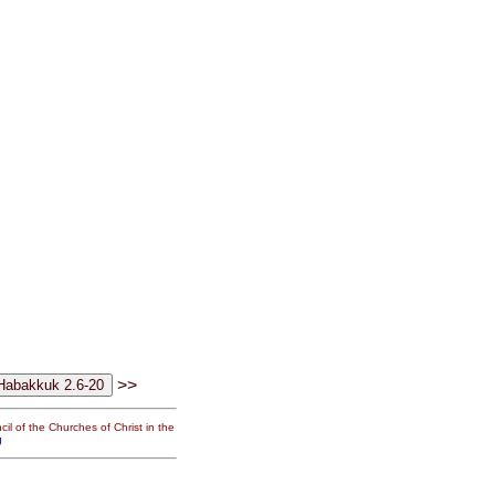
>>
il of the Churches of Christ in the
g