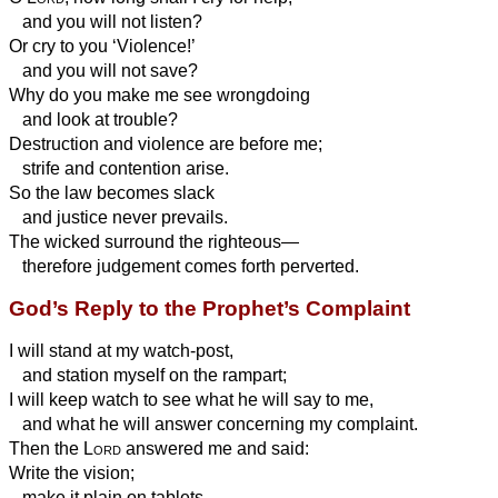
and you will not listen?
Or cry to you ‘Violence!’
and you will not save?
Why do you make me see wrongdoing
and look at trouble?
Destruction and violence are before me;
strife and contention arise.
So the law becomes slack
and justice never prevails.
The wicked surround the righteous—
therefore judgement comes forth perverted.
God’s Reply to the Prophet’s Complaint
I will stand at my watch-post,
and station myself on the rampart;
I will keep watch to see what he will say to me,
and what he
will answer concerning my complaint.
Then the
Lord
answered me and said:
Write the vision;
make it plain on tablets,