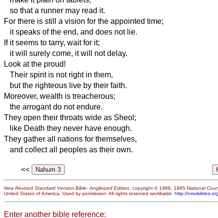
so that a runner may read it.
For there is still a vision for the appointed time;
it speaks of the end, and does not lie.
If it seems to tarry, wait for it;
it will surely come, it will not delay.
Look at the proud!
Their spirit is not right in them,
but the righteous live by their faith.
Moreover, wealth
is treacherous;
the arrogant do not endure.
They open their throats wide as Sheol;
like Death they never have enough.
They gather all nations for themselves,
and collect all peoples as their own.
<<
New Revised Standard Version Bible: Anglicized Edition
, copyright © 1989, 1995 National Counc
United States of America. Used by permission. All rights reserved worldwide.
http://nrsvbibles.or
Enter another bible reference: