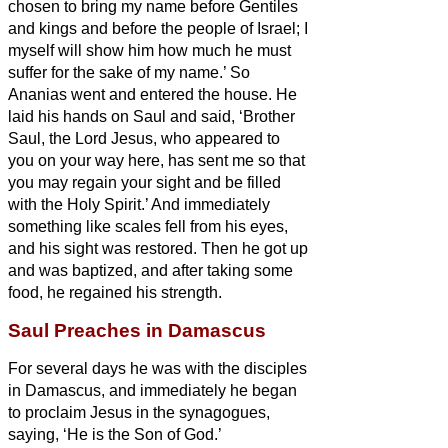
chosen to bring my name before Gentiles
and kings and before the people of Israel;
I
myself will show him how much he must
suffer for the sake of my name.’
So
Ananias went and entered the house. He
laid his hands on Saul
and said, ‘Brother
Saul, the Lord Jesus, who appeared to
you on your way here, has sent me so that
you may regain your sight and be filled
with the Holy Spirit.’
And immediately
something like scales fell from his eyes,
and his sight was restored. Then he got up
and was baptized,
and after taking some
food, he regained his strength.
Saul Preaches in Damascus
For several days he was with the disciples
in Damascus,
and immediately he began
to proclaim Jesus in the synagogues,
saying, ‘He is the Son of God.’