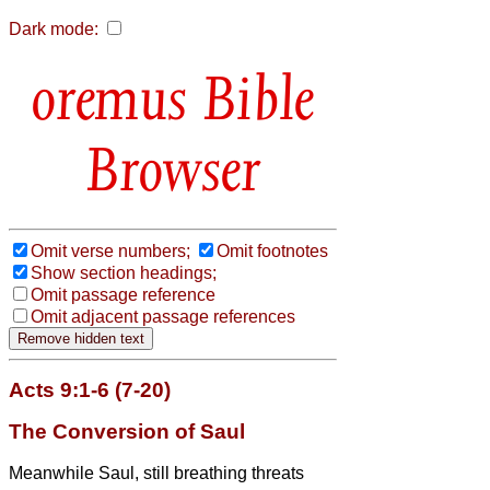
Dark mode:
Bible
Browser
Omit verse numbers;
Omit footnotes
Show section headings;
Omit passage reference
Omit adjacent passage references
Acts 9:1-6 (7-20)
The Conversion of Saul
Meanwhile Saul, still breathing threats