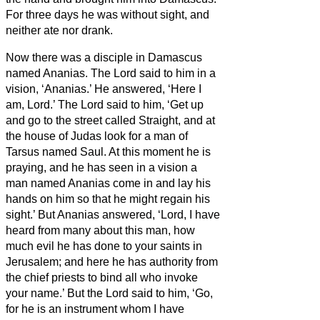
For three days he was without sight, and
neither ate nor drank.
Now there was a disciple in Damascus
named Ananias. The Lord said to him in a
vision, ‘Ananias.’ He answered, ‘Here I
am, Lord.’
The Lord said to him, ‘Get up
and go to the street called Straight, and at
the house of Judas look for a man of
Tarsus named Saul. At this moment he is
praying,
and he has seen in a vision
a
man named Ananias come in and lay his
hands on him so that he might regain his
sight.’
But Ananias answered, ‘Lord, I have
heard from many about this man, how
much evil he has done to your saints in
Jerusalem;
and here he has authority from
the chief priests to bind all who invoke
your name.’
But the Lord said to him, ‘Go,
for he is an instrument whom I have