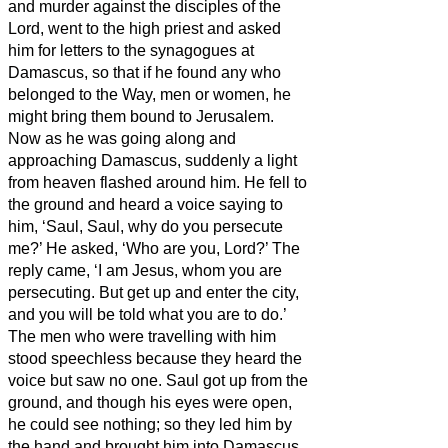
and murder against the disciples of the
Lord, went to the high priest
and asked
him for letters to the synagogues at
Damascus, so that if he found any who
belonged to the Way, men or women, he
might bring them bound to Jerusalem.
Now as he was going along and
approaching Damascus, suddenly a light
from heaven flashed around him.
He fell to
the ground and heard a voice saying to
him, ‘Saul, Saul, why do you persecute
me?’
He asked, ‘Who are you, Lord?’ The
reply came, ‘I am Jesus, whom you are
persecuting.
But get up and enter the city,
and you will be told what you are to do.’
The men who were travelling with him
stood speechless because they heard the
voice but saw no one.
Saul got up from the
ground, and though his eyes were open,
he could see nothing; so they led him by
the hand and brought him into Damascus.