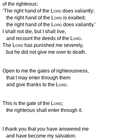
of the righteous:
‘The right hand of the
Lord
does valiantly;
the right hand of the
Lord
is exalted;
the right hand of the
Lord
does valiantly.’
I shall not die, but I shall live,
and recount the deeds of the
Lord
.
The
Lord
has punished me severely,
but he did not give me over to death.
Open to me the gates of righteousness,
that I may enter through them
and give thanks to the
Lord
.
This is the gate of the
Lord
;
the righteous shall enter through it.
I thank you that you have answered me
and have become my salvation.