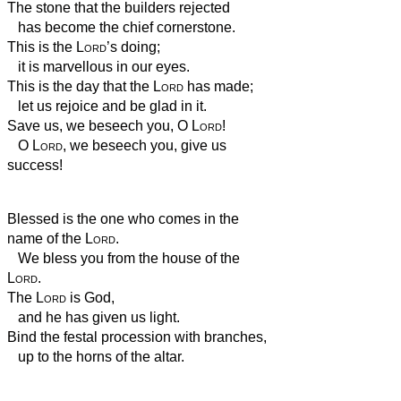
The stone that the builders rejected
has become the chief cornerstone.
This is the
Lord
’s doing;
it is marvellous in our eyes.
This is the day that the
Lord
has made;
let us rejoice and be glad in it.
Save us, we beseech you, O
Lord
!
O
Lord
, we beseech you, give us
success!
Blessed is the one who comes in the
name of the
Lord
.
We bless you from the house of the
Lord
.
The
Lord
is God,
and he has given us light.
Bind the festal procession with branches,
up to the horns of the altar.