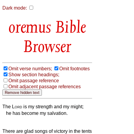
Dark mode:
Bible
Browser
Omit verse numbers;
Omit footnotes
Show section headings;
Omit passage reference
Omit adjacent passage references
The
Lord
is my strength and my might;
he has become my salvation.
There are glad songs of victory in the tents