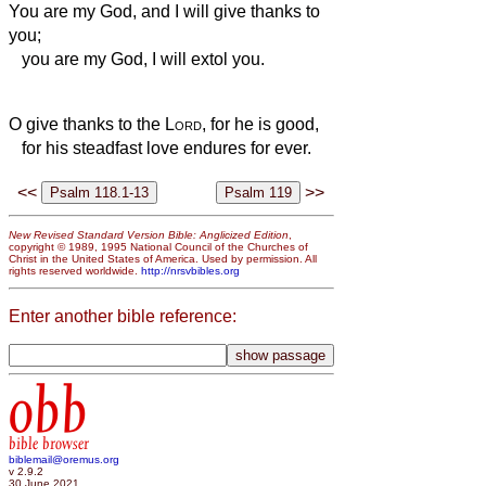
You are my God, and I will give thanks to
you;
you are my God, I will extol you.
O give thanks to the
Lord
, for he is good,
for his steadfast love endures for ever.
<<
>>
New Revised Standard Version Bible: Anglicized Edition
,
copyright © 1989, 1995 National Council of the Churches of
Christ in the United States of America. Used by permission. All
rights reserved worldwide.
http://nrsvbibles.org
Enter another bible reference:
obb
bible browser
biblemail@oremus.org
v 2.9.2
30 June 2021