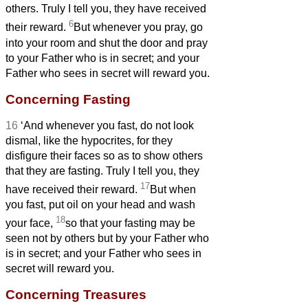
others. Truly I tell you, they have received
6
their reward.
But whenever you pray, go
into your room and shut the door and pray
to your Father who is in secret; and your
Father who sees in secret will reward you.
Concerning Fasting
16
‘And whenever you fast, do not look
dismal, like the hypocrites, for they
disfigure their faces so as to show others
that they are fasting. Truly I tell you, they
17
have received their reward.
But when
you fast, put oil on your head and wash
18
your face,
so that your fasting may be
seen not by others but by your Father who
is in secret; and your Father who sees in
secret will reward you.
Concerning Treasures