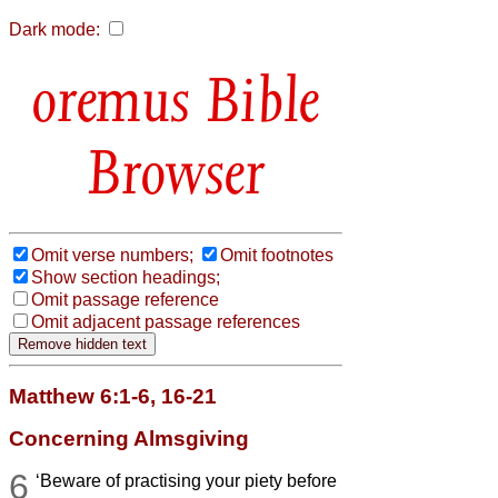
Dark mode:
Bible
Browser
Omit verse numbers;
Omit footnotes
Show section headings;
Omit passage reference
Omit adjacent passage references
Matthew 6:1-6, 16-21
Concerning Almsgiving
6
‘Beware of practising your piety before