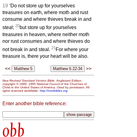
19
‘Do not store up for yourselves
treasures on earth, where moth and rust
consume and where thieves break in and
20
steal;
but store up for yourselves
treasures in heaven, where neither moth
nor rust
consumes and where thieves do
21
not break in and steal.
For where your
treasure is, there your heart will be also.
<<
>>
New Revised Standard Version Bible: Anglicized Edition
,
copyright © 1989, 1995 National Council of the Churches of
Christ in the United States of America. Used by permission. All
rights reserved worldwide.
http://nrsvbibles.org
Enter another bible reference:
obb