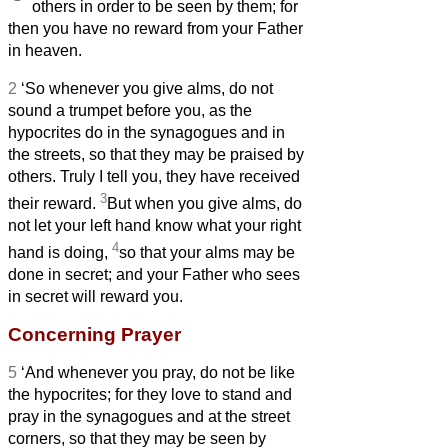
others in order to be seen by them; for
then you have no reward from your Father
in heaven.
2
‘So whenever you give alms, do not
sound a trumpet before you, as the
hypocrites do in the synagogues and in
the streets, so that they may be praised by
others. Truly I tell you, they have received
3
their reward.
But when you give alms, do
not let your left hand know what your right
4
hand is doing,
so that your alms may be
done in secret; and your Father who sees
in secret will reward you.
Concerning Prayer
5
‘And whenever you pray, do not be like
the hypocrites; for they love to stand and
pray in the synagogues and at the street
corners, so that they may be seen by