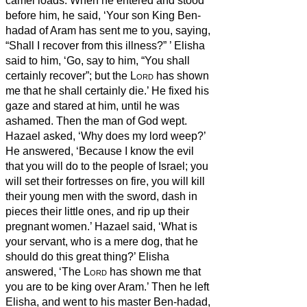
camel loads. When he entered and stood
before him, he said, ‘Your son King Ben-
hadad of Aram has sent me to you, saying,
“Shall I recover from this illness?”
’
Elisha
said to him, ‘Go, say to him, “You shall
certainly recover”; but the
Lord
has shown
me that he shall certainly die.’
He fixed his
gaze and stared at him, until he was
ashamed. Then the man of God wept.
Hazael asked, ‘Why does my lord weep?’
He answered, ‘Because I know the evil
that you will do to the people of Israel; you
will set their fortresses on fire, you will kill
their young men with the sword, dash in
pieces their little ones, and rip up their
pregnant women.’
Hazael said, ‘What is
your servant, who is a mere dog, that he
should do this great thing?’ Elisha
answered, ‘The
Lord
has shown me that
you are to be king over Aram.’
Then he left
Elisha, and went to his master Ben-hadad,