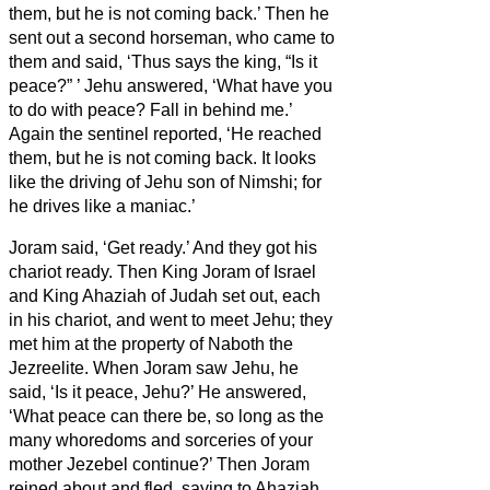
them, but he is not coming back.’
Then he
sent out a second horseman, who came to
them and said, ‘Thus says the king, “Is it
peace?”
’ Jehu answered, ‘What have you
to do with peace? Fall in behind me.’
Again the sentinel reported, ‘He reached
them, but he is not coming back. It looks
like the driving of Jehu son of Nimshi; for
he drives like a maniac.’
Joram said, ‘Get ready.’ And they got his
chariot ready. Then King Joram of Israel
and King Ahaziah of Judah set out, each
in his chariot, and went to meet Jehu; they
met him at the property of Naboth the
Jezreelite.
When Joram saw Jehu, he
said, ‘Is it peace, Jehu?’ He answered,
‘What peace can there be, so long as the
many whoredoms and sorceries of your
mother Jezebel continue?’
Then Joram
reined about and fled, saying to Ahaziah,