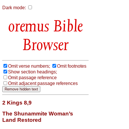
Dark mode:
Bible
Browser
Omit verse numbers;
Omit footnotes
Show section headings;
Omit passage reference
Omit adjacent passage references
2 Kings 8,9
The Shunammite Woman’s
Land Restored