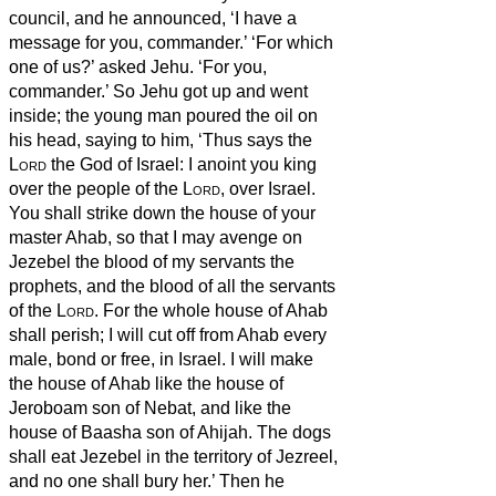
council, and he announced, ‘I have a
message for you, commander.’ ‘For which
one of us?’ asked Jehu. ‘For you,
commander.’
So Jehu
got up and went
inside; the young man poured the oil on
his head, saying to him, ‘Thus says the
Lord
the God of Israel: I anoint you king
over the people of the
Lord
, over Israel.
You shall strike down the house of your
master Ahab, so that I may avenge on
Jezebel the blood of my servants the
prophets, and the blood of all the servants
of the
Lord
.
For the whole house of Ahab
shall perish; I will cut off from Ahab every
male, bond or free, in Israel.
I will make
the house of Ahab like the house of
Jeroboam son of Nebat, and like the
house of Baasha son of Ahijah.
The dogs
shall eat Jezebel in the territory of Jezreel,
and no one shall bury her.’ Then he