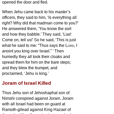
opened the door and fled.
When Jehu came back to his master’s
officers, they said to him, ‘Is everything all
right? Why did that madman come to you?’
He answered them, ‘You know the sort
and how they babble.’
They said, ‘Liar!
Come on, tell us!’ So he said, ‘This is just
what he said to me: “Thus says the
Lord
, I
anoint you king over Israel.”
’
Then
hurriedly they all took their cloaks and
spread them for him on the bare
steps;
and they blew the trumpet, and
proclaimed, ‘Jehu is king.’
Joram of Israel Killed
Thus Jehu son of Jehoshaphat son of
Nimshi conspired against Joram. Joram
with all Israel had been on guard at
Ramoth-gilead against King Hazael of