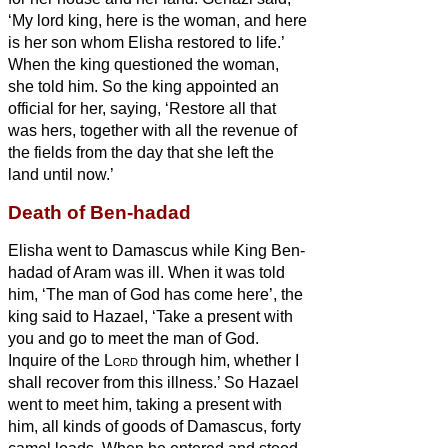
‘My lord king, here is the woman, and here
is her son whom Elisha restored to life.’
When the king questioned the woman,
she told him. So the king appointed an
official for her, saying, ‘Restore all that
was hers, together with all the revenue of
the fields from the day that she left the
land until now.’
Death of Ben-hadad
Elisha went to Damascus while King Ben-
hadad of Aram was ill. When it was told
him, ‘The man of God has come here’,
the
king said to Hazael, ‘Take a present with
you and go to meet the man of God.
Inquire of the
Lord
through him, whether I
shall recover from this illness.’
So Hazael
went to meet him, taking a present with
him, all kinds of goods of Damascus, forty