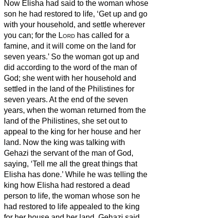
Now Elisha had said to the woman whose
son he had restored to life, ‘Get up and go
with your household, and settle wherever
you can; for the
Lord
has called for a
famine, and it will come on the land for
seven years.’
So the woman got up and
did according to the word of the man of
God; she went with her household and
settled in the land of the Philistines for
seven years.
At the end of the seven
years, when the woman returned from the
land of the Philistines, she set out to
appeal to the king for her house and her
land.
Now the king was talking with
Gehazi the servant of the man of God,
saying, ‘Tell me all the great things that
Elisha has done.’
While he was telling the
king how Elisha had restored a dead
person to life, the woman whose son he
had restored to life appealed to the king
for her house and her land. Gehazi said,