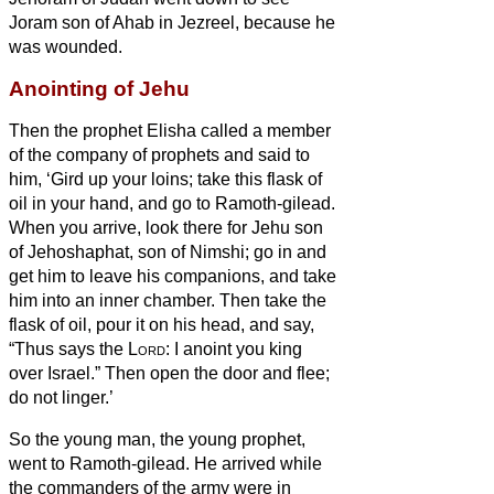
Joram son of Ahab in Jezreel, because he
was wounded.
Anointing of Jehu
Then the prophet Elisha called a member
of the company of prophets
and said to
him, ‘Gird up your loins; take this flask of
oil in your hand, and go to Ramoth-gilead.
When you arrive, look there for Jehu son
of Jehoshaphat, son of Nimshi; go in and
get him to leave his companions, and take
him into an inner chamber.
Then take the
flask of oil, pour it on his head, and say,
“Thus says the
Lord
: I anoint you king
over Israel.” Then open the door and flee;
do not linger.’
So the young man, the young prophet,
went to Ramoth-gilead.
He arrived while
the commanders of the army were in