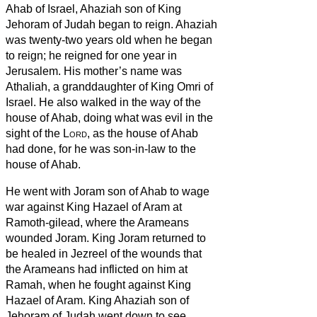
Ahab of Israel, Ahaziah son of King
Jehoram of Judah began to reign.
Ahaziah
was twenty-two years old when he began
to reign; he reigned for one year in
Jerusalem. His mother’s name was
Athaliah, a granddaughter of King Omri of
Israel.
He also walked in the way of the
house of Ahab, doing what was evil in the
sight of the
Lord
, as the house of Ahab
had done, for he was son-in-law to the
house of Ahab.
He went with Joram son of Ahab to wage
war against King Hazael of Aram at
Ramoth-gilead, where the Arameans
wounded Joram.
King Joram returned to
be healed in Jezreel of the wounds that
the Arameans had inflicted on him at
Ramah, when he fought against King
Hazael of Aram. King Ahaziah son of
Jehoram of Judah went down to see