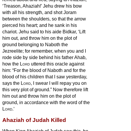
‘Treason, Ahaziah!’
Jehu drew his bow
with all his strength, and shot Joram
between the shoulders, so that the arrow
pierced his heart; and he sank in his
chariot.
Jehu said to his aide Bidkar, ‘Lift
him out, and throw him on the plot of
ground belonging to Naboth the
Jezreelite; for remember, when you and I
rode side by side behind his father Ahab,
how the
Lord
uttered this oracle against
him:
“For the blood of Naboth and for the
blood of his children that I saw yesterday,
says the
Lord
, I swear I will repay you on
this very plot of ground.” Now therefore lift
him out and throw him on the plot of
ground, in accordance with the word of the
Lord
.’
Ahaziah of Judah Killed