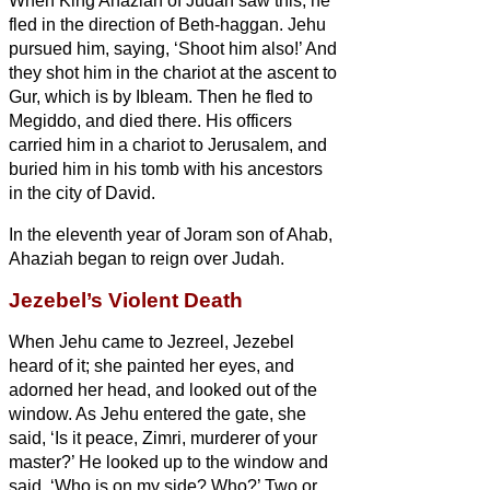
When King Ahaziah of Judah saw this, he
fled in the direction of Beth-haggan. Jehu
pursued him, saying, ‘Shoot him also!’ And
they shot him
in the chariot at the ascent to
Gur, which is by Ibleam. Then he fled to
Megiddo, and died there.
His officers
carried him in a chariot to Jerusalem, and
buried him in his tomb with his ancestors
in the city of David.
In the eleventh year of Joram son of Ahab,
Ahaziah began to reign over Judah.
Jezebel’s Violent Death
When Jehu came to Jezreel, Jezebel
heard of it; she painted her eyes, and
adorned her head, and looked out of the
window.
As Jehu entered the gate, she
said, ‘Is it peace, Zimri, murderer of your
master?’
He looked up to the window and
said, ‘Who is on my side? Who?’ Two or