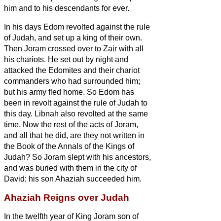
him and to his descendants for ever.
In his days Edom revolted against the rule
of Judah, and set up a king of their own.
Then Joram crossed over to Zair with all
his chariots. He set out by night and
attacked the Edomites and their chariot
commanders who had surrounded him;
but his army fled home.
So Edom has
been in revolt against the rule of Judah to
this day. Libnah also revolted at the same
time.
Now the rest of the acts of Joram,
and all that he did, are they not written in
the Book of the Annals of the Kings of
Judah?
So Joram slept with his ancestors,
and was buried with them in the city of
David; his son Ahaziah succeeded him.
Ahaziah Reigns over Judah
In the twelfth year of King Joram son of