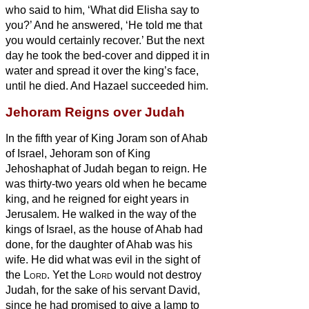
who said to him, ‘What did Elisha say to
you?’ And he answered, ‘He told me that
you would certainly recover.’
But the next
day he took the bed-cover and dipped it in
water and spread it over the king’s face,
until he died. And Hazael succeeded him.
Jehoram Reigns over Judah
In the fifth year of King Joram son of Ahab
of Israel,
Jehoram son of King
Jehoshaphat of Judah began to reign.
He
was thirty-two years old when he became
king, and he reigned for eight years in
Jerusalem.
He walked in the way of the
kings of Israel, as the house of Ahab had
done, for the daughter of Ahab was his
wife. He did what was evil in the sight of
the
Lord
.
Yet the
Lord
would not destroy
Judah, for the sake of his servant David,
since he had promised to give a lamp to