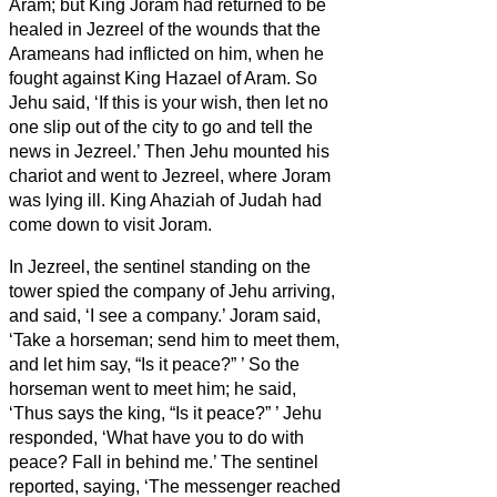
Aram;
but King Joram had returned to be
healed in Jezreel of the wounds that the
Arameans had inflicted on him, when he
fought against King Hazael of Aram. So
Jehu said, ‘If this is your wish, then let no
one slip out of the city to go and tell the
news in Jezreel.’
Then Jehu mounted his
chariot and went to Jezreel, where Joram
was lying ill. King Ahaziah of Judah had
come down to visit Joram.
In Jezreel, the sentinel standing on the
tower spied the company of Jehu arriving,
and said, ‘I see a company.’ Joram said,
‘Take a horseman; send him to meet them,
and let him say, “Is it peace?”
’
So the
horseman went to meet him; he said,
‘Thus says the king, “Is it peace?”
’ Jehu
responded, ‘What have you to do with
peace? Fall in behind me.’ The sentinel
reported, saying, ‘The messenger reached