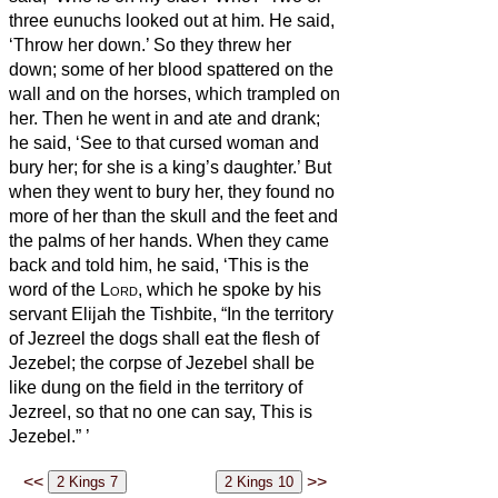
three eunuchs looked out at him.
He said,
‘Throw her down.’ So they threw her
down; some of her blood spattered on the
wall and on the horses, which trampled on
her.
Then he went in and ate and drank;
he said, ‘See to that cursed woman and
bury her; for she is a king’s daughter.’
But
when they went to bury her, they found no
more of her than the skull and the feet and
the palms of her hands.
When they came
back and told him, he said, ‘This is the
word of the
Lord
, which he spoke by his
servant Elijah the Tishbite, “In the territory
of Jezreel the dogs shall eat the flesh of
Jezebel;
the corpse of Jezebel shall be
like dung on the field in the territory of
Jezreel, so that no one can say, This is
Jezebel.”
’
<<
>>