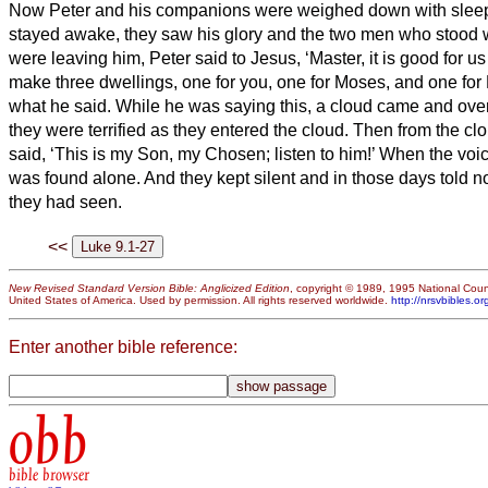
Now Peter and his companions were weighed down with sleep;
stayed awake,
they saw his glory and the two men who stood 
were leaving him, Peter said to Jesus, ‘Master, it is good for us 
make three dwellings,
one for you, one for Moses, and one for
what he said.
While he was saying this, a cloud came and ov
they were terrified as they entered the cloud.
Then from the clo
said, ‘This is my Son, my Chosen;
listen to him!’
When the voi
was found alone. And they kept silent and in those days told n
they had seen.
<<
New Revised Standard Version Bible: Anglicized Edition
, copyright © 1989, 1995 National Counc
United States of America. Used by permission. All rights reserved worldwide.
http://nrsvbibles.or
Enter another bible reference:
obb
bible browser