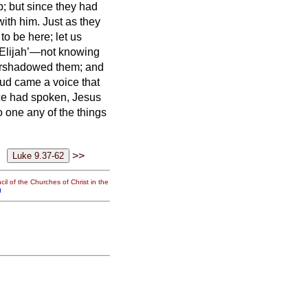
 but since they had
with him.
Just as they
to be here; let us
 Elijah’—not knowing
ershadowed them; and
ud came a voice that
ce had spoken, Jesus
o one any of the things
>>
il of the Churches of Christ in the
g