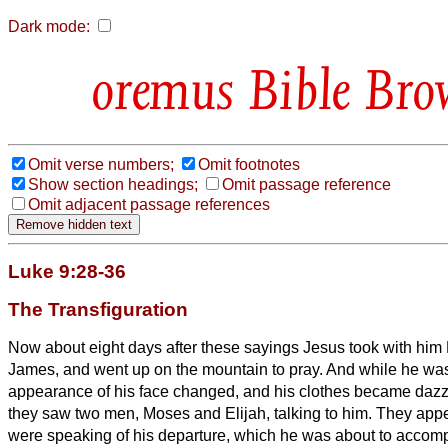
Dark mode:
Bible Bro
Omit verse numbers;
Omit footnotes
Show section headings;
Omit passage reference
Omit adjacent passage references
Luke 9:28-36
The Transfiguration
Now about eight days after these sayings Jesus
took with him
James, and went up on the mountain to pray.
And while he was
appearance of his face changed, and his clothes became dazz
they saw two men, Moses and Elijah, talking to him.
They appe
were speaking of his departure, which he was about to accomp