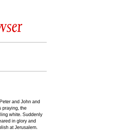
wser
 Peter and John and
 praying, the
ling white.
Suddenly
ared in glory and
lish at Jerusalem.