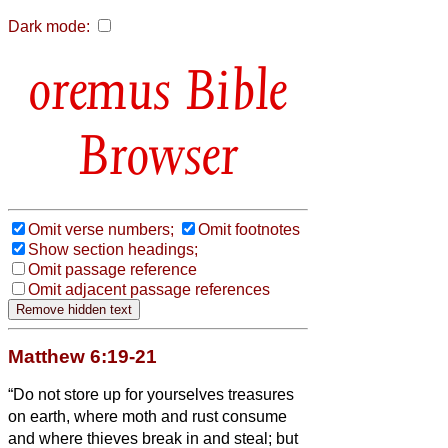
Dark mode:
Bible
Browser
Omit verse numbers;
Omit footnotes
Show section headings;
Omit passage reference
Omit adjacent passage references
Matthew 6:19-21
“Do not store up for yourselves treasures
on earth, where moth and rust consume
and where thieves break in and steal;
but