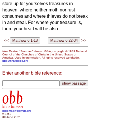
store up for yourselves treasures in
heaven, where neither moth nor rust
consumes and where thieves do not break
in and steal.
For where your treasure is,
there your heart will be also.
<<
>>
New Revised Standard Version Bible
, copyright © 1989 National
Council of the Churches of Christ in the United States of
America. Used by permission. All rights reserved worldwide.
http://nrsvbibles.org
Enter another bible reference:
obb
bible browser
biblemail@oremus.org
v 2.9.2
30 June 2021