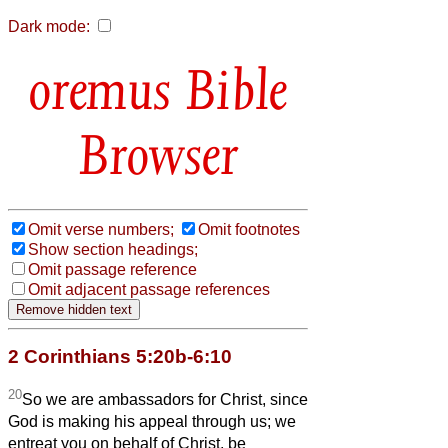
Dark mode:
Bible
Browser
Omit verse numbers;
Omit footnotes
Show section headings;
Omit passage reference
Omit adjacent passage references
2 Corinthians 5:20b-6:10
20
So we are ambassadors for Christ, since
God is making his appeal through us; we
entreat you on behalf of Christ, be