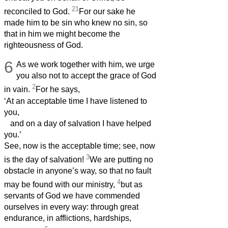
21
reconciled to God.
For our sake he
made him to be sin who knew no sin, so
that in him we might become the
righteousness of God.
6
As we work together with him,
we urge
you also not to accept the grace of God
2
in vain.
For he says,
‘At an acceptable time I have listened to
you,
and on a day of salvation I have helped
you.’
See, now is the acceptable time; see, now
3
is the day of salvation!
We are putting no
obstacle in anyone’s way, so that no fault
4
may be found with our ministry,
but as
servants of God we have commended
ourselves in every way: through great
endurance, in afflictions, hardships,