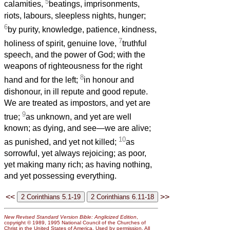
5
calamities,
beatings, imprisonments,
riots, labours, sleepless nights, hunger;
6
by purity, knowledge, patience, kindness,
7
holiness of spirit, genuine love,
truthful
speech, and the power of God; with the
weapons of righteousness for the right
8
hand and for the left;
in honour and
dishonour, in ill repute and good repute.
We are treated as impostors, and yet are
9
true;
as unknown, and yet are well
known; as dying, and see—we are alive;
10
as punished, and yet not killed;
as
sorrowful, yet always rejoicing; as poor,
yet making many rich; as having nothing,
and yet possessing everything.
<<
>>
New Revised Standard Version Bible: Anglicized Edition
,
copyright © 1989, 1995 National Council of the Churches of
Christ in the United States of America. Used by permission. All