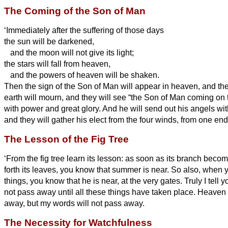
The Coming of the Son of Man
‘Immediately after the suffering of those days
the sun will be darkened,
and the moon will not give its light;
the stars will fall from heaven,
and the powers of heaven will be shaken.
Then the sign of the Son of Man will appear in heaven, and then 
earth will mourn, and they will see “the Son of Man coming on
with power and great glory.
And he will send out his angels wit
and they will gather his elect from the four winds, from one end
The Lesson of the Fig Tree
‘From the fig tree learn its lesson: as soon as its branch beco
forth its leaves, you know that summer is near.
So also, when y
things, you know that he
is near, at the very gates.
Truly I tell 
not pass away until all these things have taken place.
Heaven a
away, but my words will not pass away.
The Necessity for Watchfulness