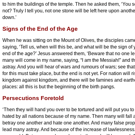
to him the buildings of the temple.
Then he asked them, ‘You se
not? Truly I tell you, not one stone will be left here upon anothe
down.’
Signs of the End of the Age
When he was sitting on the Mount of Olives, the disciples came
saying, ‘Tell us, when will this be, and what will be the sign o
end of the age?’
Jesus answered them, ‘Beware that no one le
many will come in my name, saying, “I am the Messiah!”
and th
astray.
And you will hear of wars and rumours of wars; see that
for this must take place, but the end is not yet.
For nation will r
kingdom against kingdom, and there will be famines
and earth
places:
all this is but the beginning of the birth pangs.
Persecutions Foretold
‘Then they will hand you over to be tortured and will put you to
hated by all nations because of my name.
Then many will fall 
betray one another and hate one another.
And many false proph
lead many astray.
And because of the increase of lawlessness,