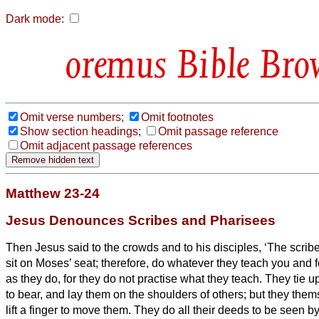
Dark mode:
Bible Bro
Omit verse numbers;
Omit footnotes
Show section headings;
Omit passage reference
Omit adjacent passage references
Matthew 23-24
Jesus Denounces Scribes and Pharisees
Then Jesus said to the crowds and to his disciples,
‘The scrib
sit on Moses’ seat;
therefore, do whatever they teach you and fo
as they do, for they do not practise what they teach.
They tie u
to bear,
and lay them on the shoulders of others; but they thems
lift a finger to move them.
They do all their deeds to be seen by