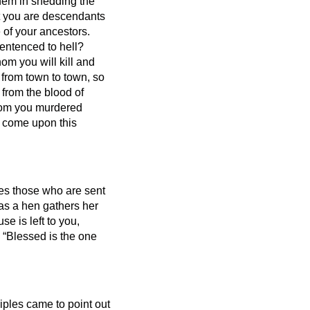
them in shedding the
at you are descendants
 of your ancestors.
entenced to hell?
om you will kill and
 from town to town,
so
 from the blood of
whom you murdered
ill come upon this
nes those who are sent
 as a hen gathers her
se is left to you,
, “Blessed is the one
iples came to point out