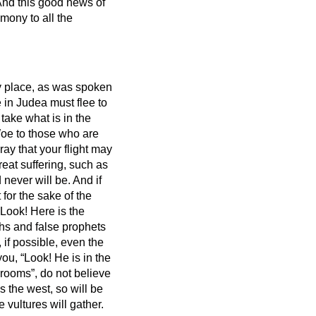
nd this good news
of
mony to all the
ly place, as was spoken
 in Judea must flee to
ake what is in the
oe to those who are
ray that your flight may
great suffering, such as
 never will be.
And if
for the sake of the
“Look! Here is the
ahs
and false prophets
 if possible, even the
you, “Look! He is in the
r rooms”, do not believe
s the west, so will be
 vultures will gather.