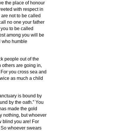
ve the place of honour
reeted with respect in
 are not to be called
all no one your father
 you to be called
est among you will be
ll who humble
ck people out of the
others are going in,
 For you cross sea and
twice as much a child
anctuary is bound by
ound by the oath.”
You
t has made the gold
y nothing, but whoever
 blind you are! For
?
So whoever swears