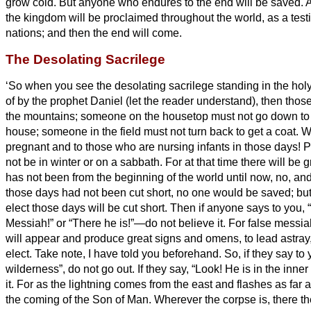
grow cold.
But anyone who endures to the end will be saved.
A
the kingdom will be proclaimed throughout the world, as a testi
nations; and then the end will come.
The Desolating Sacrilege
‘So when you see the desolating sacrilege standing in the ho
of by the prophet Daniel (let the reader understand),
then those
the mountains;
someone on the housetop must not go down to t
house;
someone in the field must not turn back to get a coat.
W
pregnant and to those who are nursing infants in those days!
P
not be in winter or on a sabbath.
For at that time there will be 
has not been from the beginning of the world until now, no, and
those days had not been cut short, no one would be saved; but 
elect those days will be cut short.
Then if anyone says to you, 
Messiah!”
or “There he is!”—do not believe it.
For false messi
will appear and produce great signs and omens, to lead astray,
elect.
Take note, I have told you beforehand.
So, if they say to 
wilderness”, do not go out. If they say, “Look! He is in the inne
it.
For as the lightning comes from the east and flashes as far a
the coming of the Son of Man.
Wherever the corpse is, there the