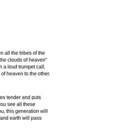
all the tribes of the
 the clouds of heaven”
h a loud trumpet call,
 of heaven to the other.
mes tender and puts
ou see all these
you, this generation will
nd earth will pass