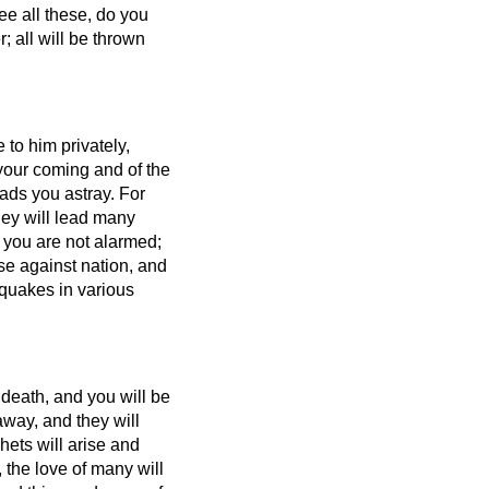
e all these, do you
r; all will be thrown
 to him privately,
f your coming and of the
ads you astray.
For
ey will lead many
 you are not alarmed;
ise against nation, and
quakes in various
 death, and you will be
away,
and they will
ets will arise and
 the love of many will