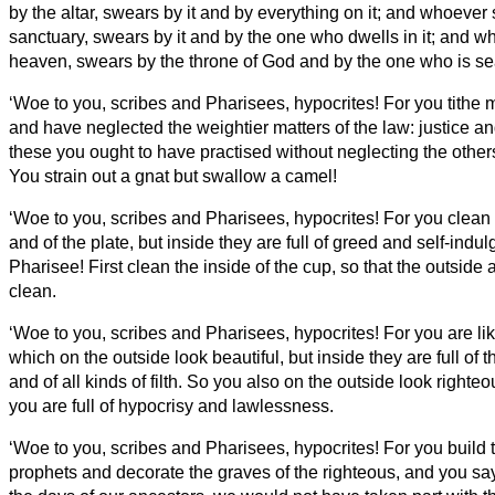
by the altar, swears by it and by everything on it;
and whoever 
sanctuary, swears by it and by the one who dwells in it;
and wh
heaven, swears by the throne of God and by the one who is sea
‘Woe to you, scribes and Pharisees, hypocrites! For you tithe m
and have neglected the weightier matters of the law: justice and
these you ought to have practised without neglecting the other
You strain out a gnat but swallow a camel!
‘Woe to you, scribes and Pharisees, hypocrites! For you clean 
and of the plate, but inside they are full of greed and self-indu
Pharisee! First clean the inside of the cup,
so that the outside
clean.
‘Woe to you, scribes and Pharisees, hypocrites! For you are l
which on the outside look beautiful, but inside they are full of 
and of all kinds of filth.
So you also on the outside look righteou
you are full of hypocrisy and lawlessness.
‘Woe to you, scribes and Pharisees, hypocrites! For you build 
prophets and decorate the graves of the righteous,
and you say,