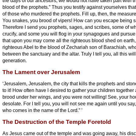
the days of our ancestors, we would not have taken part with 
blood of the prophets.”
Thus you testify against yourselves th
of those who murdered the prophets.
Fill up, then, the measure
You snakes, you brood of vipers! How can you escape being s
Therefore I send you prophets, sages, and scribes, some of wh
crucify, and some you will flog in your synagogues and pursue
that upon you may come all the righteous blood shed on earth,
righteous Abel to the blood of Zechariah son of Barachiah, 
between the sanctuary and the altar.
Truly I tell you, all this w
generation.
The Lament over Jerusalem
‘Jerusalem, Jerusalem, the city that kills the prophets and sto
to it! How often have I desired to gather your children together
brood under her wings, and you were not willing!
See, your hou
desolate.
For I tell you, you will not see me again until you say
who comes in the name of the Lord.”
’
The Destruction of the Temple Foretold
As Jesus came out of the temple and was going away, his disc