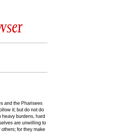
wser
es and the Pharisees
llow it; but do not do
p heavy burdens, hard
elves are unwilling to
 others; for they make