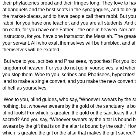
their phylacteries broad and their fringes long.
They love to ha
at banquets and the best seats in the synagogues,
and to be g
the market-places, and to have people call them rabbi.
But you
rabbi, for you have one teacher, and you are all students.
And c
on earth, for you have one Father—the one in heaven.
Nor are
instructors, for you have one instructor, the Messiah.
The great
your servant.
All who exalt themselves will be humbled, and a
themselves will be exalted.
‘But woe to you, scribes and Pharisees, hypocrites! For you lo
kingdom of heaven. For you do not go in yourselves, and when 
you stop them.
Woe to you, scribes and Pharisees, hypocrites!
land to make a single convert, and you make the new convert 
of hell
as yourselves.
‘Woe to you, blind guides, who say, “Whoever swears by the s
nothing, but whoever swears by the gold of the sanctuary is b
blind fools! For which is greater, the gold or the sanctuary tha
sacred?
And you say, “Whoever swears by the altar is bound b
swears by the gift that is on the altar is bound by the oath.”
How
which is greater, the gift or the altar that makes the gift sacred