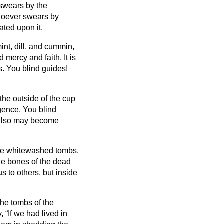
swears by the
oever swears by
ted upon it.
int, dill, and cummin,
 mercy and faith. It is
s.
You blind guides!
the outside of the cup
lgence.
You blind
 also may become
ike whitewashed tombs,
the bones of the dead
s to others, but inside
the tombs of the
 “If we had lived in