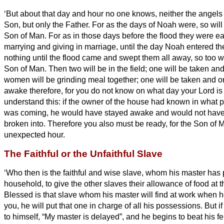
‘But about that day and hour no one knows, neither the angels
Son,
but only the Father.
For as the days of Noah were, so will
Son of Man.
For as in those days before the flood they were ea
marrying and giving in marriage, until the day Noah entered th
nothing until the flood came and swept them all away, so too wi
Son of Man.
Then two will be in the field; one will be taken and
women will be grinding meal together; one will be taken and on
awake therefore, for you do not know on what day
your Lord i
understand this: if the owner of the house had known in what par
was coming, he would have stayed awake and would not have 
broken into.
Therefore you also must be ready, for the Son of 
unexpected hour.
The Faithful or the Unfaithful Slave
‘Who then is the faithful and wise slave, whom his master has p
household, to give the other slaves
their allowance of food at 
Blessed is that slave whom his master will find at work when h
you, he will put that one in charge of all his possessions.
But i
to himself, “My master is delayed”,
and he begins to beat his f