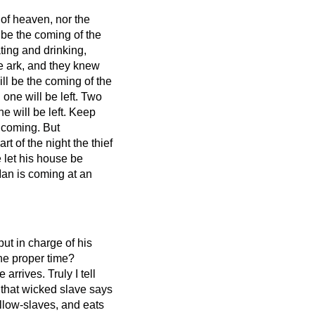
 of heaven, nor the
 be the coming of the
ting and drinking,
e ark,
and they knew
ll be the coming of the
 one will be left.
Two
e will be left.
Keep
s coming.
But
t of the night the thief
let his house be
Man is coming at an
ut in charge of his
the proper time?
e arrives.
Truly I tell
f that wicked slave says
ellow-slaves, and eats