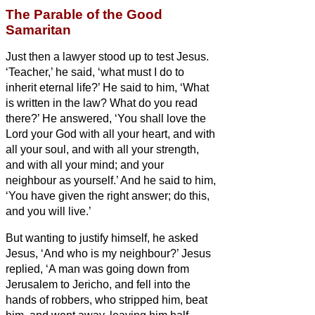
The Parable of the Good
Samaritan
Just then a lawyer stood up to test Jesus.
‘Teacher,’ he said, ‘what must I do to
inherit eternal life?’
He said to him, ‘What
is written in the law? What do you read
there?’
He answered, ‘You shall love the
Lord your God with all your heart, and with
all your soul, and with all your strength,
and with all your mind; and your
neighbour as yourself.’
And he said to him,
‘You have given the right answer; do this,
and you will live.’
But wanting to justify himself, he asked
Jesus, ‘And who is my neighbour?’
Jesus
replied, ‘A man was going down from
Jerusalem to Jericho, and fell into the
hands of robbers, who stripped him, beat