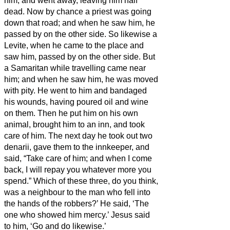
him, and went away, leaving him half
dead.
Now by chance a priest was going
down that road; and when he saw him, he
passed by on the other side.
So likewise a
Levite, when he came to the place and
saw him, passed by on the other side.
But
a Samaritan while travelling came near
him; and when he saw him, he was moved
with pity.
He went to him and bandaged
his wounds, having poured oil and wine
on them. Then he put him on his own
animal, brought him to an inn, and took
care of him.
The next day he took out two
denarii,
gave them to the innkeeper, and
said, “Take care of him; and when I come
back, I will repay you whatever more you
spend.”
Which of these three, do you think,
was a neighbour to the man who fell into
the hands of the robbers?’
He said, ‘The
one who showed him mercy.’ Jesus said
to him, ‘Go and do likewise.’