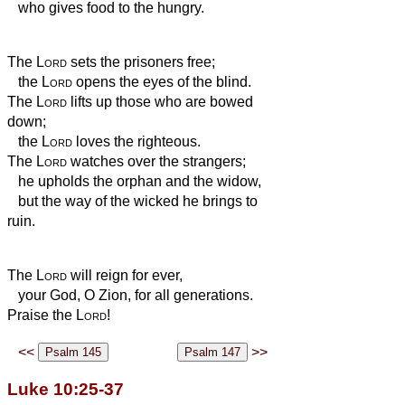
who gives food to the hungry.
The
Lord
sets the prisoners free;
the
Lord
opens the eyes of the blind.
The
Lord
lifts up those who are bowed
down;
the
Lord
loves the righteous.
The
Lord
watches over the strangers;
he upholds the orphan and the widow,
but the way of the wicked he brings to
ruin.
The
Lord
will reign for ever,
your God, O Zion, for all generations.
Praise the
Lord
!
<<
>>
Luke 10:25-37