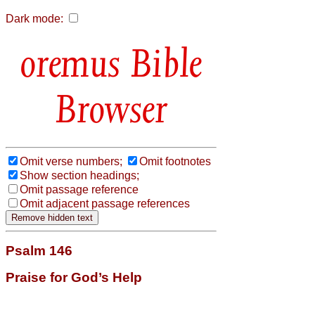
Dark mode:
Bible
Browser
Omit verse numbers;
Omit footnotes
Show section headings;
Omit passage reference
Omit adjacent passage references
Psalm 146
Praise for God’s Help