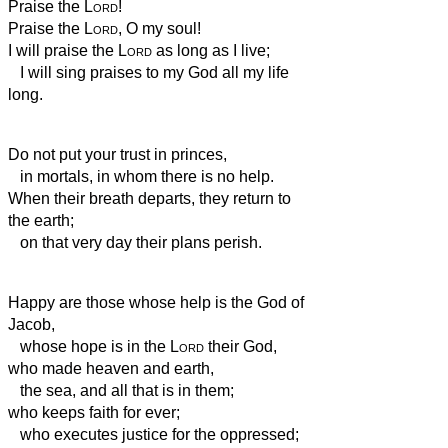
Praise the
Lord
!
Praise the
Lord
, O my soul!
I will praise the
Lord
as long as I live;
I will sing praises to my God all my life
long.
Do not put your trust in princes,
in mortals, in whom there is no help.
When their breath departs, they return to
the earth;
on that very day their plans perish.
Happy are those whose help is the God of
Jacob,
whose hope is in the
Lord
their God,
who made heaven and earth,
the sea, and all that is in them;
who keeps faith for ever;
who executes justice for the oppressed;