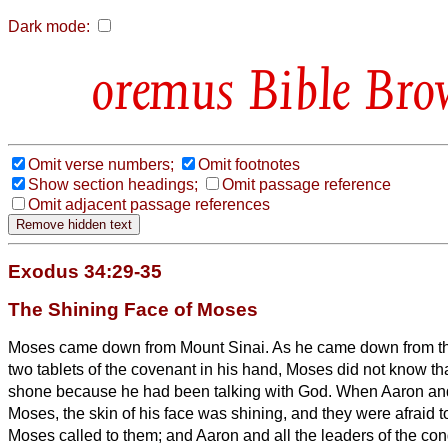
Dark mode:
Bible Bro
Omit verse numbers;
Omit footnotes
Show section headings;
Omit passage reference
Omit adjacent passage references
Exodus 34:29-35
The Shining Face of Moses
Moses came down from Mount Sinai. As he came down from th
two tablets of the covenant
in his hand, Moses did not know that
shone because he had been talking with God.
When Aaron and 
Moses, the skin of his face was shining, and they were afraid
Moses called to them; and Aaron and all the leaders of the con