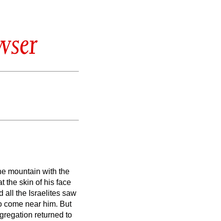
wser
e mountain with the
 the skin of his face
all the Israelites saw
 to come near him.
But
gregation returned to