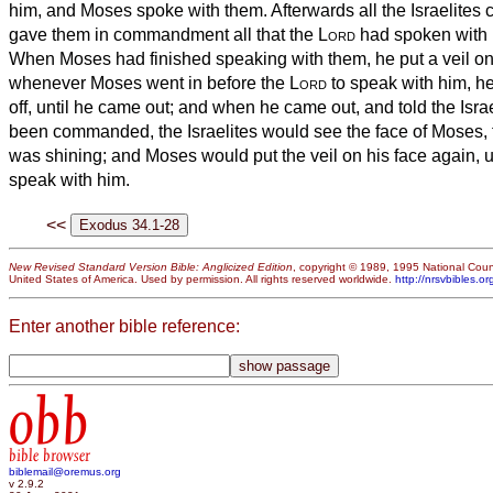
him, and Moses spoke with them.
Afterwards all the Israelites
gave them in commandment all that the
Lord
had spoken with 
When Moses had finished speaking with them, he put a veil on
whenever Moses went in before the
Lord
to speak with him, he
off, until he came out; and when he came out, and told the Isra
been commanded,
the Israelites would see the face of Moses, t
was shining; and Moses would put the veil on his face again, un
speak with him.
<<
New Revised Standard Version Bible: Anglicized Edition
, copyright © 1989, 1995 National Counc
United States of America. Used by permission. All rights reserved worldwide.
http://nrsvbibles.or
Enter another bible reference:
obb
bible browser
biblemail@oremus.org
v 2.9.2