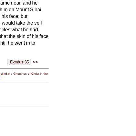
 came near, and he
him on Mount Sinai.
 his face;
but
 would take the veil
elites what he had
hat the skin of his face
til he went in to
>>
il of the Churches of Christ in the
g