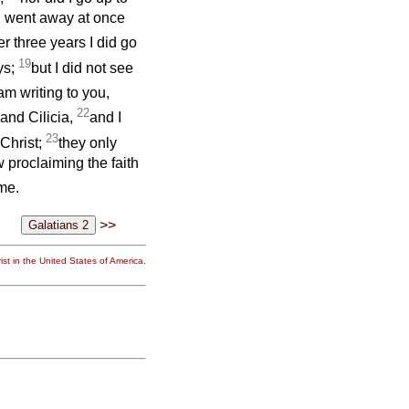
I went away at once
er three years I did go
19
ys;
but I did not see
am writing to you,
22
 and Cilicia,
and I
23
 Christ;
they only
 proclaiming the faith
me.
>>
st in the United States of America.