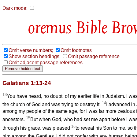
Dark mode:
Bible Bro
Omit verse numbers;
Omit footnotes
Show section headings;
Omit passage reference
Omit adjacent passage references
Galatians 1:13-24
13
You have heard, no doubt, of my earlier life in Judaism. I wa
14
the church of God and was trying to destroy it.
I advanced i
among my people of the same age, for I was far more zealous fo
15
ancestors.
But when God, who had set me apart before I wa
16
through his grace, was pleased
to reveal his Son to me, so t
him among the Gentiles, I did not confer with any human bein