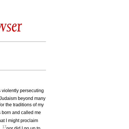
wser
s violently persecuting
n Judaism beyond many
r the traditions of my
s born and called me
hat I might proclaim
17
g,
nor did I go up to