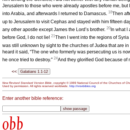
Jerusalem to those who were already apostles before me, but 
18
into Arabia, and afterwards I returned to Damascus.
Then aft
up to Jerusalem to visit Cephas and stayed with him fifteen da
20
any other apostle except James the Lord’s brother.
In what I 
21
before God, I do not lie!
Then I went into the regions of Syria
was still unknown by sight to the churches of Judea that are in
heard it said, “The one who formerly was persecuting us is now
24
he once tried to destroy.”
And they glorified God because of 
<<
New Revised Standard Version Bible
, copyright © 1989 National Council of the Churches of Chri
Used by permission. All rights reserved worldwide.
http://nrsvbibles.org
Enter another bible reference:
obb