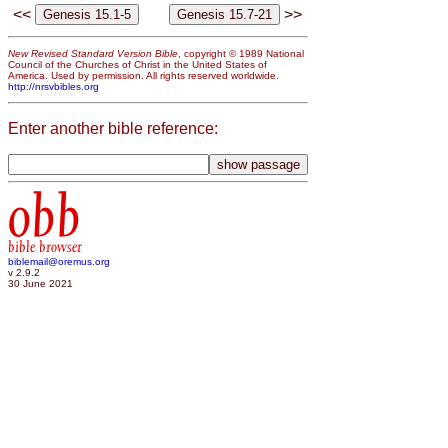
<<
>>
New Revised Standard Version Bible
, copyright © 1989 National
Council of the Churches of Christ in the United States of
America. Used by permission. All rights reserved worldwide.
http://nrsvbibles.org
Enter another bible reference:
obb
bible browser
biblemail@oremus.org
v 2.9.2
30 June 2021