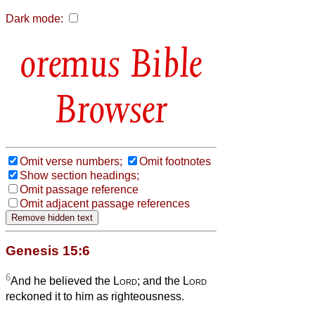
Dark mode:
Bible
Browser
Omit verse numbers;
Omit footnotes
Show section headings;
Omit passage reference
Omit adjacent passage references
Genesis 15:6
6
And he believed the
Lord
; and the
Lord
reckoned it to him as righteousness.