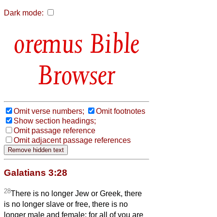
Dark mode:
Bible
Browser
Omit verse numbers;
Omit footnotes
Show section headings;
Omit passage reference
Omit adjacent passage references
Galatians 3:28
28
There is no longer Jew or Greek, there
is no longer slave or free, there is no
longer male and female; for all of you are