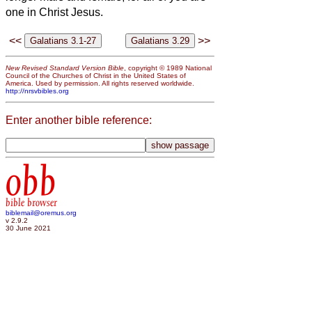
one in Christ Jesus.
<<
>>
New Revised Standard Version Bible
, copyright © 1989 National
Council of the Churches of Christ in the United States of
America. Used by permission. All rights reserved worldwide.
http://nrsvbibles.org
Enter another bible reference:
obb
bible browser
biblemail@oremus.org
v 2.9.2
30 June 2021