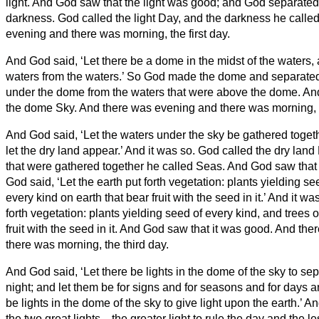
light.
And God saw that the light was good; and God separated t
darkness.
God called the light Day, and the darkness he calle
evening and there was morning, the first day.
And God said, ‘Let there be a dome in the midst of the waters, a
waters from the waters.’
So God made the dome and separated 
under the dome from the waters that were above the dome. And
the dome Sky. And there was evening and there was morning, 
And God said, ‘Let the waters under the sky be gathered toget
let the dry land appear.’ And it was so.
God called the dry land 
that were gathered together he called Seas. And God saw that
God said, ‘Let the earth put forth vegetation: plants yielding see
every kind on earth that bear fruit with the seed in it.’ And it wa
forth vegetation: plants yielding seed of every kind, and trees 
fruit with the seed in it. And God saw that it was good.
And the
there was morning, the third day.
And God said, ‘Let there be lights in the dome of the sky to se
night; and let them be for signs and for seasons and for days 
be lights in the dome of the sky to give light upon the earth.’ A
the two great lights—the greater light to rule the day and the les