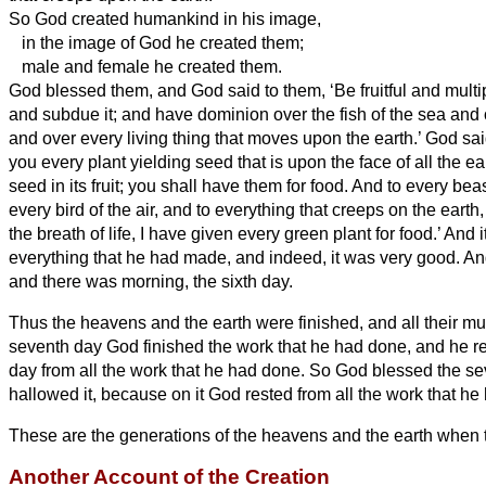
So God created humankind
in his image,
in the image of God he created them;
male and female he created them.
God blessed them, and God said to them, ‘Be fruitful and multipl
and subdue it; and have dominion over the fish of the sea and o
and over every living thing that moves upon the earth.’
God sai
you every plant yielding seed that is upon the face of all the ea
seed in its fruit; you shall have them for food.
And to every beast
every bird of the air, and to everything that creeps on the earth
the breath of life, I have given every green plant for food.’ And 
everything that he had made, and indeed, it was very good. A
and there was morning, the sixth day.
Thus the heavens and the earth were finished, and all their mu
seventh day God finished the work that he had done, and he r
day from all the work that he had done.
So God blessed the se
hallowed it, because on it God rested from all the work that he
These are the generations of the heavens and the earth when 
Another Account of the Creation