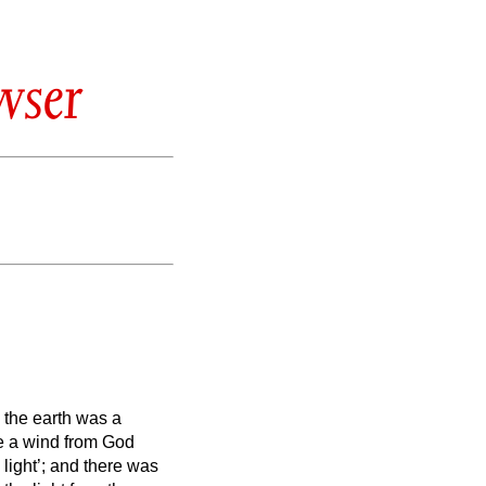
wser
,
the earth was a
le a wind from God
 light’; and there was