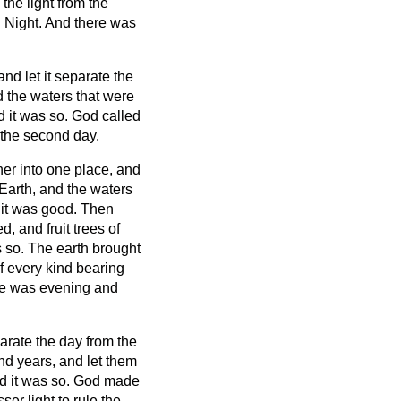
he light from the
d Night. And there was
nd let it separate the
the waters that were
 it was so.
God called
the second day.
her into one place, and
Earth, and the waters
 it was good.
Then
d, and fruit trees of
s so.
The earth brought
of every kind bearing
re was evening and
parate the day from the
and years,
and let them
nd it was so.
God made
ser light to rule the