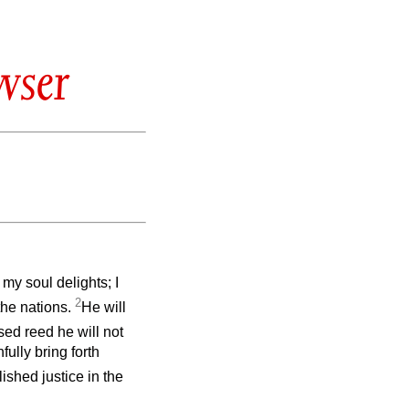
wser
my soul delights; I
2
 the nations.
He will
sed reed he will not
fully bring forth
ished justice in the