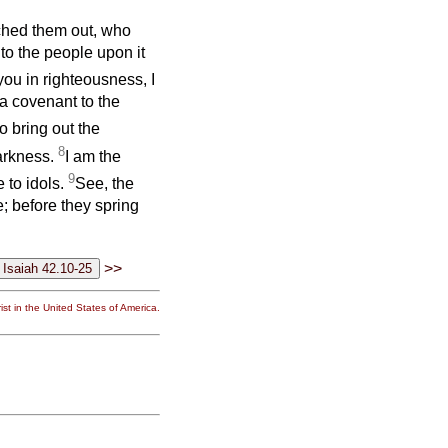
ched them out, who
to the people upon it
 you in righteousness, I
a covenant to the
to bring out the
8
darkness.
I am the
9
e to idols.
See, the
; before they spring
>>
st in the United States of America.