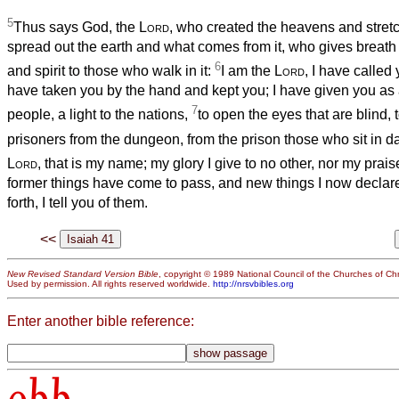
5
Thus says God, the
Lord
, who created the heavens and stret
spread out the earth and what comes from it, who gives breath 
6
and spirit to those who walk in it:
I am the
Lord
, I have called
have taken you by the hand and kept you; I have given you as 
7
people, a light to the nations,
to open the eyes that are blind, 
prisoners from the dungeon, from the prison those who sit in 
Lord
, that is my name; my glory I give to no other, nor my prais
former things have come to pass, and new things I now declare
forth, I tell you of them.
<<
New Revised Standard Version Bible
, copyright © 1989 National Council of the Churches of Chri
Used by permission. All rights reserved worldwide.
http://nrsvbibles.org
Enter another bible reference:
obb