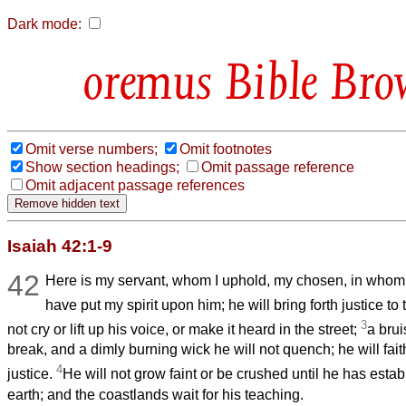
Dark mode:
Bible Bro
Omit verse numbers;
Omit footnotes
Show section headings;
Omit passage reference
Omit adjacent passage references
Isaiah 42:1-9
42
Here is my servant, whom I uphold, my chosen, in whom 
have put my spirit upon him; he will bring forth justice to
3
not cry or lift up his voice, or make it heard in the street;
a brui
break, and a dimly burning wick he will not quench; he will faith
4
justice.
He will not grow faint or be crushed until he has establ
earth; and the coastlands wait for his teaching.