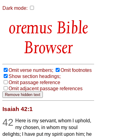
Dark mode:
Bible
Browser
Omit verse numbers;
Omit footnotes
Show section headings;
Omit passage reference
Omit adjacent passage references
Isaiah 42:1
42
Here is my servant, whom I uphold,
my chosen, in whom my soul
delights; I have put my spirit upon him; he