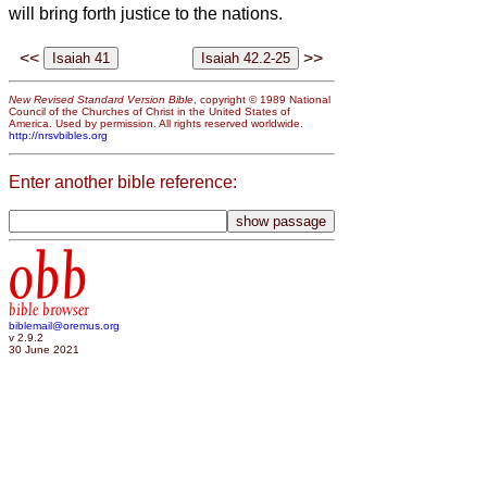
will bring forth justice to the nations.
<<
>>
New Revised Standard Version Bible
, copyright © 1989 National
Council of the Churches of Christ in the United States of
America. Used by permission. All rights reserved worldwide.
http://nrsvbibles.org
Enter another bible reference:
obb
bible browser
biblemail@oremus.org
v 2.9.2
30 June 2021