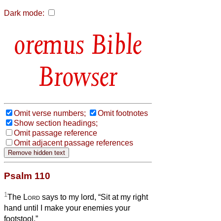
Dark mode:
Bible
Browser
Omit verse numbers;
Omit footnotes
Show section headings;
Omit passage reference
Omit adjacent passage references
Psalm 110
1
The
Lord
says to my lord, “Sit at my right
hand until I make your enemies your
footstool.”