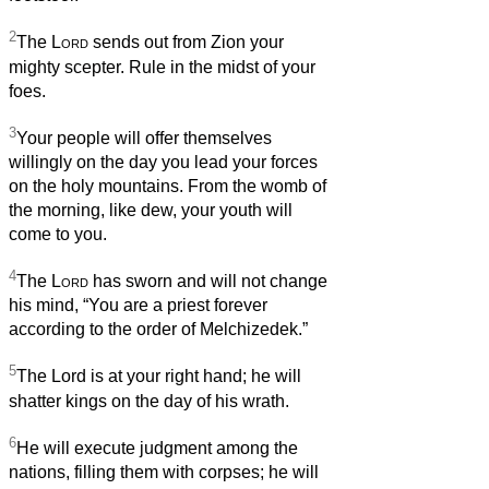
2
The
Lord
sends out from Zion your
mighty scepter. Rule in the midst of your
foes.
3
Your people will offer themselves
willingly on the day you lead your forces
on the holy mountains. From the womb of
the morning, like dew, your youth will
come to you.
4
The
Lord
has sworn and will not change
his mind, “You are a priest forever
according to the order of Melchizedek.”
5
The Lord is at your right hand; he will
shatter kings on the day of his wrath.
6
He will execute judgment among the
nations, filling them with corpses; he will