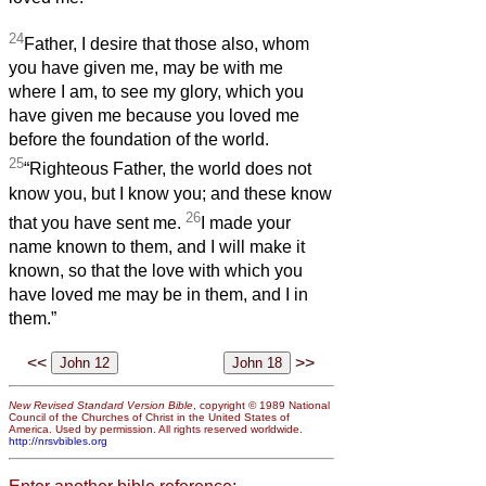
24
Father, I desire that those also, whom
you have given me, may be with me
where I am, to see my glory, which you
have given me because you loved me
before the foundation of the world.
25
“Righteous Father, the world does not
know you, but I know you; and these know
26
that you have sent me.
I made your
name known to them, and I will make it
known, so that the love with which you
have loved me may be in them, and I in
them.”
<<
>>
New Revised Standard Version Bible
, copyright © 1989 National
Council of the Churches of Christ in the United States of
America. Used by permission. All rights reserved worldwide.
http://nrsvbibles.org