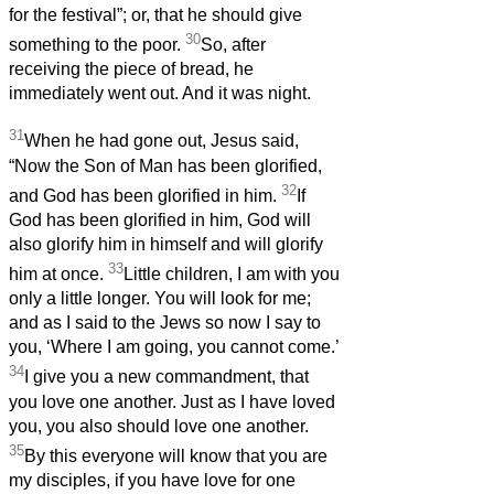
for the festival”; or, that he should give
30
something to the poor.
So, after
receiving the piece of bread, he
immediately went out. And it was night.
31
When he had gone out, Jesus said,
“Now the Son of Man has been glorified,
32
and God has been glorified in him.
If
God has been glorified in him, God will
also glorify him in himself and will glorify
33
him at once.
Little children, I am with you
only a little longer. You will look for me;
and as I said to the Jews so now I say to
you, ‘Where I am going, you cannot come.’
34
I give you a new commandment, that
you love one another. Just as I have loved
you, you also should love one another.
35
By this everyone will know that you are
my disciples, if you have love for one