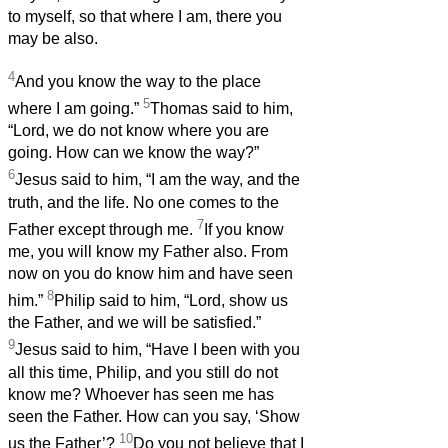
to myself, so that where I am, there you
may be also.
4
And you know the way to the place
5
where I am going.”
Thomas said to him,
“Lord, we do not know where you are
going. How can we know the way?”
6
Jesus said to him, “I am the way, and the
truth, and the life. No one comes to the
7
Father except through me.
If you know
me, you will know my Father also. From
now on you do know him and have seen
8
him.”
Philip said to him, “Lord, show us
the Father, and we will be satisfied.”
9
Jesus said to him, “Have I been with you
all this time, Philip, and you still do not
know me? Whoever has seen me has
seen the Father. How can you say, ‘Show
10
us the Father’?
Do you not believe that I