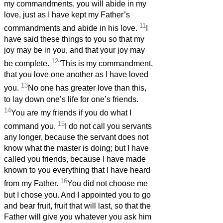
my commandments, you will abide in my
love, just as I have kept my Father’s
11
commandments and abide in his love.
I
have said these things to you so that my
joy may be in you, and that your joy may
12
be complete.
“This is my commandment,
that you love one another as I have loved
13
you.
No one has greater love than this,
to lay down one’s life for one’s friends.
14
You are my friends if you do what I
15
command you.
I do not call you servants
any longer, because the servant does not
know what the master is doing; but I have
called you friends, because I have made
known to you everything that I have heard
16
from my Father.
You did not choose me
but I chose you. And I appointed you to go
and bear fruit, fruit that will last, so that the
Father will give you whatever you ask him