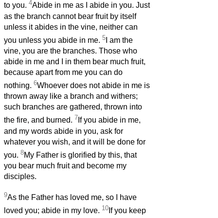
4
to you.
Abide in me as I abide in you. Just
as the branch cannot bear fruit by itself
unless it abides in the vine, neither can
5
you unless you abide in me.
I am the
vine, you are the branches. Those who
abide in me and I in them bear much fruit,
because apart from me you can do
6
nothing.
Whoever does not abide in me is
thrown away like a branch and withers;
such branches are gathered, thrown into
7
the fire, and burned.
If you abide in me,
and my words abide in you, ask for
whatever you wish, and it will be done for
8
you.
My Father is glorified by this, that
you bear much fruit and become my
disciples.
9
As the Father has loved me, so I have
10
loved you; abide in my love.
If you keep