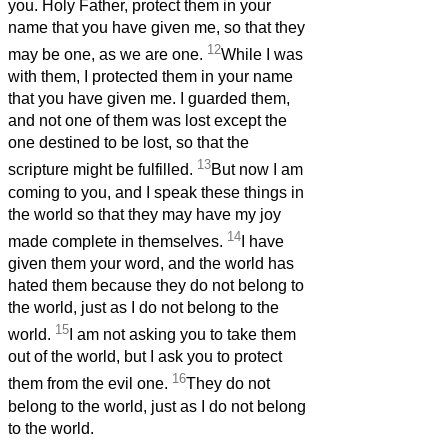
you. Holy Father, protect them in your
name that you have given me, so that they
12
may be one, as we are one.
While I was
with them, I protected them in your name
that you have given me. I guarded them,
and not one of them was lost except the
one destined to be lost, so that the
13
scripture might be fulfilled.
But now I am
coming to you, and I speak these things in
the world so that they may have my joy
14
made complete in themselves.
I have
given them your word, and the world has
hated them because they do not belong to
the world, just as I do not belong to the
15
world.
I am not asking you to take them
out of the world, but I ask you to protect
16
them from the evil one.
They do not
belong to the world, just as I do not belong
to the world.