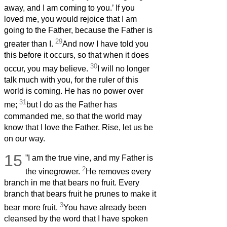
away, and I am coming to you.’ If you
loved me, you would rejoice that I am
going to the Father, because the Father is
29
greater than I.
And now I have told you
this before it occurs, so that when it does
30
occur, you may believe.
I will no longer
talk much with you, for the ruler of this
world is coming. He has no power over
31
me;
but I do as the Father has
commanded me, so that the world may
know that I love the Father. Rise, let us be
on our way.
15
”I am the true vine, and my Father is
2
the vinegrower.
He removes every
branch in me that bears no fruit. Every
branch that bears fruit he prunes to make it
3
bear more fruit.
You have already been
cleansed by the word that I have spoken