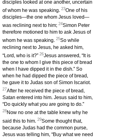
disciples looked at one another, uncertain
23
of whom he was speaking.
One of his
disciples—the one whom Jesus loved—
24
was reclining next to him;
Simon Peter
therefore motioned to him to ask Jesus of
25
whom he was speaking.
So while
reclining next to Jesus, he asked him,
26
“Lord, who is it?”
Jesus answered, “It is
the one to whom I give this piece of bread
when I have dipped it in the dish.” So
when he had dipped the piece of bread,
he gave it to Judas son of Simon Iscariot.
27
After he received the piece of bread,
Satan entered into him. Jesus said to him,
“Do quickly what you are going to do.”
28
Now no one at the table knew why he
29
said this to him.
Some thought that,
because Judas had the common purse,
Jesus was telling him, “Buy what we need