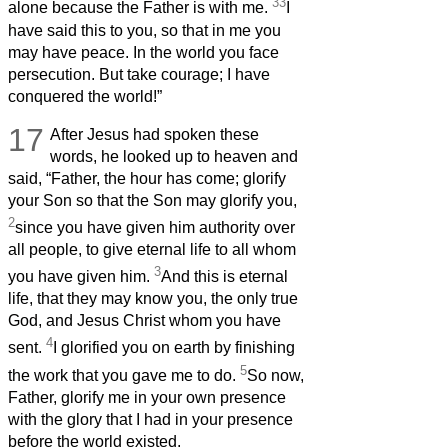
33
alone because the Father is with me.
I
have said this to you, so that in me you
may have peace. In the world you face
persecution. But take courage; I have
conquered the world!”
17
After Jesus had spoken these
words, he looked up to heaven and
said, “Father, the hour has come; glorify
your Son so that the Son may glorify you,
2
since you have given him authority over
all people, to give eternal life to all whom
3
you have given him.
And this is eternal
life, that they may know you, the only true
God, and Jesus Christ whom you have
4
sent.
I glorified you on earth by finishing
5
the work that you gave me to do.
So now,
Father, glorify me in your own presence
with the glory that I had in your presence
before the world existed.