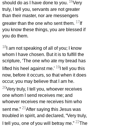
16
should do as I have done to you.
Very
truly, I tell you, servants are not greater
than their master, nor are messengers
17
greater than the one who sent them.
If
you know these things, you are blessed if
you do them.
18
I am not speaking of all of you; I know
whom I have chosen. But it is to fulfill the
scripture, ‘The one who ate my bread has
19
lifted his heel against me.’
I tell you this
now, before it occurs, so that when it does
occur, you may believe that I am he.
20
Very truly, I tell you, whoever receives
one whom I send receives me; and
whoever receives me receives him who
21
sent me.”
After saying this Jesus was
troubled in spirit, and declared, “Very truly,
22
I tell you, one of you will betray me.”
The