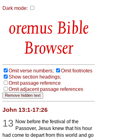
Dark mode:
Bible
Browser
Omit verse numbers;
Omit footnotes
Show section headings;
Omit passage reference
Omit adjacent passage references
John 13:1-17:26
13
Now before the festival of the
Passover, Jesus knew that his hour
had come to depart from this world and go