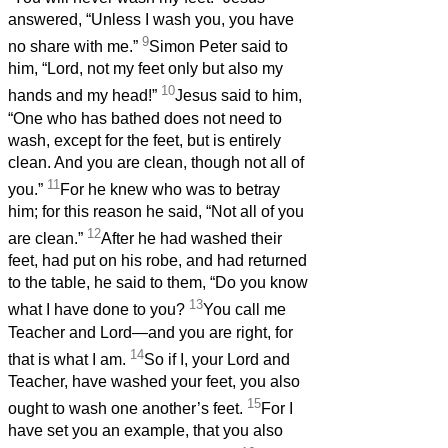
answered, “Unless I wash you, you have
9
no share with me.”
Simon Peter said to
him, “Lord, not my feet only but also my
10
hands and my head!”
Jesus said to him,
“One who has bathed does not need to
wash, except for the feet, but is entirely
clean. And you are clean, though not all of
11
you.”
For he knew who was to betray
him; for this reason he said, “Not all of you
12
are clean.”
After he had washed their
feet, had put on his robe, and had returned
to the table, he said to them, “Do you know
13
what I have done to you?
You call me
Teacher and Lord—and you are right, for
14
that is what I am.
So if I, your Lord and
Teacher, have washed your feet, you also
15
ought to wash one another’s feet.
For I
have set you an example, that you also