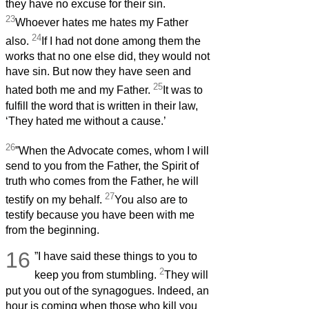
they have no excuse for their sin.
23
Whoever hates me hates my Father
24
also.
If I had not done among them the
works that no one else did, they would not
have sin. But now they have seen and
25
hated both me and my Father.
It was to
fulfill the word that is written in their law,
‘They hated me without a cause.’
26
”When the Advocate comes, whom I will
send to you from the Father, the Spirit of
truth who comes from the Father, he will
27
testify on my behalf.
You also are to
testify because you have been with me
from the beginning.
16
”I have said these things to you to
2
keep you from stumbling.
They will
put you out of the synagogues. Indeed, an
hour is coming when those who kill you