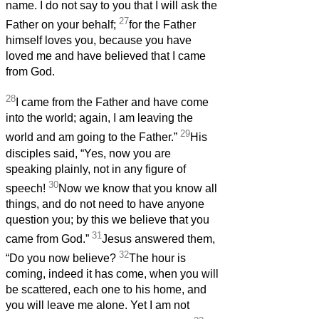
name. I do not say to you that I will ask the
27
Father on your behalf;
for the Father
himself loves you, because you have
loved me and have believed that I came
from God.
28
I came from the Father and have come
into the world; again, I am leaving the
29
world and am going to the Father.”
His
disciples said, “Yes, now you are
speaking plainly, not in any figure of
30
speech!
Now we know that you know all
things, and do not need to have anyone
question you; by this we believe that you
31
came from God.”
Jesus answered them,
32
“Do you now believe?
The hour is
coming, indeed it has come, when you will
be scattered, each one to his home, and
you will leave me alone. Yet I am not