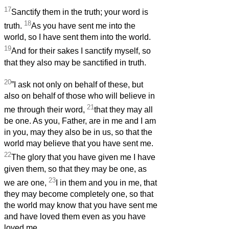
17
Sanctify them in the truth; your word is
18
truth.
As you have sent me into the
world, so I have sent them into the world.
19
And for their sakes I sanctify myself, so
that they also may be sanctified in truth.
20
”I ask not only on behalf of these, but
also on behalf of those who will believe in
21
me through their word,
that they may all
be one. As you, Father, are in me and I am
in you, may they also be in us, so that the
world may believe that you have sent me.
22
The glory that you have given me I have
given them, so that they may be one, as
23
we are one,
I in them and you in me, that
they may become completely one, so that
the world may know that you have sent me
and have loved them even as you have
loved me.