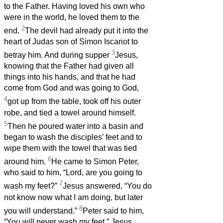
to the Father. Having loved his own who
were in the world, he loved them to the
2
end.
The devil had already put it into the
heart of Judas son of Simon Iscariot to
3
betray him. And during supper
Jesus,
knowing that the Father had given all
things into his hands, and that he had
come from God and was going to God,
4
got up from the table, took off his outer
robe, and tied a towel around himself.
5
Then he poured water into a basin and
began to wash the disciples’ feet and to
wipe them with the towel that was tied
6
around him.
He came to Simon Peter,
who said to him, “Lord, are you going to
7
wash my feet?”
Jesus answered, “You do
not know now what I am doing, but later
8
you will understand.”
Peter said to him,
“You will never wash my feet.” Jesus