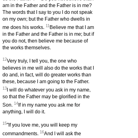
am in the Father and the Father is in me?
The words that I say to you I do not speak
on my own; but the Father who dwells in
11
me does his works.
Believe me that I am
in the Father and the Father is in me; but if
you do not, then believe me because of
the works themselves.
12
Very truly, I tell you, the one who
believes in me will also do the works that I
do and, in fact, will do greater works than
these, because I am going to the Father.
13
I will do whatever you ask in my name,
so that the Father may be glorified in the
14
Son.
If in my name you ask me for
anything, I will do it.
15
”If you love me, you will keep my
16
commandments.
And I will ask the