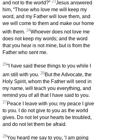
23
and not to the world?”
Jesus answered
him, “Those who love me will keep my
word, and my Father will love them, and
we will come to them and make our home
24
with them.
Whoever does not love me
does not keep my words; and the word
that you hear is not mine, but is from the
Father who sent me.
25
”I have said these things to you while I
26
am still with you.
But the Advocate, the
Holy Spirit, whom the Father will send in
my name, will teach you everything, and
remind you of all that I have said to you.
27
Peace I leave with you; my peace I give
to you. I do not give to you as the world
gives. Do not let your hearts be troubled,
and do not let them be afraid.
28
You heard me say to you, ‘I am going