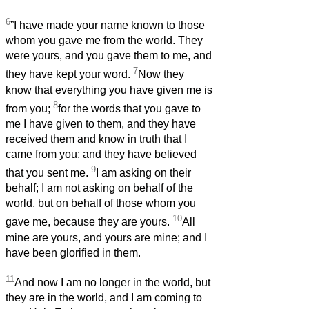
6
”I have made your name known to those
whom you gave me from the world. They
were yours, and you gave them to me, and
7
they have kept your word.
Now they
know that everything you have given me is
8
from you;
for the words that you gave to
me I have given to them, and they have
received them and know in truth that I
came from you; and they have believed
9
that you sent me.
I am asking on their
behalf; I am not asking on behalf of the
world, but on behalf of those whom you
10
gave me, because they are yours.
All
mine are yours, and yours are mine; and I
have been glorified in them.
11
And now I am no longer in the world, but
they are in the world, and I am coming to