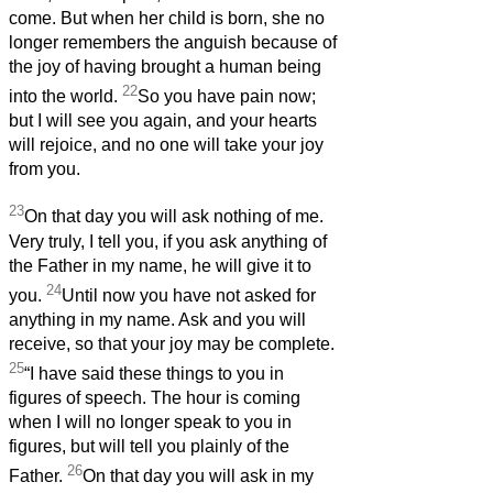
come. But when her child is born, she no
longer remembers the anguish because of
the joy of having brought a human being
22
into the world.
So you have pain now;
but I will see you again, and your hearts
will rejoice, and no one will take your joy
from you.
23
On that day you will ask nothing of me.
Very truly, I tell you, if you ask anything of
the Father in my name, he will give it to
24
you.
Until now you have not asked for
anything in my name. Ask and you will
receive, so that your joy may be complete.
25
“I have said these things to you in
figures of speech. The hour is coming
when I will no longer speak to you in
figures, but will tell you plainly of the
26
Father.
On that day you will ask in my