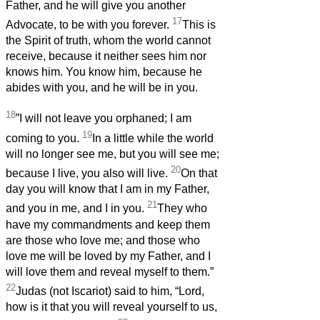
Father, and he will give you another
17
Advocate, to be with you forever.
This is
the Spirit of truth, whom the world cannot
receive, because it neither sees him nor
knows him. You know him, because he
abides with you, and he will be in you.
18
”I will not leave you orphaned; I am
19
coming to you.
In a little while the world
will no longer see me, but you will see me;
20
because I live, you also will live.
On that
day you will know that I am in my Father,
21
and you in me, and I in you.
They who
have my commandments and keep them
are those who love me; and those who
love me will be loved by my Father, and I
will love them and reveal myself to them.”
22
Judas (not Iscariot) said to him, “Lord,
how is it that you will reveal yourself to us,