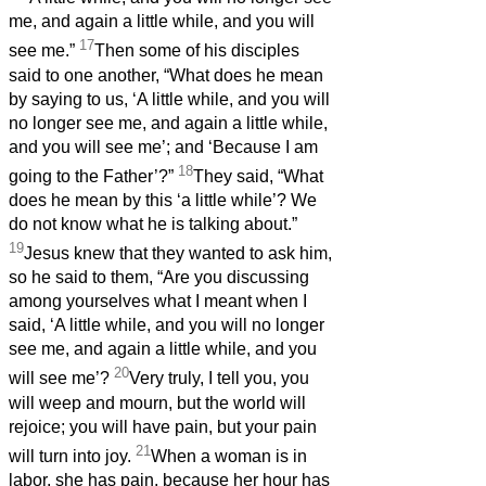
me, and again a little while, and you will
17
see me.”
Then some of his disciples
said to one another, “What does he mean
by saying to us, ‘A little while, and you will
no longer see me, and again a little while,
and you will see me’; and ‘Because I am
18
going to the Father’?”
They said, “What
does he mean by this ‘a little while’? We
do not know what he is talking about.”
19
Jesus knew that they wanted to ask him,
so he said to them, “Are you discussing
among yourselves what I meant when I
said, ‘A little while, and you will no longer
see me, and again a little while, and you
20
will see me’?
Very truly, I tell you, you
will weep and mourn, but the world will
rejoice; you will have pain, but your pain
21
will turn into joy.
When a woman is in
labor, she has pain, because her hour has