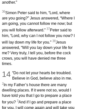
another.”
36
Simon Peter said to him, “Lord, where
are you going?” Jesus answered, “Where I
am going, you cannot follow me now; but
37
you will follow afterward.”
Peter said to
him, “Lord, why can I not follow you now? I
38
will lay down my life for you.”
Jesus
answered, “Will you lay down your life for
me? Very truly, I tell you, before the cock
crows, you will have denied me three
times.
14
“Do not let your hearts be troubled.
Believe in God, believe also in me.
2
In my Father’s house there are many
dwelling places. If it were not so, would I
have told you that I go to prepare a place
3
for you?
And if I go and prepare a place
for you, I will come again and will take you