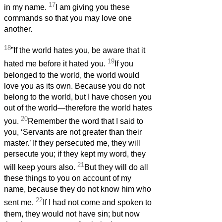
17
in my name.
I am giving you these
commands so that you may love one
another.
18
”If the world hates you, be aware that it
19
hated me before it hated you.
If you
belonged to the world, the world would
love you as its own. Because you do not
belong to the world, but I have chosen you
out of the world—therefore the world hates
20
you.
Remember the word that I said to
you, ‘Servants are not greater than their
master.’ If they persecuted me, they will
persecute you; if they kept my word, they
21
will keep yours also.
But they will do all
these things to you on account of my
name, because they do not know him who
22
sent me.
If I had not come and spoken to
them, they would not have sin; but now