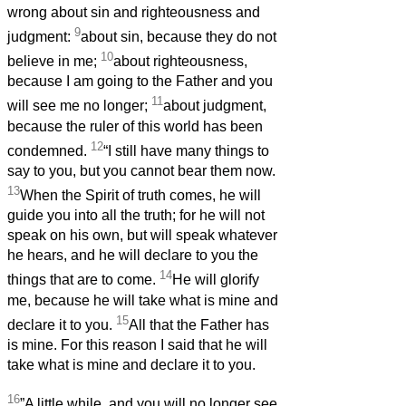
wrong about sin and righteousness and
9
judgment:
about sin, because they do not
10
believe in me;
about righteousness,
because I am going to the Father and you
11
will see me no longer;
about judgment,
because the ruler of this world has been
12
condemned.
“I still have many things to
say to you, but you cannot bear them now.
13
When the Spirit of truth comes, he will
guide you into all the truth; for he will not
speak on his own, but will speak whatever
he hears, and he will declare to you the
14
things that are to come.
He will glorify
me, because he will take what is mine and
15
declare it to you.
All that the Father has
is mine. For this reason I said that he will
take what is mine and declare it to you.
16
”A little while, and you will no longer see