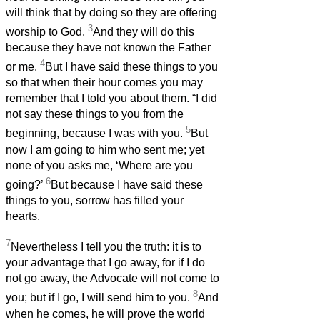
will think that by doing so they are offering
3
worship to God.
And they will do this
because they have not known the Father
4
or me.
But I have said these things to you
so that when their hour comes you may
remember that I told you about them. “I did
not say these things to you from the
5
beginning, because I was with you.
But
now I am going to him who sent me; yet
none of you asks me, ‘Where are you
6
going?’
But because I have said these
things to you, sorrow has filled your
hearts.
7
Nevertheless I tell you the truth: it is to
your advantage that I go away, for if I do
not go away, the Advocate will not come to
8
you; but if I go, I will send him to you.
And
when he comes, he will prove the world