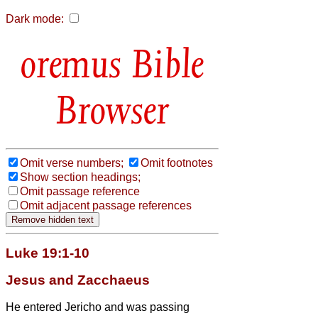
Dark mode:
Bible
Browser
Omit verse numbers;
Omit footnotes
Show section headings;
Omit passage reference
Omit adjacent passage references
Luke 19:1-10
Jesus and Zacchaeus
He entered Jericho and was passing