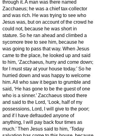
through it.
A man was there named
Zacchaeus; he was a chief tax-collector
and was rich.
He was trying to see who
Jesus was, but on account of the crowd he
could not, because he was short in
stature.
So he ran ahead and climbed a
sycomore tree to see him, because he
was going to pass that way.
When Jesus
came to the place, he looked up and said
to him, ‘Zacchaeus, hurry and come down;
for I must stay at your house today.’
So he
hurried down and was happy to welcome
him.
All who saw it began to grumble and
said, ‘He has gone to be the guest of one
who is a sinner.’
Zacchaeus stood there
and said to the Lord, ‘Look, half of my
possessions, Lord, I will give to the poor;
and if I have defrauded anyone of
anything, I will pay back four times as
much.’
Then Jesus said to him, ‘Today
salvation has come to this house, because