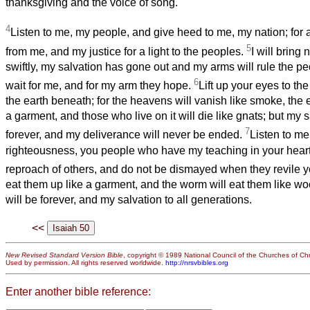
thanksgiving and the voice of song.
4
Listen to me, my people, and give heed to me, my nation; for a
5
from me, and my justice for a light to the peoples.
I will bring
swiftly, my salvation has gone out and my arms will rule the p
6
wait for me, and for my arm they hope.
Lift up your eyes to th
the earth beneath; for the heavens will vanish like smoke, the e
a garment, and those who live on it will die like gnats; but my s
7
forever, and my deliverance will never be ended.
Listen to m
righteousness, you people who have my teaching in your hearts
reproach of others, and do not be dismayed when they revile 
eat them up like a garment, and the worm will eat them like wo
will be forever, and my salvation to all generations.
<<
New Revised Standard Version Bible
, copyright © 1989 National Council of the Churches of Chri
Used by permission. All rights reserved worldwide.
http://nrsvbibles.org
Enter another bible reference: