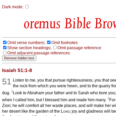
Dark mode:
Bible Bro
Omit verse numbers;
Omit footnotes
Show section headings;
Omit passage reference
Omit adjacent passage references
Isaiah 51:1-8
51
Listen to me, you that pursue righteousness, you that se
the rock from which you were hewn, and to the quarry f
2
dug.
Look to Abraham your father and to Sarah who bore you;
3
when I called him, but I blessed him and made him many.
For
Zion; he will comfort all her waste places, and will make her w
her desert like the garden of the
Lord
; joy and gladness will be