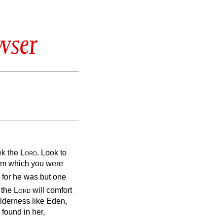
wser
ek the
Lord
. Look to
rom which you were
 for he was but one
 the
Lord
will comfort
ilderness like Eden,
 found in her,