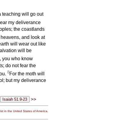
 teaching will go out
 near my deliverance
eoples; the coastlands
e heavens, and look at
arth will wear out like
alvation will be
e, you who know
; do not fear the
8
you.
For the moth will
ol; but my deliverance
>>
st in the United States of America.