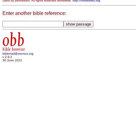
Used by permission. All rights reserved worldwide.
http://nrsvbibles.org
Enter another bible reference:
obb
bible browser
biblemail@oremus.org
v 2.9.2
30 June 2021