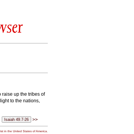
wser
 raise up the tribes of
light to the nations,
>>
st in the United States of America.