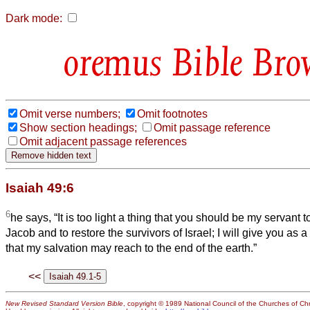
Dark mode:
Bible Bro
Omit verse numbers;
Omit footnotes
Show section headings;
Omit passage reference
Omit adjacent passage references
Isaiah 49:6
6
he says, “It is too light a thing that you should be my servant to
Jacob and to restore the survivors of Israel; I will give you as a 
that my salvation may reach to the end of the earth.”
<<
New Revised Standard Version Bible
, copyright © 1989 National Council of the Churches of Chri