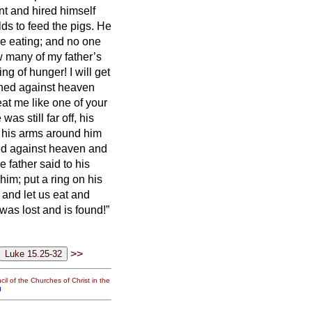
t and hired himself
elds to feed the pigs.
He
re eating; and no one
 many of my father’s
ing of hunger!
I will get
inned against heaven
eat me like one of your
as still far off, his
t his arms around him
ned against heaven and
e father said to his
him; put a ring on his
t, and let us eat and
was lost and is found!”
>>
il of the Churches of Christ in the
g