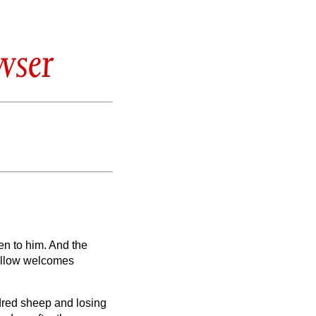
wser
en to him.
And the
fellow welcomes
dred sheep and losing