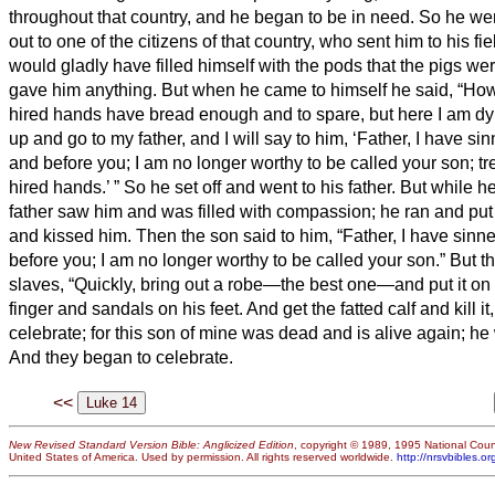
throughout that country, and he began to be in need.
So he wen
out to one of the citizens of that country, who sent him to his fi
would gladly have filled himself with
the pods that the pigs we
gave him anything.
But when he came to himself he said, “How
hired hands have bread enough and to spare, but here I am dy
up and go to my father, and I will say to him, ‘Father, I have s
and before you;
I am no longer worthy to be called your son; tr
hired hands.’
”
So he set off and went to his father. But while he w
father saw him and was filled with compassion; he ran and pu
and kissed him.
Then the son said to him, “Father, I have sin
before you; I am no longer worthy to be called your son.”
But th
slaves, “Quickly, bring out a robe—the best one—and put it on 
finger and sandals on his feet.
And get the fatted calf and kill i
celebrate;
for this son of mine was dead and is alive again; he 
And they began to celebrate.
<<
New Revised Standard Version Bible: Anglicized Edition
, copyright © 1989, 1995 National Counc
United States of America. Used by permission. All rights reserved worldwide.
http://nrsvbibles.or