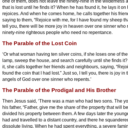
one of them, does not leave the ninety-nine in the wilderness 
that is lost until he finds it?
When he has found it, he lays it on
rejoices.
And when he comes home, he calls together his frien
saying to them, “Rejoice with me, for I have found my sheep th
tell you, there will be more joy in heaven over one sinner who
ninety-nine righteous people who need no repentance.
The Parable of the Lost Coin
‘Or what woman having ten silver coins,
if she loses one of the
lamp, sweep the house, and search carefully until she finds it
it, she calls together her friends and neighbours, saying, “Rejo
found the coin that I had lost.”
Just so, I tell you, there is joy i
angels of God over one sinner who repents.’
The Parable of the Prodigal and His Brother
Then Jesus
said, ‘There was a man who had two sons.
The yo
his father, “Father, give me the share of the property that will 
divided his property between them.
A few days later the young
had and travelled to a distant country, and there he squandered
dissolute living.
When he had spent everything, a severe famin