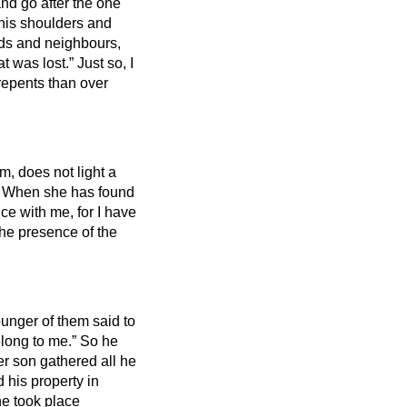
and go after the one
 his shoulders and
ds and neighbours,
at was lost.”
Just so, I
 repents than over
m, does not light a
?
When she has found
ice with me, for I have
n the presence of the
unger of them said to
belong to me.” So he
er son gathered all he
 his property in
e took place