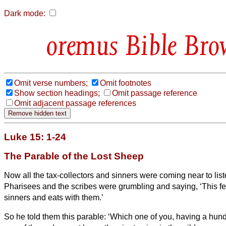
Dark mode:
Bible Bro
Omit verse numbers;
Omit footnotes
Show section headings;
Omit passage reference
Omit adjacent passage references
Luke 15: 1-24
The Parable of the Lost Sheep
Now all the tax-collectors and sinners were coming near to list
Pharisees and the scribes were grumbling and saying, ‘This 
sinners and eats with them.’
So he told them this parable:
‘Which one of you, having a hun