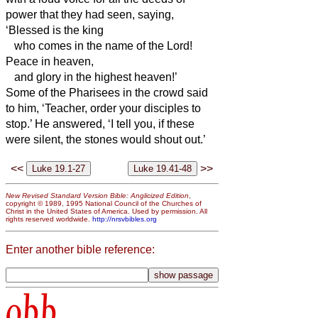
power that they had seen,
saying,
‘Blessed is the king
who comes in the name of the Lord!
Peace in heaven,
and glory in the highest heaven!’
Some of the Pharisees in the crowd said
to him, ‘Teacher, order your disciples to
stop.’
He answered, ‘I tell you, if these
were silent, the stones would shout out.’
<<
>>
New Revised Standard Version Bible: Anglicized Edition
,
copyright © 1989, 1995 National Council of the Churches of
Christ in the United States of America. Used by permission. All
rights reserved worldwide.
http://nrsvbibles.org
Enter another bible reference:
obb