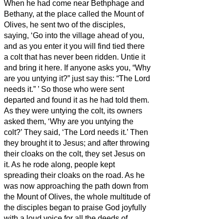
When he had come near Bethphage and
Bethany, at the place called the Mount of
Olives, he sent two of the disciples,
saying, ‘Go into the village ahead of you,
and as you enter it you will find tied there
a colt that has never been ridden. Untie it
and bring it here.
If anyone asks you, “Why
are you untying it?” just say this: “The Lord
needs it.”
’
So those who were sent
departed and found it as he had told them.
As they were untying the colt, its owners
asked them, ‘Why are you untying the
colt?’
They said, ‘The Lord needs it.’
Then
they brought it to Jesus; and after throwing
their cloaks on the colt, they set Jesus on
it.
As he rode along, people kept
spreading their cloaks on the road.
As he
was now approaching the path down from
the Mount of Olives, the whole multitude of
the disciples began to praise God joyfully
with a loud voice for all the deeds of