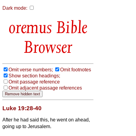
Dark mode:
Bible
Browser
Omit verse numbers;
Omit footnotes
Show section headings;
Omit passage reference
Omit adjacent passage references
Luke 19:28-40
After he had said this, he went on ahead,
going up to Jerusalem.