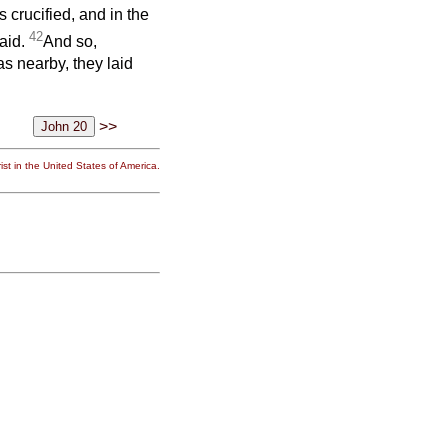
crucified, and in the
42
aid.
And so,
s nearby, they laid
>>
st in the United States of America.