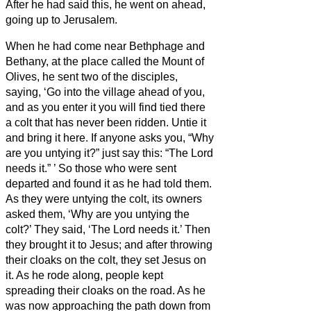
After he had said this, he went on ahead,
going up to Jerusalem.
When he had come near Bethphage and
Bethany, at the place called the Mount of
Olives, he sent two of the disciples,
saying, ‘Go into the village ahead of you,
and as you enter it you will find tied there
a colt that has never been ridden. Untie it
and bring it here.
If anyone asks you, “Why
are you untying it?” just say this: “The Lord
needs it.”
’
So those who were sent
departed and found it as he had told them.
As they were untying the colt, its owners
asked them, ‘Why are you untying the
colt?’
They said, ‘The Lord needs it.’
Then
they brought it to Jesus; and after throwing
their cloaks on the colt, they set Jesus on
it.
As he rode along, people kept
spreading their cloaks on the road.
As he
was now approaching the path down from