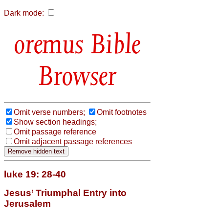
Dark mode:
Bible
Browser
Omit verse numbers;
Omit footnotes
Show section headings;
Omit passage reference
Omit adjacent passage references
luke 19: 28-40
Jesus’ Triumphal Entry into
Jerusalem