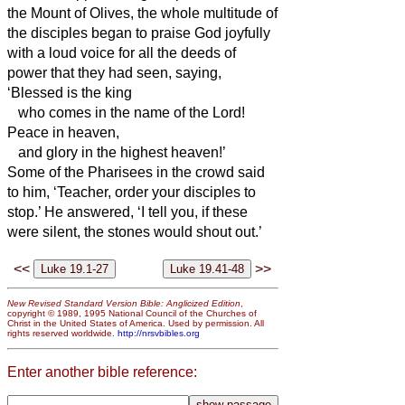
the Mount of Olives, the whole multitude of
the disciples began to praise God joyfully
with a loud voice for all the deeds of
power that they had seen,
saying,
‘Blessed is the king
who comes in the name of the Lord!
Peace in heaven,
and glory in the highest heaven!’
Some of the Pharisees in the crowd said
to him, ‘Teacher, order your disciples to
stop.’
He answered, ‘I tell you, if these
were silent, the stones would shout out.’
<<
>>
New Revised Standard Version Bible: Anglicized Edition
,
copyright © 1989, 1995 National Council of the Churches of
Christ in the United States of America. Used by permission. All
rights reserved worldwide.
http://nrsvbibles.org
Enter another bible reference: